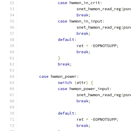
case
 hwmon_in_crit
:
			snet_hwmon_read_reg
(
psn
break
;
case
 hwmon_in_input
:
			snet_hwmon_read_reg
(
psn
break
;
default
:
			ret 
=
-
EOPNOTSUPP
;
break
;
}
break
;
case
 hwmon_power
:
switch
(
attr
)
{
case
 hwmon_power_input
:
			snet_hwmon_read_reg
(
psn
break
;
default
:
			ret 
=
-
EOPNOTSUPP
;
break
;