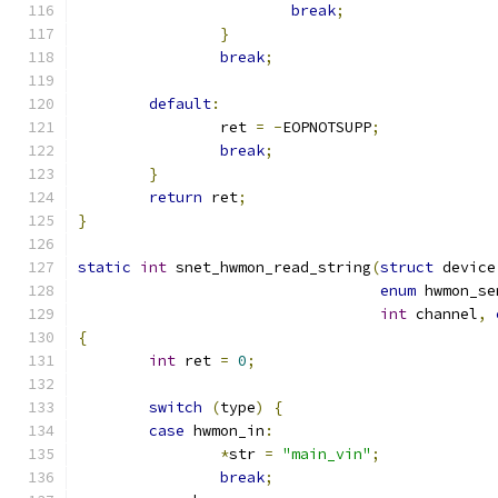
break
;
}
break
;
default
:
		ret 
=
-
EOPNOTSUPP
;
break
;
}
return
 ret
;
}
static
int
 snet_hwmon_read_string
(
struct
 device
enum
 hwmon_se
int
 channel
,
{
int
 ret 
=
0
;
switch
(
type
)
{
case
 hwmon_in
:
*
str 
=
"main_vin"
;
break
;