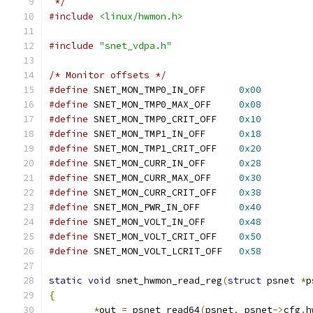
 */
#include
<linux/hwmon.h>
#include
"snet_vdpa.h"
/* Monitor offsets */
#define
 SNET_MON_TMP0_IN_OFF      
0x00
#define
 SNET_MON_TMP0_MAX_OFF     
0x08
#define
 SNET_MON_TMP0_CRIT_OFF    
0x10
#define
 SNET_MON_TMP1_IN_OFF      
0x18
#define
 SNET_MON_TMP1_CRIT_OFF    
0x20
#define
 SNET_MON_CURR_IN_OFF      
0x28
#define
 SNET_MON_CURR_MAX_OFF     
0x30
#define
 SNET_MON_CURR_CRIT_OFF    
0x38
#define
 SNET_MON_PWR_IN_OFF       
0x40
#define
 SNET_MON_VOLT_IN_OFF      
0x48
#define
 SNET_MON_VOLT_CRIT_OFF    
0x50
#define
 SNET_MON_VOLT_LCRIT_OFF   
0x58
static
void
 snet_hwmon_read_reg
(
struct
 psnet 
*
p
{
*
out 
=
 psnet_read64
(
psnet
,
 psnet
->
cfg
.
h