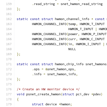
.
read_string 
=
 snet_hwmon_read_string
};
static
const
struct
 hwmon_channel_info 
*
const
 
	HWMON_CHANNEL_INFO
(
temp
,
 HWMON_T_INPUT 
			   HWMON_T_INPUT 
|
 HWMO
	HWMON_CHANNEL_INFO
(
power
,
 HWMON_P_INPUT
	HWMON_CHANNEL_INFO
(
curr
,
 HWMON_C_INPUT 
	HWMON_CHANNEL_INFO
(
in
,
 HWMON_I_INPUT 
|
 
			   NULL
};
static
const
struct
 hwmon_chip_info snet_hwmono
.
ops 
=
&
snet_hwmon_ops
,
.
info 
=
 snet_hwmon_info
,
};
/* Create an HW monitor device */
void
 psnet_create_hwmon
(
struct
 pci_dev 
*
pdev
)
{
struct
 device 
*
hwmon
;