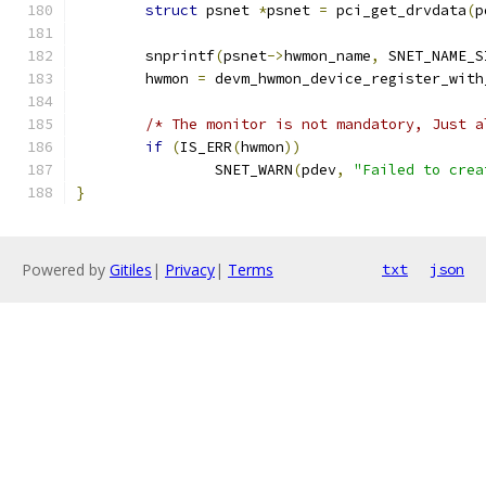
struct
 psnet 
*
psnet 
=
 pci_get_drvdata
(
p
	snprintf
(
psnet
->
hwmon_name
,
 SNET_NAME_S
	hwmon 
=
 devm_hwmon_device_register_with
/* The monitor is not mandatory, Just a
if
(
IS_ERR
(
hwmon
))
		SNET_WARN
(
pdev
,
"Failed to crea
}
Powered by
Gitiles
|
Privacy
|
Terms
txt
json