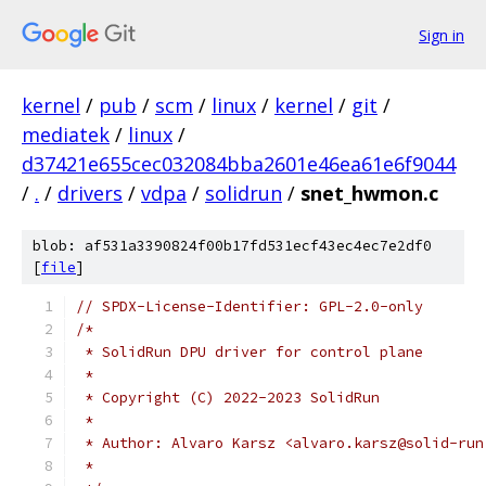
Sign in
kernel
/
pub
/
scm
/
linux
/
kernel
/
git
/
mediatek
/
linux
/
d37421e655cec032084bba2601e46ea61e6f9044
/
.
/
drivers
/
vdpa
/
solidrun
/
snet_hwmon.c
blob: af531a3390824f00b17fd531ecf43ec4ec7e2df0
[
file
]
// SPDX-License-Identifier: GPL-2.0-only
/*
 * SolidRun DPU driver for control plane
 *
 * Copyright (C) 2022-2023 SolidRun
 *
 * Author: Alvaro Karsz <alvaro.karsz@solid-run
 *