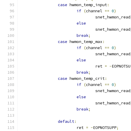
case
 hwmon_temp_input
:
if
(
channel 
==
0
)
				snet_hwmon_rea
else
				snet_hwmon_rea
break
;
case
 hwmon_temp_max
:
if
(
channel 
==
0
)
				snet_hwmon_rea
else
				ret 
=
-
EOPNOTSU
break
;
case
 hwmon_temp_crit
:
if
(
channel 
==
0
)
				snet_hwmon_rea
else
				snet_hwmon_rea
break
;
default
:
			ret 
=
-
EOPNOTSUPP
;