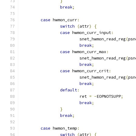
}
break
;
case
 hwmon_curr
:
switch
(
attr
)
{
case
 hwmon_curr_input
:
			snet_hwmon_read_reg
(
psn
break
;
case
 hwmon_curr_max
:
			snet_hwmon_read_reg
(
psn
break
;
case
 hwmon_curr_crit
:
			snet_hwmon_read_reg
(
psn
break
;
default
:
			ret 
=
-
EOPNOTSUPP
;
break
;
}
break
;
case
 hwmon_temp
:
switch
(
attr
)
{