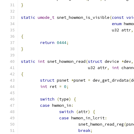
}
static
umode_t
 snet_howmon_is_visible
(
const
voi
enum
 hwmo
				      u32 attr
,
{
return
0444
;
}
static
int
 snet_howmon_read
(
struct
 device 
*
dev
,
			    u32 attr
,
int
 chann
{
struct
 psnet 
*
psnet 
=
 dev_get_drvdata
(
d
int
 ret 
=
0
;
switch
(
type
)
{
case
 hwmon_in
:
switch
(
attr
)
{
case
 hwmon_in_lcrit
:
			snet_hwmon_read_reg
(
psn
break
;