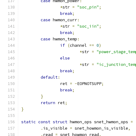
case
 hwmon_power
:
*
str 
=
"soc_pin"
;
break
;
case
 hwmon_curr
:
*
str 
=
"soc_iin"
;
break
;
case
 hwmon_temp
:
if
(
channel 
==
0
)
*
str 
=
"power_stage_tem
else
*
str 
=
"ic_junction_tem
break
;
default
:
		ret 
=
-
EOPNOTSUPP
;
break
;
}
return
 ret
;
}
static
const
struct
 hwmon_ops snet_hwmon_ops 
=
.
is_visible 
=
 snet_howmon_is_visible
,
.
read 
=
 snet_howmon_read
,