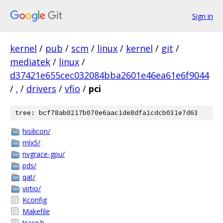
Sign in
kernel
/
pub
/
scm
/
linux
/
kernel
/
git
/
mediatek
/
linux
/
d37421e655cec032084bba2601e46ea61e6f9044
/
.
/
drivers
/
vfio
/
pci
tree: bcf78ab0217b070e6aac1de8dfa1cdcb031e7d63
hisilicon/
mlx5/
nvgrace-gpu/
pds/
qat/
virtio/
Kconfig
Makefile
trace.h