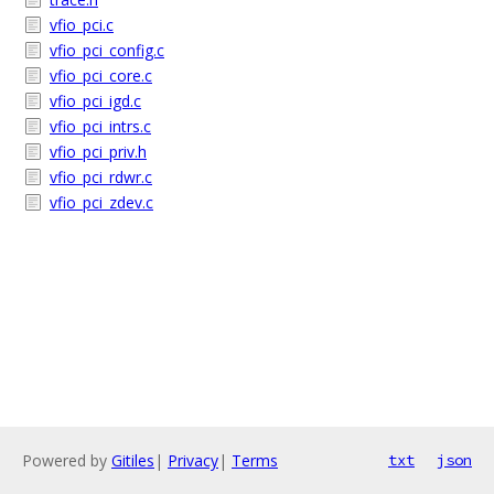
vfio_pci.c
vfio_pci_config.c
vfio_pci_core.c
vfio_pci_igd.c
vfio_pci_intrs.c
vfio_pci_priv.h
vfio_pci_rdwr.c
vfio_pci_zdev.c
Powered by
Gitiles
|
Privacy
|
Terms
txt
json