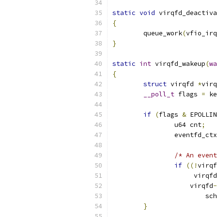
static
void
 virqfd_deactiva
{
	queue_work
(
vfio_irq
}
static
int
 virqfd_wakeup
(
wa
{
struct
 virqfd 
*
virq
__poll_t
 flags 
=
 ke
if
(
flags 
&
 EPOLLIN
		u64 cnt
;
		eventfd_ct
/* An event
if
((!
virqf
		     virqfd
		    virqfd
-
			
}