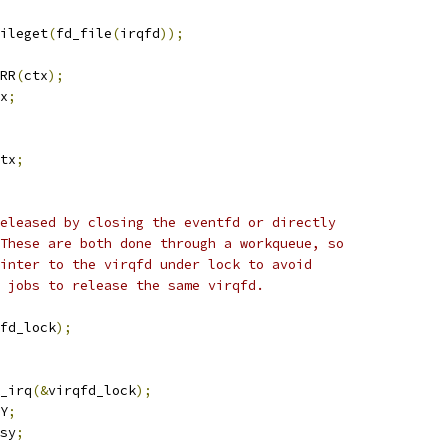
ileget
(
fd_file
(
irqfd
));
RR
(
ctx
);
x
;
tx
;
released by closing the eventfd or directly
 These are both done through a workqueue, so
ointer to the virqfd under lock to avoid
e jobs to release the same virqfd.
fd_lock
);
k_irq
(&
virqfd_lock
);
Y
;
sy
;