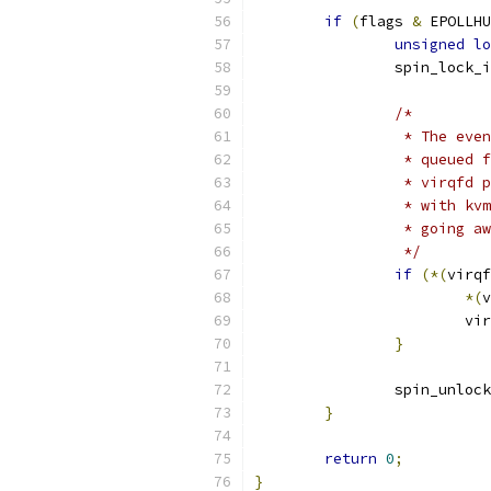
if
(
flags 
&
 EPOLLHU
unsigned
lo
		spin_lock_
/*
		 * The ev
		 * queued
		 * virqfd
		 * with k
		 * going 
		 */
if
(*(
virqf
*(
v
			
}
		spin_unloc
}
return
0
;
}