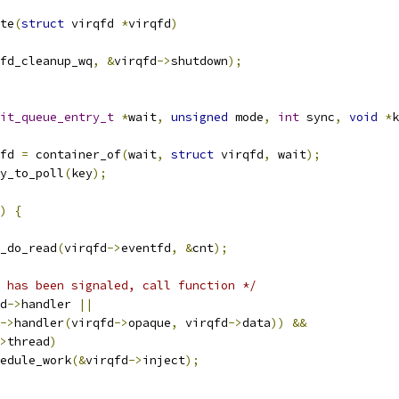
te
(
struct
 virqfd 
*
virqfd
)
fd_cleanup_wq
,
&
virqfd
->
shutdown
);
it_queue_entry_t
*
wait
,
unsigned
 mode
,
int
 sync
,
void
*
k
fd 
=
 container_of
(
wait
,
struct
 virqfd
,
 wait
);
y_to_poll
(
key
);
)
{
x_do_read
(
virqfd
->
eventfd
,
&
cnt
);
 has been signaled, call function */
d
->
handler 
||
->
handler
(
virqfd
->
opaque
,
 virqfd
->
data
))
&&
>
thread
)
schedule_work
(&
virqfd
->
inject
);