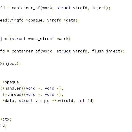
fd 
=
 container_of
(
work
,
struct
 virqfd
,
 inject
);
ead
(
virqfd
->
opaque
,
 virqfd
->
data
);
ject
(
struct
 work_struct 
*
work
)
fd 
=
 container_of
(
work
,
struct
 virqfd
,
 flush_inject
);
>
inject
);
*
opaque
,
(*
handler
)(
void
*,
void
*),
(*
thread
)(
void
*,
void
*),
*
data
,
struct
 virqfd 
**
pvirqfd
,
int
 fd
)
*
ctx
;
fd
;