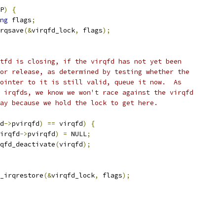
P
)
{
ng
 flags
;
irqsave
(&
virqfd_lock
,
 flags
);
entfd is closing, if the virqfd has not yet been
 for release, as determined by testing whether the
 pointer to it is still valid, queue it now.  As
vm irqfds, we know we won't race against the virqfd
away because we hold the lock to get here.
d
->
pvirqfd
)
==
 virqfd
)
{
irqfd
->
pvirqfd
)
=
 NULL
;
virqfd_deactivate
(
virqfd
);
k_irqrestore
(&
virqfd_lock
,
 flags
);