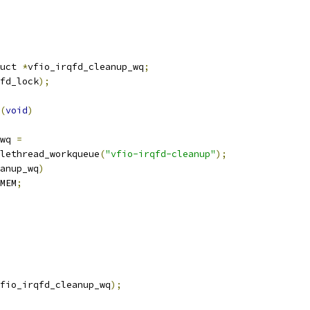
uct 
*
vfio_irqfd_cleanup_wq
;
fd_lock
);
(
void
)
_wq 
=
nglethread_workqueue
(
"vfio-irqfd-cleanup"
);
anup_wq
)
MEM
;
fio_irqfd_cleanup_wq
);