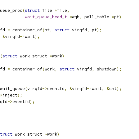
ueue_proc
(
struct
 file 
*
file
,
wait_queue_head_t
*
wqh
,
 poll_table 
*
pt
)
fd 
=
 container_of
(
pt
,
struct
 virqfd
,
 pt
);
&
virqfd
->
wait
);
(
struct
 work_struct 
*
work
)
fd 
=
 container_of
(
work
,
struct
 virqfd
,
 shutdown
);
_wait_queue
(
virqfd
->
eventfd
,
&
virqfd
->
wait
,
&
cnt
);
>
inject
);
qfd
->
eventfd
);
truct
 work_struct 
*
work
)