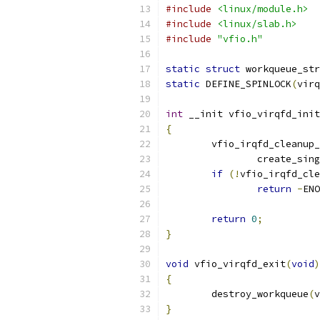
#include
<linux/module.h>
#include
<linux/slab.h>
#include
"vfio.h"
static
struct
 workqueue_str
static
 DEFINE_SPINLOCK
(
virq
int
 __init vfio_virqfd_init
{
	vfio_irqfd_cleanup
		create_si
if
(!
vfio_irqfd_cle
return
-
ENO
return
0
;
}
void
 vfio_virqfd_exit
(
void
)
{
	destroy_workqueue
(
v
}