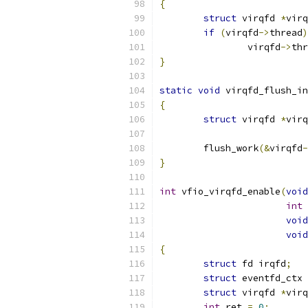
{
struct
 virqfd 
*
virq
if
(
virqfd
->
thread
)
		virqfd
->
thr
}
static
void
 virqfd_flush_in
{
struct
 virqfd 
*
virq
	flush_work
(&
virqfd
-
}
int
 vfio_virqfd_enable
(
void
int
void
void
{
struct
 fd irqfd
;
struct
 eventfd_ctx 
struct
 virqfd 
*
virq
int
 ret 
=
0
;