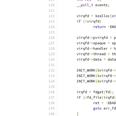
__poll_t
 events
;
	virqfd 
=
 kzalloc
(
si
if
(!
virqfd
)
return
-
ENO
	virqfd
->
pvirqfd 
=
 p
	virqfd
->
opaque 
=
 op
	virqfd
->
handler 
=
 h
	virqfd
->
thread 
=
 th
	virqfd
->
data 
=
 data
	INIT_WORK
(&
virqfd
->
	INIT_WORK
(&
virqfd
->
	INIT_WORK
(&
virqfd
->
	irqfd 
=
 fdget
(
fd
);
if
(!
fd_file
(
irqfd
)
		ret 
=
-
EBAD
goto
 err_fd
}