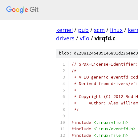
kernel
/
pub
/
scm
/
linux
/
ker
drivers
/
vfio
/
virqfd.c
blob: d22881245e89146891d236eed9
// SPDX-License-Identifier:
/*
 * VFIO generic eventfd cod
 * Derived from drivers/vf
 *
 * Copyright (C) 2012 Red H
 *     Author: Alex William
 */
#include
<linux/vfio.h>
#include
<linux/eventfd.h>
#include
<linux/file.h>