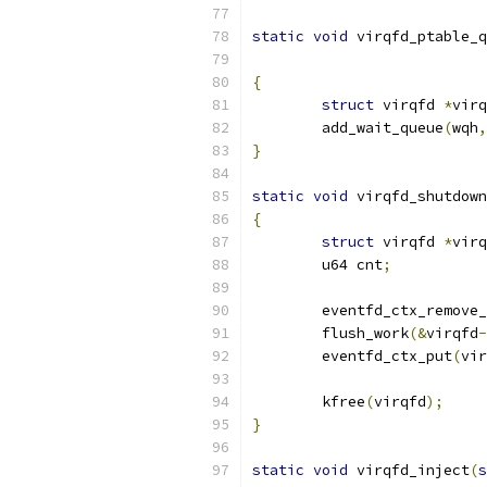
static
void
 virqfd_ptable_q
{
struct
 virqfd 
*
virq
	add_wait_queue
(
wqh
,
}
static
void
 virqfd_shutdown
{
struct
 virqfd 
*
virq
	u64 cnt
;
	eventfd_ctx_remove
	flush_work
(&
virqfd
-
	eventfd_ctx_put
(
vir
	kfree
(
virqfd
);
}
static
void
 virqfd_inject
(
s