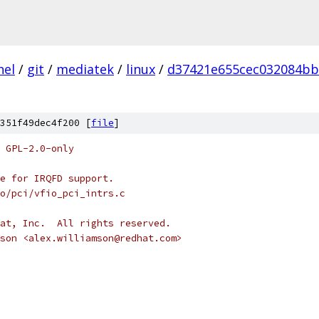
nel
/
git
/
mediatek
/
linux
/
d37421e655cec032084bb
351f49dec4f200 [
file
]
 GPL-2.0-only
e for IRQFD support.
io/pci/vfio_pci_intrs.c
at, Inc.  All rights reserved.
son <alex.williamson@redhat.com>