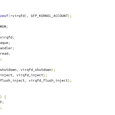
zeof
(*
virqfd
),
 GFP_KERNEL_ACCOUNT
);
MEM
;
virqfd
;
aque
;
andler
;
read
;
;
shutdown
,
 virqfd_shutdown
);
inject
,
 virqfd_inject
);
flush_inject
,
 virqfd_flush_inject
);
)
{
F
;
;