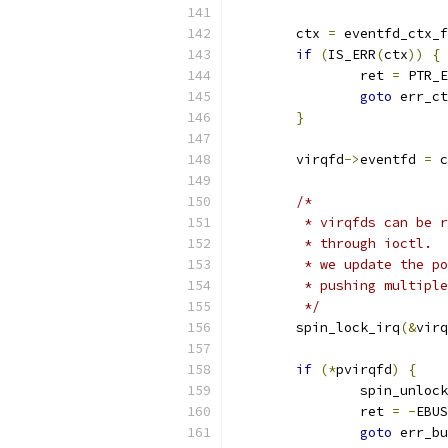
	ctx 
=
 eventfd_ctx_f
if
(
IS_ERR
(
ctx
))
{
		ret 
=
 PTR_E
goto
 err_ct
}
	virqfd
->
eventfd 
=
 c
/*
	 * virqfds can be 
	 * through ioctl. 
	 * we update the p
	 * pushing multipl
	 */
	spin_lock_irq
(&
virq
if
(*
pvirqfd
)
{
		spin_unloc
		ret 
=
-
EBUS
goto
 err_bu