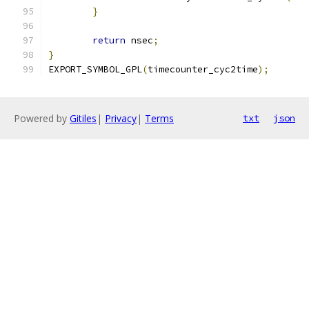
}
return
 nsec
;
}
EXPORT_SYMBOL_GPL
(
timecounter_cyc2time
);
Powered by
Gitiles
|
Privacy
|
Terms
txt
json