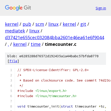
Sign in
kernel
/
pub
/
scm
/
linux
/
kernel
/
git
/
mediatek
/
linux
/
d37421e655cec032084bba2601e46ea61e6f9044
/
.
/
kernel
/
time
/
timecounter.c
blob: e6285288d76572d192435a1a44babc57bfda8770
[
file
]
// SPDX-License-Identifier: GPL-2.0+
/*
 * Based on clocksource code. See commit 74d23c
 */
#include
<linux/export.h>
#include
<linux/timecounter.h>
void
 timecounter_init
(
struct
 timecounter 
*
tc
,