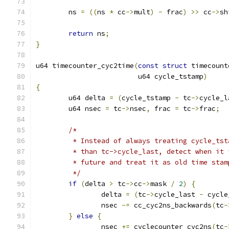
	ns 
=
((
ns 
*
 cc
->
mult
)
-
 frac
)
>>
 cc
->
sh
return
 ns
;
}
u64 timecounter_cyc2time
(
const
struct
 timecount
			 u64 cycle_tstamp
)
{
	u64 delta 
=
(
cycle_tstamp 
-
 tc
->
cycle_l
	u64 nsec 
=
 tc
->
nsec
,
 frac 
=
 tc
->
frac
;
/*
	 * Instead of always treating cycle_ts
	 * than tc->cycle_last, detect when it
	 * future and treat it as old time stam
	 */
if
(
delta 
>
 tc
->
cc
->
mask 
/
2
)
{
		delta 
=
(
tc
->
cycle_last 
-
 cycle
		nsec 
-=
 cc_cyc2ns_backwards
(
tc
-
}
else
{
		nsec 
+=
 cyclecounter_cyc2ns
(
tc
-