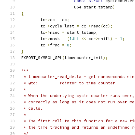
const
struct
 cyclecounter
		      u64 start_tstamp
)
{
	tc
->
cc 
=
 cc
;
	tc
->
cycle_last 
=
 cc
->
read
(
cc
);
	tc
->
nsec 
=
 start_tstamp
;
	tc
->
mask 
=
(
1ULL
<<
 cc
->
shift
)
-
1
;
	tc
->
frac 
=
0
;
}
EXPORT_SYMBOL_GPL
(
timecounter_init
);
/**
 * timecounter_read_delta - get nanoseconds sin
 * @tc:         Pointer to time counter
 *
 * When the underlying cycle counter runs over,
 * correctly as long as it does not run over mo
 * calls.
 *
 * The first call to this function for a new ti
 * the time tracking and returns an undefined r
 */