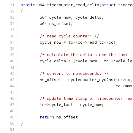
static
 u64 timecounter_read_delta
(
struct
 timeco
{
	u64 cycle_now
,
 cycle_delta
;
	u64 ns_offset
;
/* read cycle counter: */
	cycle_now 
=
 tc
->
cc
->
read
(
tc
->
cc
);
/* calculate the delta since the last t
	cycle_delta 
=
(
cycle_now 
-
 tc
->
cycle_la
/* convert to nanoseconds: */
	ns_offset 
=
 cyclecounter_cyc2ns
(
tc
->
cc
,
					tc
->
mas
/* update time stamp of timecounter_rea
	tc
->
cycle_last 
=
 cycle_now
;
return
 ns_offset
;
}