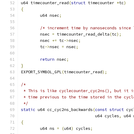
u64 timecounter_read
(
struct
 timecounter 
*
tc
)
{
	u64 nsec
;
/* increment time by nanoseconds since 
	nsec 
=
 timecounter_read_delta
(
tc
);
	nsec 
+=
 tc
->
nsec
;
	tc
->
nsec 
=
 nsec
;
return
 nsec
;
}
EXPORT_SYMBOL_GPL
(
timecounter_read
);
/*
 * This is like cyclecounter_cyc2ns(), but it i
 * time previous to the time stored in the cycl
 */
static
 u64 cc_cyc2ns_backwards
(
const
struct
 cyc
			       u64 cycles
,
 u64 
{
	u64 ns 
=
(
u64
)
 cycles
;