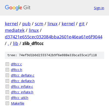
Sign in
kernel
/
pub
/
scm
/
linux
/
kernel
/
git
/
mediatek
/
linux
/
d37421e655cec032084bba2601e46ea61e6f9044
/
.
/
lib
/
zlib_dfltcc
tree: 74ef9d1b0d2555742b9f6e088e33bca55ce1f118
dfltcc.c
dfltcc.h
dfltcc_deflate.c
dfltcc_deflate.h
dfltcc_inflate.c
dfltcc_inflate.h
dfltcc_util.h
Makefile