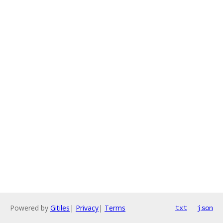
Powered by
Gitiles
|
Privacy
|
Terms
txt
json