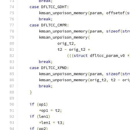
break
;
case
 DFLTCC_GDHT
:
        kmsan_unpoison_memory
(
param
,
 offsetof
(
s
break
;
case
 DFLTCC_CMPR
:
        kmsan_unpoison_memory
(
param
,
sizeof
(
str
        kmsan_unpoison_memory
(
                orig_t2
,
                t2 
-
 orig_t2 
+
(((
struct
 dfltcc_param_v0 
*
break
;
case
 DFLTCC_XPND
:
        kmsan_unpoison_memory
(
param
,
sizeof
(
str
        kmsan_unpoison_memory
(
orig_t2
,
 t2 
-
 ori
break
;
}
if
(
op1
)
*
op1 
=
 t2
;
if
(
len1
)
*
len1 
=
 t3
;
if
(
op2
)