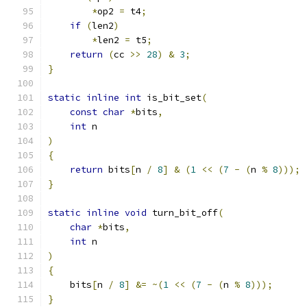
*
op2 
=
 t4
;
if
(
len2
)
*
len2 
=
 t5
;
return
(
cc 
>>
28
)
&
3
;
}
static
inline
int
 is_bit_set
(
const
char
*
bits
,
int
 n
)
{
return
 bits
[
n 
/
8
]
&
(
1
<<
(
7
-
(
n 
%
8
)));
}
static
inline
void
 turn_bit_off
(
char
*
bits
,
int
 n
)
{
    bits
[
n 
/
8
]
&=
~(
1
<<
(
7
-
(
n 
%
8
)));
}