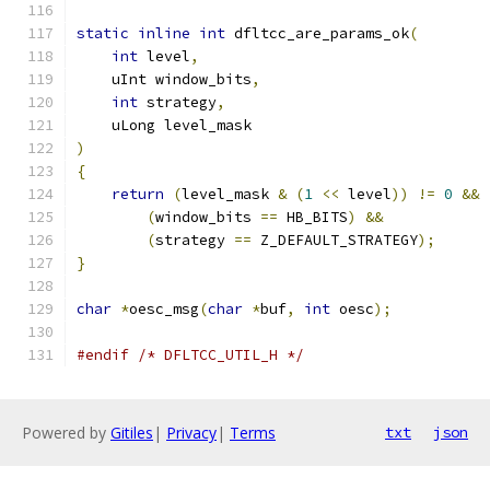
static
inline
int
 dfltcc_are_params_ok
(
int
 level
,
    uInt window_bits
,
int
 strategy
,
    uLong level_mask
)
{
return
(
level_mask 
&
(
1
<<
 level
))
!=
0
&&
(
window_bits 
==
 HB_BITS
)
&&
(
strategy 
==
 Z_DEFAULT_STRATEGY
);
}
char
*
oesc_msg
(
char
*
buf
,
int
 oesc
);
#endif
/* DFLTCC_UTIL_H */
Powered by
Gitiles
|
Privacy
|
Terms
txt
json