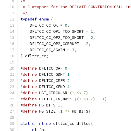
/*
 * C wrapper for the DEFLATE CONVERSION CALL in
 */
typedef
enum
{
    DFLTCC_CC_OK 
=
0
,
    DFLTCC_CC_OP1_TOO_SHORT 
=
1
,
    DFLTCC_CC_OP2_TOO_SHORT 
=
2
,
    DFLTCC_CC_OP2_CORRUPT 
=
2
,
    DFLTCC_CC_AGAIN 
=
3
,
}
 dfltcc_cc
;
#define
 DFLTCC_QAF 
0
#define
 DFLTCC_GDHT 
1
#define
 DFLTCC_CMPR 
2
#define
 DFLTCC_XPND 
4
#define
 HBT_CIRCULAR 
(
1
<<
7
)
#define
 DFLTCC_FN_MASK 
((
1
<<
7
)
-
1
)
#define
 HB_BITS 
15
#define
 HB_SIZE 
(
1
<<
 HB_BITS
)
static
inline
 dfltcc_cc dfltcc
(
int
 fn
,