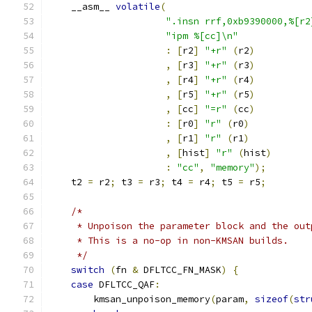
    __asm__ 
volatile
(
".insn rrf,0xb9390000,%[r2
"ipm %[cc]\n"
:
[
r2
]
"+r"
(
r2
)
,
[
r3
]
"+r"
(
r3
)
,
[
r4
]
"+r"
(
r4
)
,
[
r5
]
"+r"
(
r5
)
,
[
cc
]
"=r"
(
cc
)
:
[
r0
]
"r"
(
r0
)
,
[
r1
]
"r"
(
r1
)
,
[
hist
]
"r"
(
hist
)
:
"cc"
,
"memory"
);
    t2 
=
 r2
;
 t3 
=
 r3
;
 t4 
=
 r4
;
 t5 
=
 r5
;
/*
     * Unpoison the parameter block and the out
     * This is a no-op in non-KMSAN builds.
     */
switch
(
fn 
&
 DFLTCC_FN_MASK
)
{
case
 DFLTCC_QAF
:
        kmsan_unpoison_memory
(
param
,
sizeof
(
str