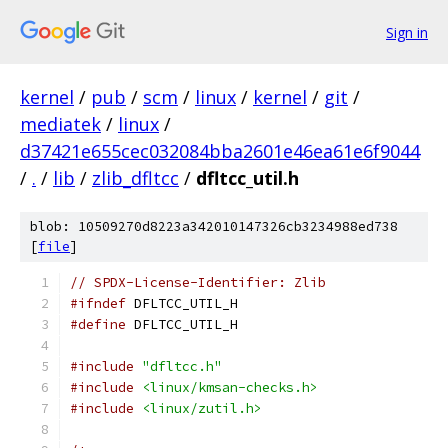
Sign in
kernel
/
pub
/
scm
/
linux
/
kernel
/
git
/
mediatek
/
linux
/
d37421e655cec032084bba2601e46ea61e6f9044
/
.
/
lib
/
zlib_dfltcc
/
dfltcc_util.h
blob: 10509270d8223a342010147326cb3234988ed738
[
file
]
// SPDX-License-Identifier: Zlib
#ifndef
 DFLTCC_UTIL_H
#define
 DFLTCC_UTIL_H
#include
"dfltcc.h"
#include
<linux/kmsan-checks.h>
#include
<linux/zutil.h>