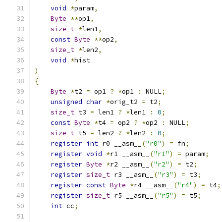
void
*
param
,
Byte
**
op1
,
size_t
*
len1
,
const
Byte
**
op2
,
size_t
*
len2
,
void
*
hist
)
{
Byte
*
t2 
=
 op1 
?
*
op1 
:
 NULL
;
unsigned
char
*
orig_t2 
=
 t2
;
size_t
 t3 
=
 len1 
?
*
len1 
:
0
;
const
Byte
*
t4 
=
 op2 
?
*
op2 
:
 NULL
;
size_t
 t5 
=
 len2 
?
*
len2 
:
0
;
register
int
 r0 __asm__
(
"r0"
)
=
 fn
;
register
void
*
r1 __asm__
(
"r1"
)
=
 param
;
register
Byte
*
r2 __asm__
(
"r2"
)
=
 t2
;
register
size_t
 r3 __asm__
(
"r3"
)
=
 t3
;
register
const
Byte
*
r4 __asm__
(
"r4"
)
=
 t4
;
register
size_t
 r5 __asm__
(
"r5"
)
=
 t5
;
int
 cc
;