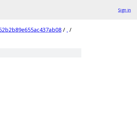
Sign in
62b2b89e655ac437ab08
/
.
/