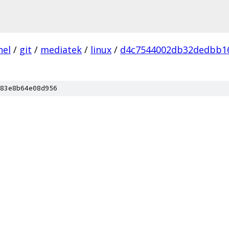
nel
/
git
/
mediatek
/
linux
/
d4c7544002db32dedbb1
83e8b64e08d956