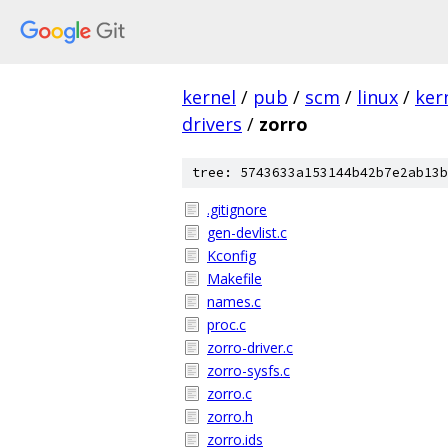
kernel
/
pub
/
scm
/
linux
/
ker
drivers
/
zorro
tree: 5743633a153144b42b7e2ab13b
.gitignore
gen-devlist.c
Kconfig
Makefile
names.c
proc.c
zorro-driver.c
zorro-sysfs.c
zorro.c
zorro.h
zorro.ids