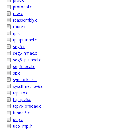
proc.c
protocol.c
raw.c
reassembly.c
route.c
rpl.c
rpl_iptunnel.c
seg6.c
seg6_hmac.c
seg6_iptunnel.c
seg6_local.c
sit.c
syncookies.c
sysctl_net_ipv6.c
tcp_ao.c
tcp_ipv6.c
tcpv6_offload.c
tunnel6.c
udp.c
udp_impl.h