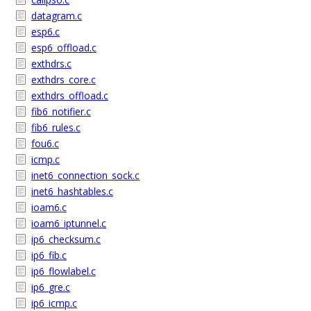
datagram.c
esp6.c
esp6_offload.c
exthdrs.c
exthdrs_core.c
exthdrs_offload.c
fib6_notifier.c
fib6_rules.c
fou6.c
icmp.c
inet6_connection_sock.c
inet6_hashtables.c
ioam6.c
ioam6_iptunnel.c
ip6_checksum.c
ip6_fib.c
ip6_flowlabel.c
ip6_gre.c
ip6_icmp.c