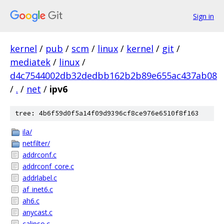
Sign in
kernel
/
pub
/
scm
/
linux
/
kernel
/
git
/
mediatek
/
linux
/
d4c7544002db32dedbb162b2b89e655ac437ab08
/
.
/
net
/
ipv6
tree: 4b6f59d0f5a14f09d9396cf8ce976e6510f8f163
ila/
netfilter/
addrconf.c
addrconf_core.c
addrlabel.c
af_inet6.c
ah6.c
anycast.c
calipso.c