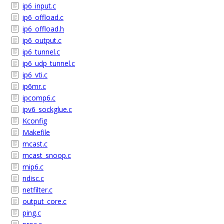
ip6_input.c
ip6_offload.c
ip6_offload.h
ip6_output.c
ip6_tunnel.c
ip6_udp_tunnel.c
ip6_vti.c
ip6mr.c
ipcomp6.c
ipv6_sockglue.c
Kconfig
Makefile
mcast.c
mcast_snoop.c
mip6.c
ndisc.c
netfilter.c
output_core.c
ping.c