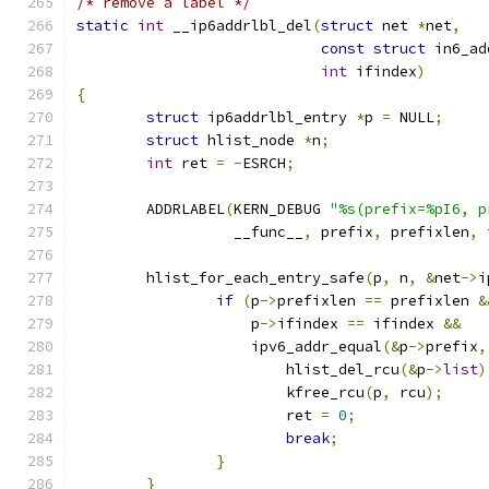
/* remove a label */
static
int
 __ip6addrlbl_del
(
struct
 net 
*
net
,
const
struct
 in6_ad
int
 ifindex
)
{
struct
 ip6addrlbl_entry 
*
p 
=
 NULL
;
struct
 hlist_node 
*
n
;
int
 ret 
=
-
ESRCH
;
	ADDRLABEL
(
KERN_DEBUG 
"%s(prefix=%pI6, p
		  __func__
,
 prefix
,
 prefixlen
,
 
	hlist_for_each_entry_safe
(
p
,
 n
,
&
net
->
i
if
(
p
->
prefixlen 
==
 prefixlen 
&
		    p
->
ifindex 
==
 ifindex 
&&
		    ipv6_addr_equal
(&
p
->
prefix
,
			hlist_del_rcu
(&
p
->
list
)
			kfree_rcu
(
p
,
 rcu
);
			ret 
=
0
;
break
;
}
}