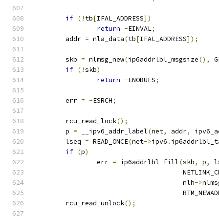
if
(!
tb
[
IFAL_ADDRESS
])
return
-
EINVAL
;
	addr 
=
 nla_data
(
tb
[
IFAL_ADDRESS
]);
	skb 
=
 nlmsg_new
(
ip6addrlbl_msgsize
(),
 G
if
(!
skb
)
return
-
ENOBUFS
;
	err 
=
-
ESRCH
;
	rcu_read_lock
();
	p 
=
 __ipv6_addr_label
(
net
,
 addr
,
 ipv6_a
	lseq 
=
 READ_ONCE
(
net
->
ipv6
.
ip6addrlbl_t
if
(
p
)
		err 
=
 ip6addrlbl_fill
(
skb
,
 p
,
 l
				      NETLINK_C
				      nlh
->
nlms
				      RTM_NEWA
	rcu_read_unlock
();