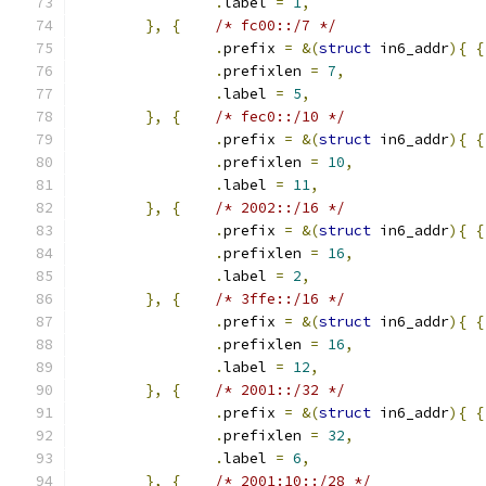
.
label 
=
1
,
},
{
/* fc00::/7 */
.
prefix 
=
&(
struct
 in6_addr
){
{
.
prefixlen 
=
7
,
.
label 
=
5
,
},
{
/* fec0::/10 */
.
prefix 
=
&(
struct
 in6_addr
){
{
.
prefixlen 
=
10
,
.
label 
=
11
,
},
{
/* 2002::/16 */
.
prefix 
=
&(
struct
 in6_addr
){
{
.
prefixlen 
=
16
,
.
label 
=
2
,
},
{
/* 3ffe::/16 */
.
prefix 
=
&(
struct
 in6_addr
){
{
.
prefixlen 
=
16
,
.
label 
=
12
,
},
{
/* 2001::/32 */
.
prefix 
=
&(
struct
 in6_addr
){
{
.
prefixlen 
=
32
,
.
label 
=
6
,
},
{
/* 2001:10::/28 */