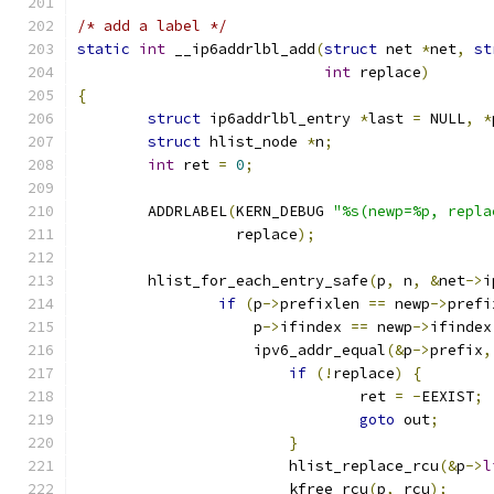
/* add a label */
static
int
 __ip6addrlbl_add
(
struct
 net 
*
net
,
st
int
 replace
)
{
struct
 ip6addrlbl_entry 
*
last 
=
 NULL
,
*
struct
 hlist_node 
*
n
;
int
 ret 
=
0
;
	ADDRLABEL
(
KERN_DEBUG 
"%s(newp=%p, repla
		  replace
);
	hlist_for_each_entry_safe
(
p
,
 n
,
&
net
->
i
if
(
p
->
prefixlen 
==
 newp
->
prefi
		    p
->
ifindex 
==
 newp
->
ifindex
		    ipv6_addr_equal
(&
p
->
prefix
,
if
(!
replace
)
{
				ret 
=
-
EEXIST
;
goto
 out
;
}
			hlist_replace_rcu
(&
p
->
l
			kfree_rcu
(
p
,
 rcu
);