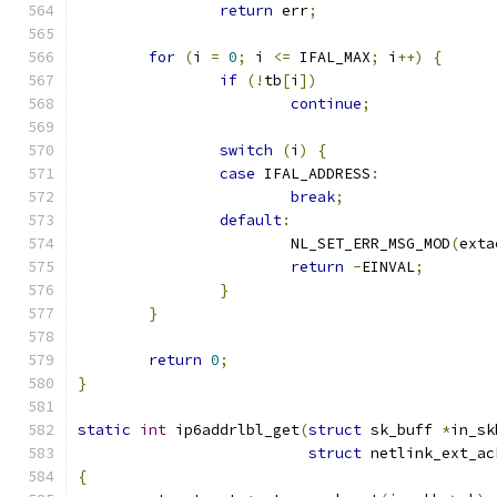
return
 err
;
for
(
i 
=
0
;
 i 
<=
 IFAL_MAX
;
 i
++)
{
if
(!
tb
[
i
])
continue
;
switch
(
i
)
{
case
 IFAL_ADDRESS
:
break
;
default
:
			NL_SET_ERR_MSG_MOD
(
exta
return
-
EINVAL
;
}
}
return
0
;
}
static
int
 ip6addrlbl_get
(
struct
 sk_buff 
*
in_sk
struct
 netlink_ext_ac
{