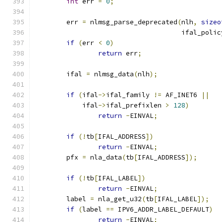
int
 err 
=
0
;
	err 
=
 nlmsg_parse_deprecated
(
nlh
,
sizeo
				     ifal_polic
if
(
err 
<
0
)
return
 err
;
	ifal 
=
 nlmsg_data
(
nlh
);
if
(
ifal
->
ifal_family 
!=
 AF_INET6 
||
	    ifal
->
ifal_prefixlen 
>
128
)
return
-
EINVAL
;
if
(!
tb
[
IFAL_ADDRESS
])
return
-
EINVAL
;
	pfx 
=
 nla_data
(
tb
[
IFAL_ADDRESS
]);
if
(!
tb
[
IFAL_LABEL
])
return
-
EINVAL
;
	label 
=
 nla_get_u32
(
tb
[
IFAL_LABEL
]);
if
(
label 
==
 IPV6_ADDR_LABEL_DEFAULT
)
return
-
EINVAL
;