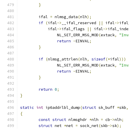
}
	ifal 
=
 nlmsg_data
(
nlh
);
if
(
ifal
->
__ifal_reserved 
||
 ifal
->
ifal
	    ifal
->
ifal_flags 
||
 ifal
->
ifal_inde
		NL_SET_ERR_MSG_MOD
(
extack
,
"Inv
return
-
EINVAL
;
}
if
(
nlmsg_attrlen
(
nlh
,
sizeof
(*
ifal
)))
		NL_SET_ERR_MSG_MOD
(
extack
,
"Inv
return
-
EINVAL
;
}
return
0
;
}
static
int
 ip6addrlbl_dump
(
struct
 sk_buff 
*
skb
,
{
const
struct
 nlmsghdr 
*
nlh 
=
 cb
->
nlh
;
struct
 net 
*
net 
=
 sock_net
(
skb
->
sk
);