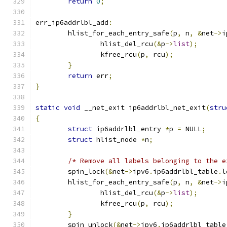
return
0
;
err_ip6addrlbl_add
:
	hlist_for_each_entry_safe
(
p
,
 n
,
&
net
->
i
		hlist_del_rcu
(&
p
->
list
);
		kfree_rcu
(
p
,
 rcu
);
}
return
 err
;
}
static
void
 __net_exit ip6addrlbl_net_exit
(
stru
{
struct
 ip6addrlbl_entry 
*
p 
=
 NULL
;
struct
 hlist_node 
*
n
;
/* Remove all labels belonging to the e
	spin_lock
(&
net
->
ipv6
.
ip6addrlbl_table
.
l
	hlist_for_each_entry_safe
(
p
,
 n
,
&
net
->
i
		hlist_del_rcu
(&
p
->
list
);
		kfree_rcu
(
p
,
 rcu
);
}
	spin_unlock
(&
net
->
ipv6
.
ip6addrlbl_table