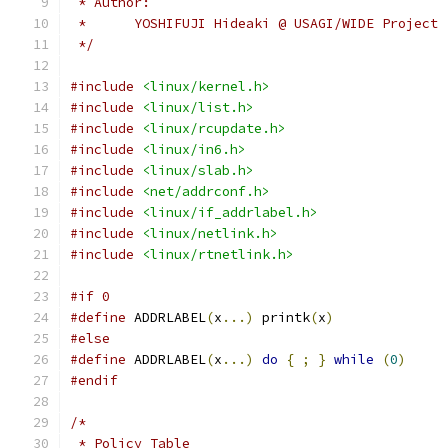
 * Author:
 *	YOSHIFUJI Hideaki @ USAGI/WIDE Project
 */
#include
<linux/kernel.h>
#include
<linux/list.h>
#include
<linux/rcupdate.h>
#include
<linux/in6.h>
#include
<linux/slab.h>
#include
<net/addrconf.h>
#include
<linux/if_addrlabel.h>
#include
<linux/netlink.h>
#include
<linux/rtnetlink.h>
#if 0
#define
 ADDRLABEL
(
x
...)
 printk
(
x
)
#else
#define
 ADDRLABEL
(
x
...)
do
{
;
}
while
(
0
)
#endif
/*
 * Policy Table