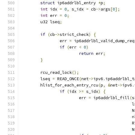
struct
 ip6addrlbl_entry 
*
p
;
int
 idx 
=
0
,
 s_idx 
=
 cb
->
args
[
0
];
int
 err 
=
0
;
	u32 lseq
;
if
(
cb
->
strict_check
)
{
		err 
=
 ip6addrlbl_valid_dump_req
if
(
err 
<
0
)
return
 err
;
}
	rcu_read_lock
();
	lseq 
=
 READ_ONCE
(
net
->
ipv6
.
ip6addrlbl_t
	hlist_for_each_entry_rcu
(
p
,
&
net
->
ipv6
.
if
(
idx 
>=
 s_idx
)
{
			err 
=
 ip6addrlbl_fill
(
s
					     
					    
					      
					   
					    