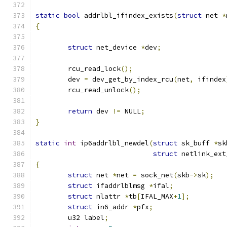
static
bool
 addrlbl_ifindex_exists
(
struct
 net 
*
{
struct
 net_device 
*
dev
;
	rcu_read_lock
();
	dev 
=
 dev_get_by_index_rcu
(
net
,
 ifindex
	rcu_read_unlock
();
return
 dev 
!=
 NULL
;
}
static
int
 ip6addrlbl_newdel
(
struct
 sk_buff 
*
sk
struct
 netlink_ext
{
struct
 net 
*
net 
=
 sock_net
(
skb
->
sk
);
struct
 ifaddrlblmsg 
*
ifal
;
struct
 nlattr 
*
tb
[
IFAL_MAX
+
1
];
struct
 in6_addr 
*
pfx
;
	u32 label
;