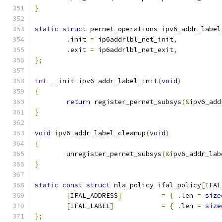
}
static
struct
 pernet_operations ipv6_addr_label
.
init 
=
 ip6addrlbl_net_init
,
.
exit 
=
 ip6addrlbl_net_exit
,
};
int
 __init ipv6_addr_label_init
(
void
)
{
return
 register_pernet_subsys
(&
ipv6_add
}
void
 ipv6_addr_label_cleanup
(
void
)
{
	unregister_pernet_subsys
(&
ipv6_addr_lab
}
static
const
struct
 nla_policy ifal_policy
[
IFAL
[
IFAL_ADDRESS
]
=
{
.
len 
=
size
[
IFAL_LABEL
]
=
{
.
len 
=
size
};