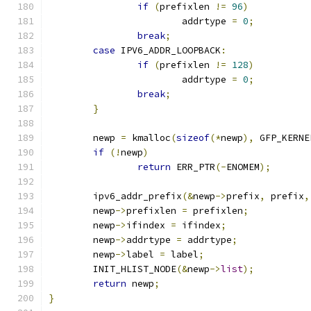
if
(
prefixlen 
!=
96
)
			addrtype 
=
0
;
break
;
case
 IPV6_ADDR_LOOPBACK
:
if
(
prefixlen 
!=
128
)
			addrtype 
=
0
;
break
;
}
	newp 
=
 kmalloc
(
sizeof
(*
newp
),
 GFP_KERNE
if
(!
newp
)
return
 ERR_PTR
(-
ENOMEM
);
	ipv6_addr_prefix
(&
newp
->
prefix
,
 prefix
,
	newp
->
prefixlen 
=
 prefixlen
;
	newp
->
ifindex 
=
 ifindex
;
	newp
->
addrtype 
=
 addrtype
;
	newp
->
label 
=
 label
;
	INIT_HLIST_NODE
(&
newp
->
list
);
return
 newp
;
}