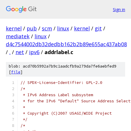
Sign in
kernel
/
pub
/
scm
/
linux
/
kernel
/
git
/
mediatek
/
linux
/
d4c7544002db32dedbb162b2b89e655ac437ab08
/
.
/
net
/
ipv6
/
addrlabel.c
blob: acd70b5992a7b9c1aadcfb9a279da7fe6aebfed9
[
file
]
// SPDX-License-Identifier: GPL-2.0
/*
 * IPv6 Address Label subsystem
 * for the IPv6 "Default" Source Address Select
 *
 * Copyright (C)2007 USAGI/WIDE Project
 */
/*