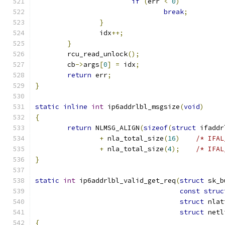
if
(
err 
<
0
)
break
;
}
		idx
++;
}
	rcu_read_unlock
();
	cb
->
args
[
0
]
=
 idx
;
return
 err
;
}
static
inline
int
 ip6addrlbl_msgsize
(
void
)
{
return
 NLMSG_ALIGN
(
sizeof
(
struct
 ifaddr
+
 nla_total_size
(
16
)
/* IFAL
+
 nla_total_size
(
4
);
/* IFAL
}
static
int
 ip6addrlbl_valid_get_req
(
struct
 sk_b
const
struc
struct
 nlat
struct
 netl
{