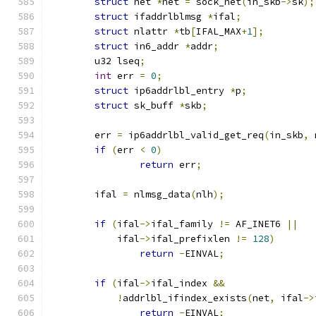
struct
 net 
*
net 
=
 sock_net
(
in_skb
->
sk
);
struct
 ifaddrlblmsg 
*
ifal
;
struct
 nlattr 
*
tb
[
IFAL_MAX
+
1
];
struct
 in6_addr 
*
addr
;
	u32 lseq
;
int
 err 
=
0
;
struct
 ip6addrlbl_entry 
*
p
;
struct
 sk_buff 
*
skb
;
	err 
=
 ip6addrlbl_valid_get_req
(
in_skb
,
 
if
(
err 
<
0
)
return
 err
;
	ifal 
=
 nlmsg_data
(
nlh
);
if
(
ifal
->
ifal_family 
!=
 AF_INET6 
||
	    ifal
->
ifal_prefixlen 
!=
128
)
return
-
EINVAL
;
if
(
ifal
->
ifal_index 
&&
!
addrlbl_ifindex_exists
(
net
,
 ifal
->
return
-
EINVAL
;