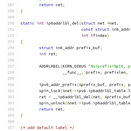
return
 ret
;
}
static
int
 ip6addrlbl_del
(
struct
 net 
*
net
,
const
struct
 in6_addr
int
 ifindex
)
{
struct
 in6_addr prefix_buf
;
int
 ret
;
	ADDRLABEL
(
KERN_DEBUG 
"%s(prefix=%pI6, p
		  __func__
,
 prefix
,
 prefixlen
,
 
	ipv6_addr_prefix
(&
prefix_buf
,
 prefix
,
 p
	spin_lock
(&
net
->
ipv6
.
ip6addrlbl_table
.
l
	ret 
=
 __ip6addrlbl_del
(
net
,
&
prefix_buf
	spin_unlock
(&
net
->
ipv6
.
ip6addrlbl_table
return
 ret
;
}
/* add default label */