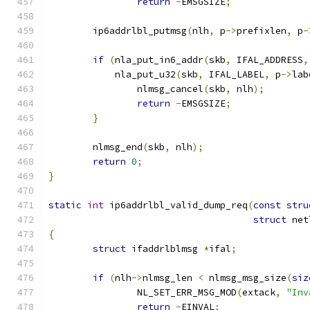
return
-
EMSGSIZE
;
	ip6addrlbl_putmsg
(
nlh
,
 p
->
prefixlen
,
 p
-
if
(
nla_put_in6_addr
(
skb
,
 IFAL_ADDRESS
,
	    nla_put_u32
(
skb
,
 IFAL_LABEL
,
 p
->
lab
		nlmsg_cancel
(
skb
,
 nlh
);
return
-
EMSGSIZE
;
}
	nlmsg_end
(
skb
,
 nlh
);
return
0
;
}
static
int
 ip6addrlbl_valid_dump_req
(
const
stru
struct
 net
{
struct
 ifaddrlblmsg 
*
ifal
;
if
(
nlh
->
nlmsg_len 
<
 nlmsg_msg_size
(
siz
		NL_SET_ERR_MSG_MOD
(
extack
,
"Inv
return
-
EINVAL
;