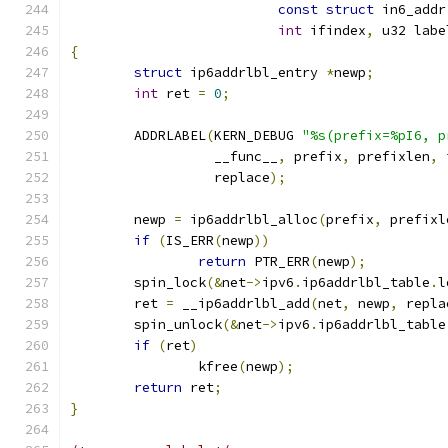
const
struct
 in6_addr
int
 ifindex
,
 u32 labe
{
struct
 ip6addrlbl_entry 
*
newp
;
int
 ret 
=
0
;
	ADDRLABEL
(
KERN_DEBUG 
"%s(prefix=%pI6, p
		  __func__
,
 prefix
,
 prefixlen
,
 
		  replace
);
	newp 
=
 ip6addrlbl_alloc
(
prefix
,
 prefixl
if
(
IS_ERR
(
newp
))
return
 PTR_ERR
(
newp
);
	spin_lock
(&
net
->
ipv6
.
ip6addrlbl_table
.
l
	ret 
=
 __ip6addrlbl_add
(
net
,
 newp
,
 repla
	spin_unlock
(&
net
->
ipv6
.
ip6addrlbl_table
if
(
ret
)
		kfree
(
newp
);
return
 ret
;
}