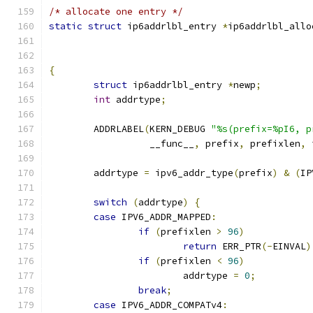
/* allocate one entry */
static
struct
 ip6addrlbl_entry 
*
ip6addrlbl_allo
{
struct
 ip6addrlbl_entry 
*
newp
;
int
 addrtype
;
	ADDRLABEL
(
KERN_DEBUG 
"%s(prefix=%pI6, p
		  __func__
,
 prefix
,
 prefixlen
,
 
	addrtype 
=
 ipv6_addr_type
(
prefix
)
&
(
IP
switch
(
addrtype
)
{
case
 IPV6_ADDR_MAPPED
:
if
(
prefixlen 
>
96
)
return
 ERR_PTR
(-
EINVAL
)
if
(
prefixlen 
<
96
)
			addrtype 
=
0
;
break
;
case
 IPV6_ADDR_COMPATv4
: