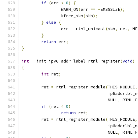
if
(
err 
<
0
)
{
		WARN_ON
(
err 
==
-
EMSGSIZE
);
		kfree_skb
(
skb
);
}
else
{
		err 
=
 rtnl_unicast
(
skb
,
 net
,
 NE
}
return
 err
;
}
int
 __init ipv6_addr_label_rtnl_register
(
void
)
{
int
 ret
;
	ret 
=
 rtnl_register_module
(
THIS_MODULE
,
				   ip6addrlbl_
				   NULL
,
 RTNL_F
if
(
ret 
<
0
)
return
 ret
;
	ret 
=
 rtnl_register_module
(
THIS_MODULE
,
				   ip6addrlbl_
				   NULL
,
 RTNL_F