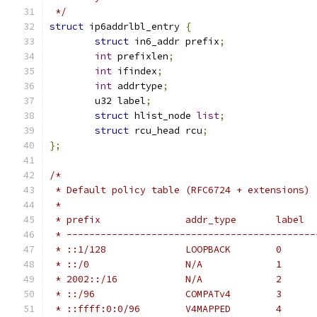
 */
struct
 ip6addrlbl_entry 
{
struct
 in6_addr prefix
;
int
 prefixlen
;
int
 ifindex
;
int
 addrtype
;
	u32 label
;
struct
 hlist_node 
list
;
struct
 rcu_head rcu
;
};
/*
 * Default policy table (RFC6724 + extensions)
 *
 * prefix		addr_type	label
 * --------------------------------------------
 * ::1/128		LOOPBACK	0
 * ::/0			N/A		1
 * 2002::/16		N/A		2
 * ::/96		COMPATv4	3
 * ::ffff:0:0/96	V4MAPPED	4