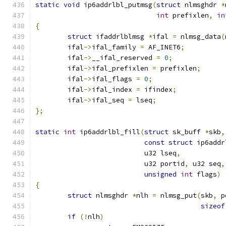
static
void
 ip6addrlbl_putmsg
(
struct
 nlmsghdr 
*
int
 prefixlen
,
in
{
struct
 ifaddrlblmsg 
*
ifal 
=
 nlmsg_data
(
	ifal
->
ifal_family 
=
 AF_INET6
;
	ifal
->
__ifal_reserved 
=
0
;
	ifal
->
ifal_prefixlen 
=
 prefixlen
;
	ifal
->
ifal_flags 
=
0
;
	ifal
->
ifal_index 
=
 ifindex
;
	ifal
->
ifal_seq 
=
 lseq
;
};
static
int
 ip6addrlbl_fill
(
struct
 sk_buff 
*
skb
,
const
struct
 ip6addr
			   u32 lseq
,
			   u32 portid
,
 u32 seq
,
unsigned
int
 flags
)
{
struct
 nlmsghdr 
*
nlh 
=
 nlmsg_put
(
skb
,
 p
sizeof
if
(!
nlh
)