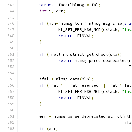
struct
 ifaddrlblmsg 
*
ifal
;
int
 i
,
 err
;
if
(
nlh
->
nlmsg_len 
<
 nlmsg_msg_size
(
siz
		NL_SET_ERR_MSG_MOD
(
extack
,
"Inv
return
-
EINVAL
;
}
if
(!
netlink_strict_get_check
(
skb
))
return
 nlmsg_parse_deprecated
(
n
					    
	ifal 
=
 nlmsg_data
(
nlh
);
if
(
ifal
->
__ifal_reserved 
||
 ifal
->
ifal
		NL_SET_ERR_MSG_MOD
(
extack
,
"Inv
return
-
EINVAL
;
}
	err 
=
 nlmsg_parse_deprecated_strict
(
nlh
					    
if
(
err
)