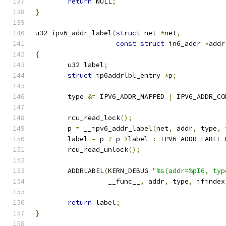
return
 NULL
;
}
u32 ipv6_addr_label
(
struct
 net 
*
net
,
const
struct
 in6_addr 
*
addr
{
	u32 label
;
struct
 ip6addrlbl_entry 
*
p
;
	type 
&=
 IPV6_ADDR_MAPPED 
|
 IPV6_ADDR_CO
	rcu_read_lock
();
	p 
=
 __ipv6_addr_label
(
net
,
 addr
,
 type
,
 
	label 
=
 p 
?
 p
->
label 
:
 IPV6_ADDR_LABEL_
	rcu_read_unlock
();
	ADDRLABEL
(
KERN_DEBUG 
"%s(addr=%pI6, typ
		  __func__
,
 addr
,
 type
,
 ifindex
return
 label
;
}