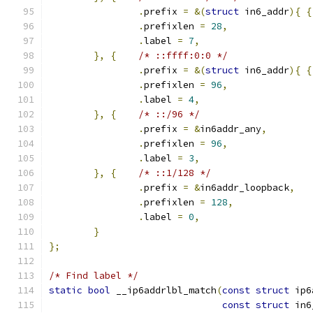
.
prefix 
=
&(
struct
 in6_addr
){
{
.
prefixlen 
=
28
,
.
label 
=
7
,
},
{
/* ::ffff:0:0 */
.
prefix 
=
&(
struct
 in6_addr
){
{
.
prefixlen 
=
96
,
.
label 
=
4
,
},
{
/* ::/96 */
.
prefix 
=
&
in6addr_any
,
.
prefixlen 
=
96
,
.
label 
=
3
,
},
{
/* ::1/128 */
.
prefix 
=
&
in6addr_loopback
,
.
prefixlen 
=
128
,
.
label 
=
0
,
}
};
/* Find label */
static
bool
 __ip6addrlbl_match
(
const
struct
 ip6
const
struct
 in6