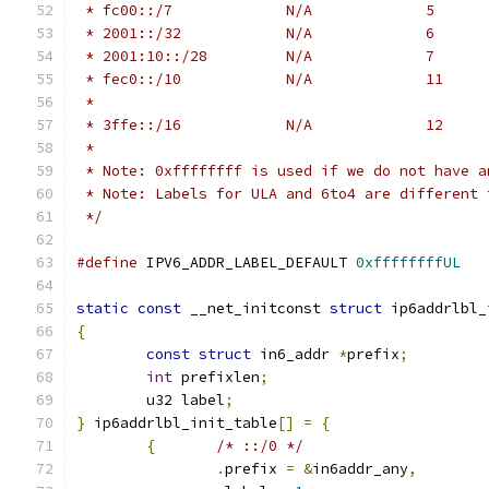
 *
 * Note: 0xffffffff is used if we do not have a
 * Note: Labels for ULA and 6to4 are different 
 */
#define
 IPV6_ADDR_LABEL_DEFAULT	
0xffffffffUL
static
const
 __net_initconst 
struct
 ip6addrlbl_
{
const
struct
 in6_addr 
*
prefix
;
int
 prefixlen
;
	u32 label
;
}
 ip6addrlbl_init_table
[]
=
{
{
/* ::/0 */
.
prefix 
=
&
in6addr_any
,