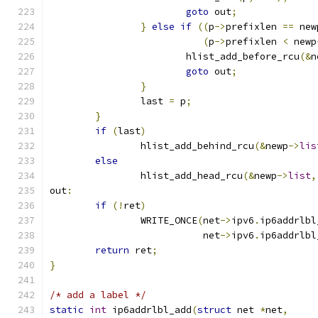
goto
 out
;
}
else
if
((
p
->
prefixlen 
==
 new
(
p
->
prefixlen 
<
 newp
			hlist_add_before_rcu
(&
n
goto
 out
;
}
		last 
=
 p
;
}
if
(
last
)
		hlist_add_behind_rcu
(&
newp
->
lis
else
		hlist_add_head_rcu
(&
newp
->
list
,
out
:
if
(!
ret
)
		WRITE_ONCE
(
net
->
ipv6
.
ip6addrlbl
			   net
->
ipv6
.
ip6addrlbl
return
 ret
;
}
/* add a label */
static
int
 ip6addrlbl_add
(
struct
 net 
*
net
,