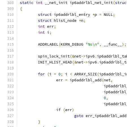
static
int
 __net_init ip6addrlbl_net_init
(
struc
{
struct
 ip6addrlbl_entry 
*
p 
=
 NULL
;
struct
 hlist_node 
*
n
;
int
 err
;
int
 i
;
	ADDRLABEL
(
KERN_DEBUG 
"%s\n"
,
 __func__
);
	spin_lock_init
(&
net
->
ipv6
.
ip6addrlbl_ta
	INIT_HLIST_HEAD
(&
net
->
ipv6
.
ip6addrlbl_t
for
(
i 
=
0
;
 i 
<
 ARRAY_SIZE
(
ip6addrlbl_i
		err 
=
 ip6addrlbl_add
(
net
,
				     ip6addrl
				     ip6addrl
0
,
				     ip6addrl
if
(
err
)
goto
 err_ip6addrlbl_add
}