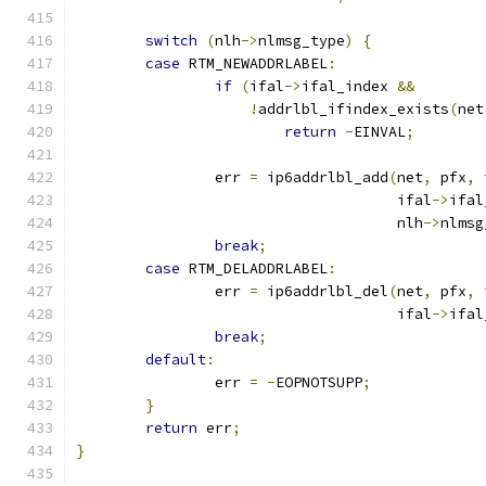
switch
(
nlh
->
nlmsg_type
)
{
case
 RTM_NEWADDRLABEL
:
if
(
ifal
->
ifal_index 
&&
!
addrlbl_ifindex_exists
(
net
return
-
EINVAL
;
		err 
=
 ip6addrlbl_add
(
net
,
 pfx
,
 
				     ifal
->
ifal
				     nlh
->
nlmsg
break
;
case
 RTM_DELADDRLABEL
:
		err 
=
 ip6addrlbl_del
(
net
,
 pfx
,
 
				     ifal
->
ifal
break
;
default
:
		err 
=
-
EOPNOTSUPP
;
}
return
 err
;
}