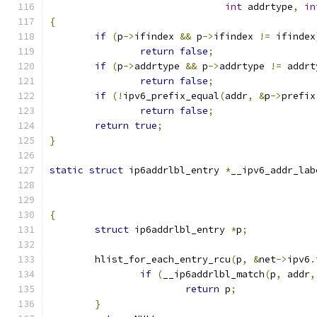
int
 addrtype
,
in
{
if
(
p
->
ifindex 
&&
 p
->
ifindex 
!=
 ifindex
return
false
;
if
(
p
->
addrtype 
&&
 p
->
addrtype 
!=
 addrt
return
false
;
if
(!
ipv6_prefix_equal
(
addr
,
&
p
->
prefix
return
false
;
return
true
;
}
static
struct
 ip6addrlbl_entry 
*
__ipv6_addr_lab
{
struct
 ip6addrlbl_entry 
*
p
;
	hlist_for_each_entry_rcu
(
p
,
&
net
->
ipv6
.
if
(
__ip6addrlbl_match
(
p
,
 addr
,
return
 p
;
}