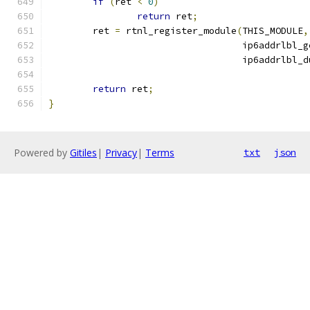
if
(
ret 
<
0
)
return
 ret
;
	ret 
=
 rtnl_register_module
(
THIS_MODULE
,
				   ip6addrlbl_
				   ip6addrlbl_
return
 ret
;
}
Powered by
Gitiles
|
Privacy
|
Terms
txt
json