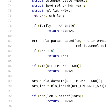
struct
 lwtunnel_state 
*
newts
;
struct
 ipv6_rpl_sr_hdr 
*
srh
;
struct
 rpl_lwt 
*
rlwt
;
int
 err
,
 srh_len
;
if
(
family 
!=
 AF_INET6
)
return
-
EINVAL
;
	err 
=
 nla_parse_nested
(
tb
,
 RPL_IPTUNNEL
			       rpl_iptunnel_po
if
(
err 
<
0
)
return
 err
;
if
(!
tb
[
RPL_IPTUNNEL_SRH
])
return
-
EINVAL
;
	srh 
=
 nla_data
(
tb
[
RPL_IPTUNNEL_SRH
]);
	srh_len 
=
 nla_len
(
tb
[
RPL_IPTUNNEL_SRH
])
if
(
srh_len 
<
sizeof
(*
srh
))
return
-
EINVAL
;