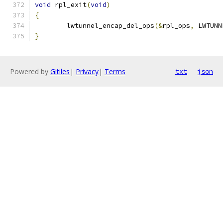
void
 rpl_exit
(
void
)
{
	lwtunnel_encap_del_ops
(&
rpl_ops
,
 LWTUNN
}
Powered by
Gitiles
|
Privacy
|
Terms
txt
json