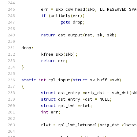
	err 
=
 skb_cow_head
(
skb
,
 LL_RESERVED_SPA
if
(
unlikely
(
err
))
goto
 drop
;
return
 dst_output
(
net
,
 sk
,
 skb
);
drop
:
	kfree_skb
(
skb
);
return
 err
;
}
static
int
 rpl_input
(
struct
 sk_buff 
*
skb
)
{
struct
 dst_entry 
*
orig_dst 
=
 skb_dst
(
sk
struct
 dst_entry 
*
dst 
=
 NULL
;
struct
 rpl_lwt 
*
rlwt
;
int
 err
;
	rlwt 
=
 rpl_lwt_lwtunnel
(
orig_dst
->
lwtst