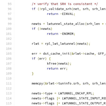
/* verify that SRH is consistent */
if
(!
rpl_validate_srh
(
net
,
 srh
,
 srh_len
return
-
EINVAL
;
	newts 
=
 lwtunnel_state_alloc
(
srh_len 
+
if
(!
newts
)
return
-
ENOMEM
;
	rlwt 
=
 rpl_lwt_lwtunnel
(
newts
);
	err 
=
 dst_cache_init
(&
rlwt
->
cache
,
 GFP_
if
(
err
)
{
		kfree
(
newts
);
return
 err
;
}
	memcpy
(&
rlwt
->
tuninfo
.
srh
,
 srh
,
 srh_len
	newts
->
type 
=
 LWTUNNEL_ENCAP_RPL
;
	newts
->
flags 
|=
 LWTUNNEL_STATE_INPUT_RE
	newts
->
flags 
|=
 LWTUNNEL_STATE_OUTPUT_R