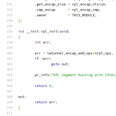
.
get_encap_size	
=
 rpl_encap_nlsize
,
.
cmp_encap	
=
 rpl_encap_cmp
,
.
owner		
=
 THIS_MODULE
,
};
int
 __init rpl_init
(
void
)
{
int
 err
;
	err 
=
 lwtunnel_encap_add_ops
(&
rpl_ops
,
 
if
(
err
)
goto
 out
;
	pr_info
(
"RPL Segment Routing with IPv6\
return
0
;
out
:
return
 err
;
}