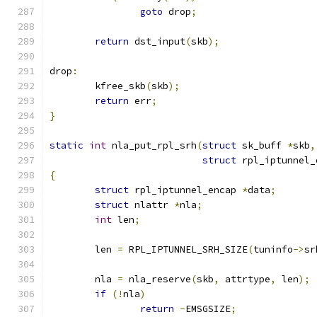
goto
 drop
;
return
 dst_input
(
skb
);
drop
:
	kfree_skb
(
skb
);
return
 err
;
}
static
int
 nla_put_rpl_srh
(
struct
 sk_buff 
*
skb
,
struct
 rpl_iptunnel_
{
struct
 rpl_iptunnel_encap 
*
data
;
struct
 nlattr 
*
nla
;
int
 len
;
	len 
=
 RPL_IPTUNNEL_SRH_SIZE
(
tuninfo
->
sr
	nla 
=
 nla_reserve
(
skb
,
 attrtype
,
 len
);
if
(!
nla
)
return
-
EMSGSIZE
;