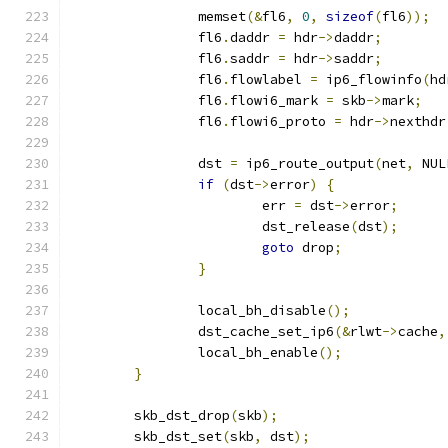
		memset
(&
fl6
,
0
,
sizeof
(
fl6
));
		fl6
.
daddr 
=
 hdr
->
daddr
;
		fl6
.
saddr 
=
 hdr
->
saddr
;
		fl6
.
flowlabel 
=
 ip6_flowinfo
(
hd
		fl6
.
flowi6_mark 
=
 skb
->
mark
;
		fl6
.
flowi6_proto 
=
 hdr
->
nexthdr
		dst 
=
 ip6_route_output
(
net
,
 NUL
if
(
dst
->
error
)
{
			err 
=
 dst
->
error
;
			dst_release
(
dst
);
goto
 drop
;
}
		local_bh_disable
();
		dst_cache_set_ip6
(&
rlwt
->
cache
,
		local_bh_enable
();
}
	skb_dst_drop
(
skb
);
	skb_dst_set
(
skb
,
 dst
);