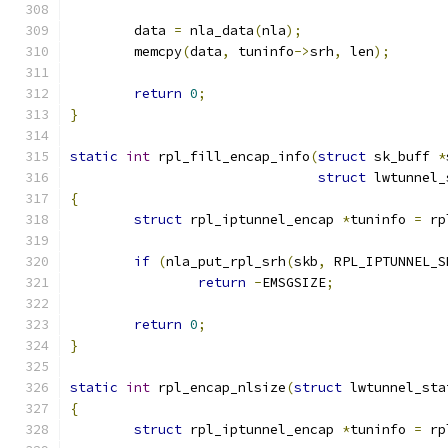
	data 
=
 nla_data
(
nla
);
	memcpy
(
data
,
 tuninfo
->
srh
,
 len
);
return
0
;
}
static
int
 rpl_fill_encap_info
(
struct
 sk_buff 
*
struct
 lwtunnel_
{
struct
 rpl_iptunnel_encap 
*
tuninfo 
=
 rp
if
(
nla_put_rpl_srh
(
skb
,
 RPL_IPTUNNEL_S
return
-
EMSGSIZE
;
return
0
;
}
static
int
 rpl_encap_nlsize
(
struct
 lwtunnel_sta
{
struct
 rpl_iptunnel_encap 
*
tuninfo 
=
 rp