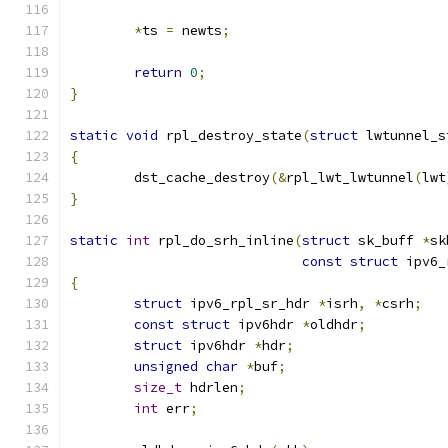
*
ts 
=
 newts
;
return
0
;
}
static
void
 rpl_destroy_state
(
struct
 lwtunnel_s
{
	dst_cache_destroy
(&
rpl_lwt_lwtunnel
(
lwt
}
static
int
 rpl_do_srh_inline
(
struct
 sk_buff 
*
sk
const
struct
 ipv6_
{
struct
 ipv6_rpl_sr_hdr 
*
isrh
,
*
csrh
;
const
struct
 ipv6hdr 
*
oldhdr
;
struct
 ipv6hdr 
*
hdr
;
unsigned
char
*
buf
;
size_t
 hdrlen
;
int
 err
;