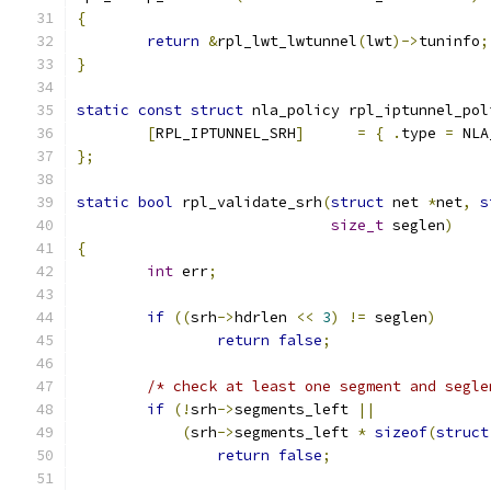
{
return
&
rpl_lwt_lwtunnel
(
lwt
)->
tuninfo
;
}
static
const
struct
 nla_policy rpl_iptunnel_pol
[
RPL_IPTUNNEL_SRH
]
=
{
.
type 
=
 NLA
};
static
bool
 rpl_validate_srh
(
struct
 net 
*
net
,
s
size_t
 seglen
)
{
int
 err
;
if
((
srh
->
hdrlen 
<<
3
)
!=
 seglen
)
return
false
;
/* check at least one segment and segle
if
(!
srh
->
segments_left 
||
(
srh
->
segments_left 
*
sizeof
(
struct
return
false
;