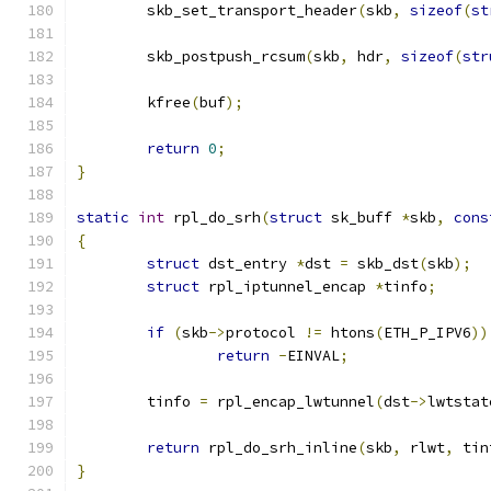
	skb_set_transport_header
(
skb
,
sizeof
(
st
	skb_postpush_rcsum
(
skb
,
 hdr
,
sizeof
(
str
	kfree
(
buf
);
return
0
;
}
static
int
 rpl_do_srh
(
struct
 sk_buff 
*
skb
,
cons
{
struct
 dst_entry 
*
dst 
=
 skb_dst
(
skb
);
struct
 rpl_iptunnel_encap 
*
tinfo
;
if
(
skb
->
protocol 
!=
 htons
(
ETH_P_IPV6
))
return
-
EINVAL
;
	tinfo 
=
 rpl_encap_lwtunnel
(
dst
->
lwtstat
return
 rpl_do_srh_inline
(
skb
,
 rlwt
,
 tin
}