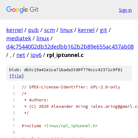
Sign in
kernel
/
pub
/
scm
/
linux
/
kernel
/
git
/
mediatek
/
linux
/
d4c7544002db32dedbb162b2b89e655ac437ab08
/
.
/
net
/
ipv6
/
rpl_iptunnel.c
blob: db3c19a42e1ca71bada33d0f776ccc42572c9f81
[
file
]
// SPDX-License-Identifier: GPL-2.0-only
/*
 * Authors:
 * (C) 2020 Alexander Aring <alex.aring@gmail.c
 */
#include
<linux/rpl_iptunnel.h>