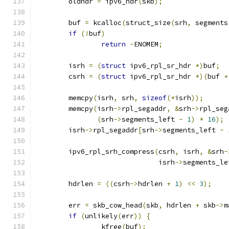
	oldhdr 
=
 ipv6_hdr
(
skb
);
	buf 
=
 kcalloc
(
struct_size
(
srh
,
 segments
if
(!
buf
)
return
-
ENOMEM
;
	isrh 
=
(
struct
 ipv6_rpl_sr_hdr 
*)
buf
;
	csrh 
=
(
struct
 ipv6_rpl_sr_hdr 
*)(
buf 
+
	memcpy
(
isrh
,
 srh
,
sizeof
(*
isrh
));
	memcpy
(
isrh
->
rpl_segaddr
,
&
srh
->
rpl_seg
(
srh
->
segments_left 
-
1
)
*
16
);
	isrh
->
rpl_segaddr
[
srh
->
segments_left 
-
	ipv6_rpl_srh_compress
(
csrh
,
 isrh
,
&
srh
-
			      isrh
->
segments_le
	hdrlen 
=
((
csrh
->
hdrlen 
+
1
)
<<
3
);
	err 
=
 skb_cow_head
(
skb
,
 hdrlen 
+
 skb
->
m
if
(
unlikely
(
err
))
{
		kfree
(
buf
);