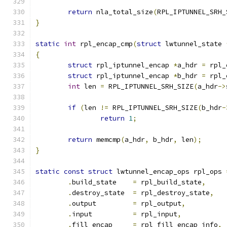
return
 nla_total_size
(
RPL_IPTUNNEL_SRH_
}
static
int
 rpl_encap_cmp
(
struct
 lwtunnel_state 
{
struct
 rpl_iptunnel_encap 
*
a_hdr 
=
 rpl_
struct
 rpl_iptunnel_encap 
*
b_hdr 
=
 rpl_
int
 len 
=
 RPL_IPTUNNEL_SRH_SIZE
(
a_hdr
->
if
(
len 
!=
 RPL_IPTUNNEL_SRH_SIZE
(
b_hdr
-
return
1
;
return
 memcmp
(
a_hdr
,
 b_hdr
,
 len
);
}
static
const
struct
 lwtunnel_encap_ops rpl_ops 
.
build_state	
=
 rpl_build_state
,
.
destroy_state	
=
 rpl_destroy_state
,
.
output		
=
 rpl_output
,
.
input		
=
 rpl_input
,
.
fill_encap	
=
 rpl_fill_encap_info
,