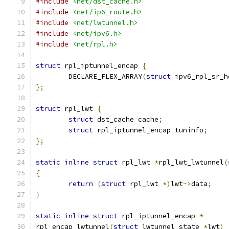
#include
<net/dst_cache.h>
#include
<net/ip6_route.h>
#include
<net/lwtunnel.h>
#include
<net/ipv6.h>
#include
<net/rpl.h>
struct
 rpl_iptunnel_encap 
{
	DECLARE_FLEX_ARRAY
(
struct
 ipv6_rpl_sr_h
};
struct
 rpl_lwt 
{
struct
 dst_cache cache
;
struct
 rpl_iptunnel_encap tuninfo
;
};
static
inline
struct
 rpl_lwt 
*
rpl_lwt_lwtunnel
(
{
return
(
struct
 rpl_lwt 
*)
lwt
->
data
;
}
static
inline
struct
 rpl_iptunnel_encap 
*
rpl_encap_lwtunnel
(
struct
 lwtunnel_state 
*
lwt
)