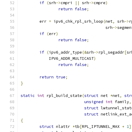
if
(
srh
->
cmpri 
||
 srh
->
cmpre
)
return
false
;
	err 
=
 ipv6_chk_rpl_srh_loop
(
net
,
 srh
->
r
				    srh
->
segmen
if
(
err
)
return
false
;
if
(
ipv6_addr_type
(&
srh
->
rpl_segaddr
[
sr
	    IPV6_ADDR_MULTICAST
)
return
false
;
return
true
;
}
static
int
 rpl_build_state
(
struct
 net 
*
net
,
str
unsigned
int
 family
,
struct
 lwtunnel_stat
struct
 netlink_ext_a
{
struct
 nlattr 
*
tb
[
RPL_IPTUNNEL_MAX 
+
1
]