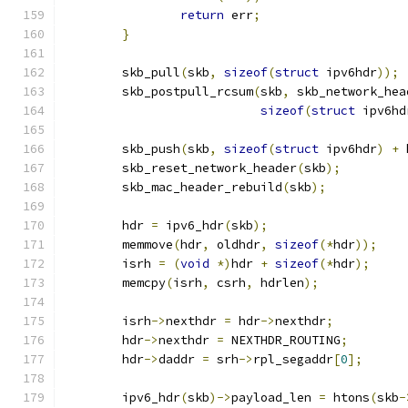
return
 err
;
}
	skb_pull
(
skb
,
sizeof
(
struct
 ipv6hdr
));
	skb_postpull_rcsum
(
skb
,
 skb_network_hea
sizeof
(
struct
 ipv6hd
	skb_push
(
skb
,
sizeof
(
struct
 ipv6hdr
)
+
 
	skb_reset_network_header
(
skb
);
	skb_mac_header_rebuild
(
skb
);
	hdr 
=
 ipv6_hdr
(
skb
);
	memmove
(
hdr
,
 oldhdr
,
sizeof
(*
hdr
));
	isrh 
=
(
void
*)
hdr 
+
sizeof
(*
hdr
);
	memcpy
(
isrh
,
 csrh
,
 hdrlen
);
	isrh
->
nexthdr 
=
 hdr
->
nexthdr
;
	hdr
->
nexthdr 
=
 NEXTHDR_ROUTING
;
	hdr
->
daddr 
=
 srh
->
rpl_segaddr
[
0
];
	ipv6_hdr
(
skb
)->
payload_len 
=
 htons
(
skb
-