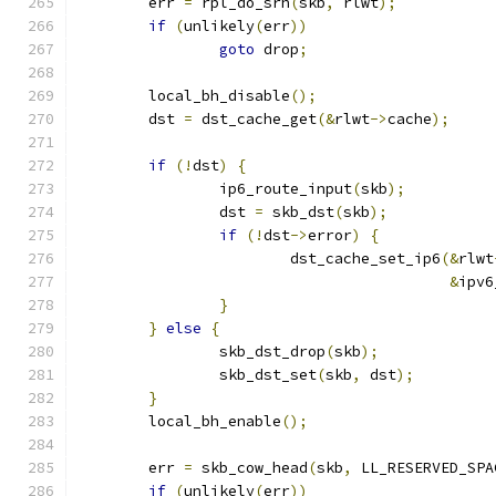
	err 
=
 rpl_do_srh
(
skb
,
 rlwt
);
if
(
unlikely
(
err
))
goto
 drop
;
	local_bh_disable
();
	dst 
=
 dst_cache_get
(&
rlwt
->
cache
);
if
(!
dst
)
{
		ip6_route_input
(
skb
);
		dst 
=
 skb_dst
(
skb
);
if
(!
dst
->
error
)
{
			dst_cache_set_ip6
(&
rlwt
&
ipv6
}
}
else
{
		skb_dst_drop
(
skb
);
		skb_dst_set
(
skb
,
 dst
);
}
	local_bh_enable
();
	err 
=
 skb_cow_head
(
skb
,
 LL_RESERVED_SPA
if
(
unlikely
(
err
))