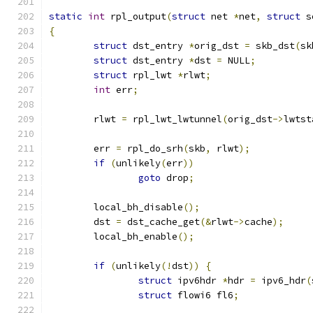
static
int
 rpl_output
(
struct
 net 
*
net
,
struct
 s
{
struct
 dst_entry 
*
orig_dst 
=
 skb_dst
(
sk
struct
 dst_entry 
*
dst 
=
 NULL
;
struct
 rpl_lwt 
*
rlwt
;
int
 err
;
	rlwt 
=
 rpl_lwt_lwtunnel
(
orig_dst
->
lwtst
	err 
=
 rpl_do_srh
(
skb
,
 rlwt
);
if
(
unlikely
(
err
))
goto
 drop
;
	local_bh_disable
();
	dst 
=
 dst_cache_get
(&
rlwt
->
cache
);
	local_bh_enable
();
if
(
unlikely
(!
dst
))
{
struct
 ipv6hdr 
*
hdr 
=
 ipv6_hdr
(
struct
 flowi6 fl6
;