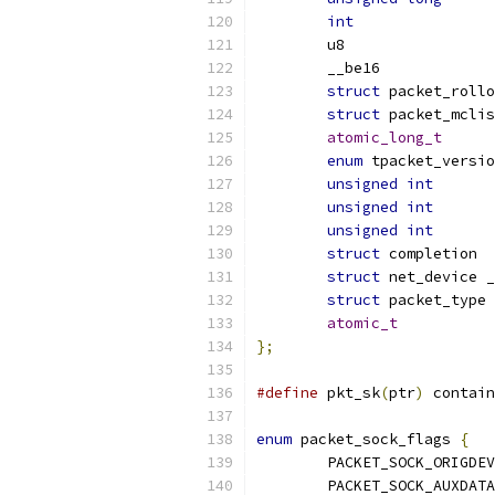
int
struct
struct
atomic_long_t
enum
unsigned
int
unsigned
int
unsigned
int
struct
struct
struct
atomic_t
};
#define
 pkt_sk
(
ptr
)
 contain
enum
 packet_sock_flags 
{
	PACKET_SOCK_ORIGDEV
	PACKET_SOCK_AUXDATA