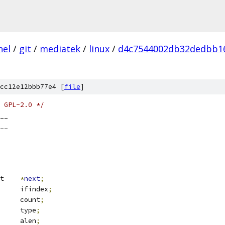
nel
/
git
/
mediatek
/
linux
/
d4c7544002db32dedbb1
cc12e12bbb77e4 [
file
]
 GPL-2.0 */
__
__
 packet_mclist	
*
next
;
			ifindex
;
			count
;
		type
;
		alen
;