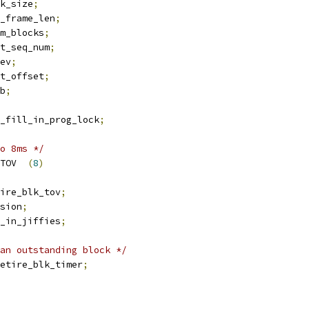
blk_size
;
x_frame_len
;
um_blocks
;
xt_seq_num
;
ev
;
t_offset
;
b
;
k_fill_in_prog_lock
;
o 8ms */
 DEFAULT_PRB_RETIRE_TOV	
(
8
)
ire_blk_tov
;
sion
;
v_in_jiffies
;
an outstanding block */
etire_blk_timer
;