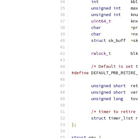
int
		k
unsigned
int
	ma
unsigned
int
	kn
uint64_t
	kn
char
*
pr
char
*
nx
struct
 sk_buff	
*
sk
rwlock_t
	bl
/* Default is set t
#define
unsigned
short
  ret
unsigned
short
  ver
unsigned
long
	to
/* timer to retire 
struct
 timer_list r
};
struct
 pgv 
{