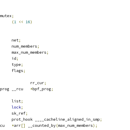
mutex
;
ET_FANOUT_MAX	
(
1
<<
16
)
		net
;
		num_members
;
	u32			max_num_members
;
	u16			id
;
	u8			type
;
	u8			flags
;
		rr_cur
;
 bpf_prog __rcu	
*
bpf_prog
;
 list_head	list
;
lock
;
		sk_ref
;
 packet_type	prot_hook ____cacheline_aligned_in_smp
;
 sock	__rcu	
*
arr
[]
 __counted_by
(
max_num_members
);