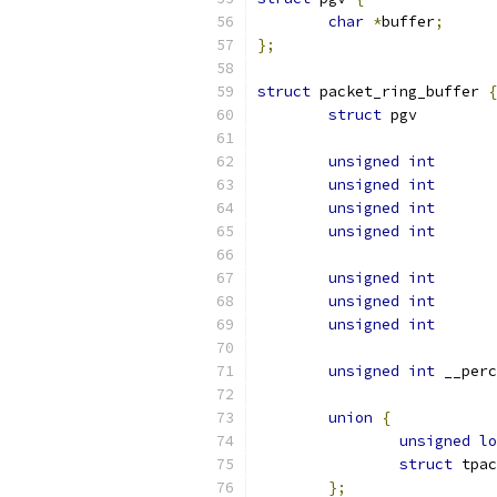
char
*
buffer
;
};
struct
 packet_ring_buffer 
{
struct
 pg
unsigned
int
unsigned
int
unsigned
int
unsigned
int
unsigned
int
unsigned
int
unsigned
int
unsigned
int
union
{
unsigned
lo
struct
};