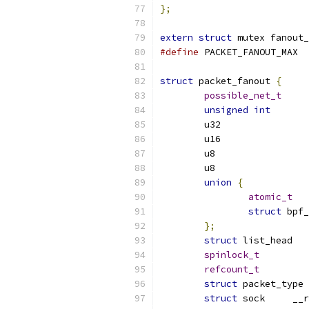
};
extern
struct
 mutex fanout_
#define
 PACK
struct
 packet_fanout 
{
possible_net_t
unsigned
int
union
{
atomic_t
struct
};
struct
spinlock_t
refcount_t
struct
struct