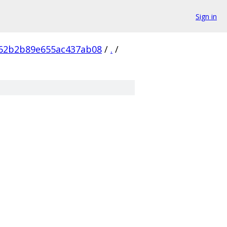
Sign in
62b2b89e655ac437ab08
/
.
/