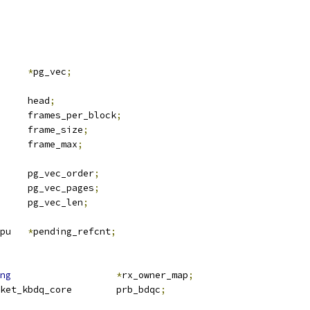
v		
*
pg_vec
;
		head
;
		frames_per_block
;
		frame_size
;
		frame_max
;
		pg_vec_order
;
		pg_vec_pages
;
		pg_vec_len
;
 __percpu	
*
pending_refcnt
;
ng
*
rx_owner_map
;
 tpacket_kbdq_core	prb_bdqc
;