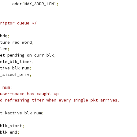
		addr
[
MAX_ADDR_LEN
];
riptor queue */
bdq
;
ature_req_word
;
rlen
;
set_pending_on_curr_blk
;
ete_blk_timer
;
ctive_blk_num
;
k_sizeof_priv
;
_num:
 user-space has caught up
id refreshing timer when every single pkt arrives.
st_kactive_blk_num
;
blk_start
;
blk_end
;