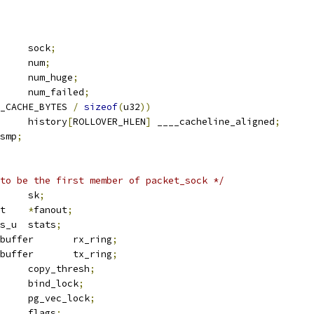
			sock
;
		num
;
		num_huge
;
		num_failed
;
_CACHE_BYTES 
/
sizeof
(
u32
))
	u32			history
[
ROLLOVER_HLEN
]
 ____cacheline_aligned
;
smp
;
to be the first member of packet_sock */
 sock		sk
;
 packet_fanout	
*
fanout
;
  tpacket_stats_u	stats
;
 packet_ring_buffer	rx_ring
;
 packet_ring_buffer	tx_ring
;
			copy_thresh
;
		bind_lock
;
 mutex		pg_vec_lock
;
		flags
;