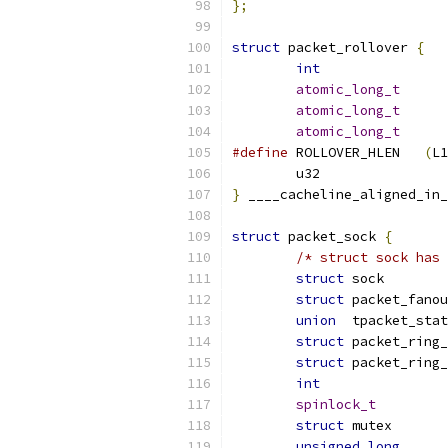
};
struct
 packet_rollover 
{
int
atomic_long_t
atomic_long_t
atomic_long_t
#define
 ROLLOVER_HLEN	
(
L1
}
 ____cacheline_aligned_in_
struct
 packet_sock 
{
/* struct sock has 
struct
struct
union
struct
struct
int
spinlock_t
struct
unsigned
long