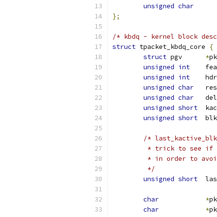
unsigned
char
};
/* kbdq - kernel block desc
struct
 tpacket_kbdq_core 
{
struct
 pgv	
*
pk
unsigned
int
	fe
unsigned
int
	hd
unsigned
char
	re
unsigned
char
   del
unsigned
short
	ka
unsigned
short
	bl
/* last_kactive_blk
	 * trick to see if
	 * in order to avo
	 */
unsigned
short
	la
char
*
pk
char
*
pk