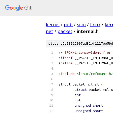
kernel
/
pub
/
scm
/
linux
/
ker
net
/
packet
/
internal.h
blob: d5d70712007ad32bf1227ee59d
/* SPDX-License-Identifier:
#ifndef
 __PACKET_INTERNAL_H
#define
 __PACKET_INTERNAL_H
#include
<linux/refcount.h>
struct
 packet_mclist 
{
struct
int
int
unsigned
short
unsigned
short