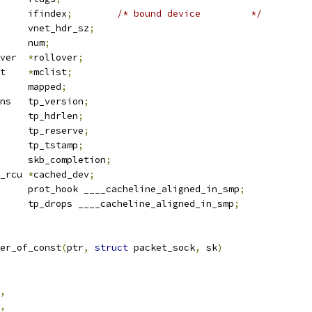
			ifindex
;
/* bound device		*/
	u8			vnet_hdr_sz
;
	__be16			num
;
 packet_rollover	
*
rollover
;
 packet_mclist	
*
mclist
;
		mapped
;
 tpacket_versions	tp_version
;
		tp_hdrlen
;
		tp_reserve
;
		tp_tstamp
;
 completion	skb_completion
;
 net_device __rcu	
*
cached_dev
;
 packet_type	prot_hook ____cacheline_aligned_in_smp
;
		tp_drops ____cacheline_aligned_in_smp
;
er_of_const
(
ptr
,
struct
 packet_sock
,
 sk
)
,
,