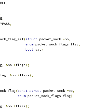
_OFF
,
,
,
RE
,
BYPASS
,
ock_flag_set
(
struct
 packet_sock 
*
po
,
enum
 packet_sock_flags flag
,
bool
 val
)
g
,
&
po
->
flags
);
lag
,
&
po
->
flags
);
ock_flag
(
const
struct
 packet_sock 
*
po
,
enum
 packet_sock_flags flag
)
g
,
&
po
->
flags
);