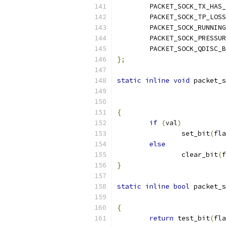
	PACKET_SOCK_TX_HAS
	PACKET_SOCK_TP_LOSS
	PACKET_SOCK_RUNNING
	PACKET_SOCK_PRESSU
	PACKET_SOCK_QDISC_
};
static
inline
void
 packet_s
{
if
(
val
)
		set_bit
(
fla
else
		clear_bit
(
f
}
static
inline
bool
 packet_s
{
return
 test_bit
(
fla