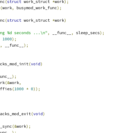
nc
(
struct
 work_struct 
*
work
);
(
work
,
 busymod_work_func
);
nc
(
struct
 work_struct 
*
work
)
ng %d seconds ...\n"
,
 __func__
,
 sleep_secs
);
1000
);
,
 __func__
);
cks_mod_init
(
void
)
unc__
);
ork
(&
work
,
iffies
(
1000
*
0
));
acks_mod_exit
(
void
)
k_sync
(&
work
);
unc__
);