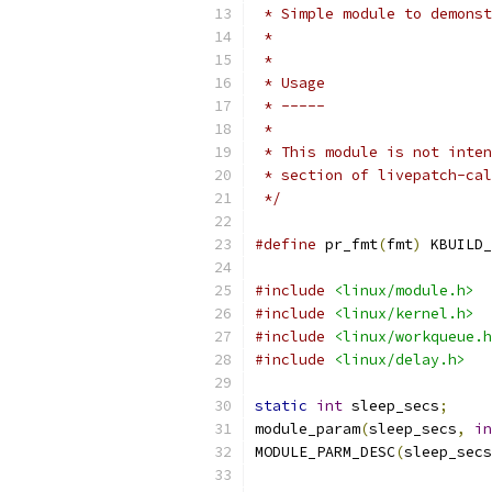
 * Simple module to demonst
 *
 *
 * Usage
 * -----
 *
 * This module is not inten
 * section of livepatch-cal
 */
#define
 pr_fmt
(
fmt
)
 KBUILD_
#include
<linux/module.h>
#include
<linux/kernel.h>
#include
<linux/workqueue.h
#include
<linux/delay.h>
static
int
 sleep_secs
;
module_param
(
sleep_secs
,
in
MODULE_PARM_DESC
(
sleep_secs