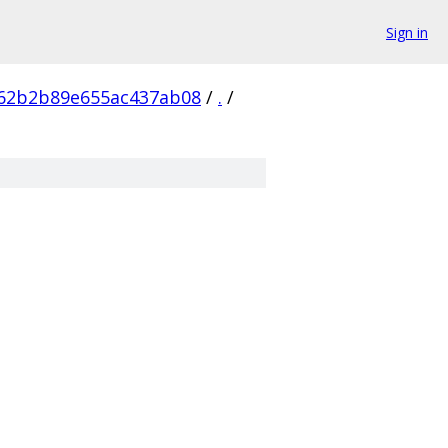
Sign in
62b2b89e655ac437ab08
/
.
/