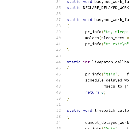
static
void
 busymod_work_fu
static
 DECLARE_DELAYED_WORK
static
void
 busymod_work_fu
{
	pr_info
(
"%s, sleepi
	msleep
(
sleep_secs 
*
	pr_info
(
"%s exit\n"
}
static
int
 livepatch_callba
{
	pr_info
(
"%s\n"
,
 __f
	schedule_delayed_w
		msecs_to_j
return
0
;
}
static
void
 livepatch_callb
{
	cancel_delayed_wor
	pr_info
(
"%s\n"
,
 __f