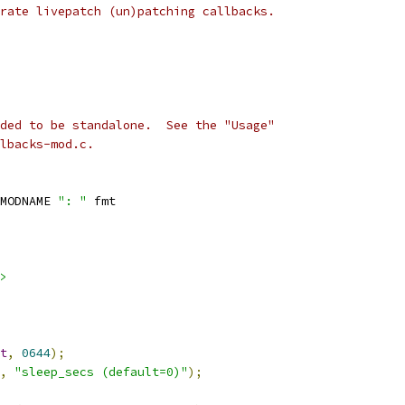
rate livepatch (un)patching callbacks.
ded to be standalone.  See the "Usage"
lbacks-mod.c.
MODNAME 
": "
 fmt
>
t
,
0644
);
,
"sleep_secs (default=0)"
);