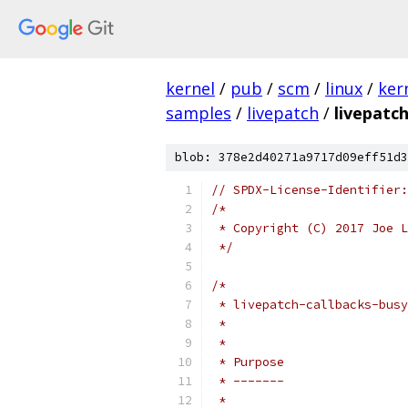
kernel
/
pub
/
scm
/
linux
/
ker
samples
/
livepatch
/
livepatc
blob: 378e2d40271a9717d09eff51d3
// SPDX-License-Identifier:
/*
 * Copyright (C) 2017 Joe L
 */
/*
 * livepatch-callbacks-busy
 *
 *
 * Purpose
 * -------
 *