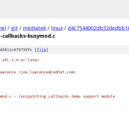
nel
/
git
/
mediatek
/
linux
/
d4c7544002db32dedbb1
h-callbacks-busymod.c
d3612c679736fc [
file
]
 GPL-2.0-or-later
awrence <joe.lawrence@redhat.com>
mod.c - (un)patching callbacks demo support module