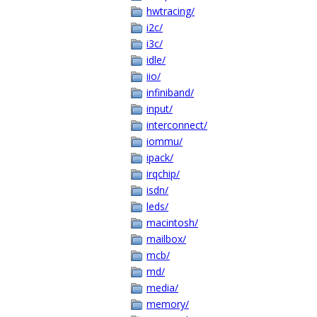
hwtracing/
i2c/
i3c/
idle/
iio/
infiniband/
input/
interconnect/
iommu/
ipack/
irqchip/
isdn/
leds/
macintosh/
mailbox/
mcb/
md/
media/
memory/