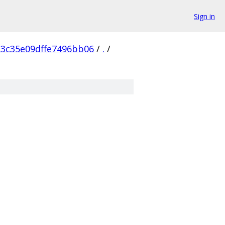
Sign in
3c35e09dffe7496bb06
/
.
/