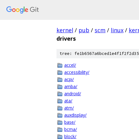
kernel
/
pub
/
scm
/
linux
/
ker
drivers
tree: fe1b6567a6bced1e4f1f2f2d35
accel/
accessibility/
acpi/
amba/
android/
ata/
atm/
auxdisplay/
base/
bcma/
block/