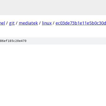
nel
/
git
/
mediatek
/
linux
/
ec03de73b1e11e5b0c30d
86ef185c20e470