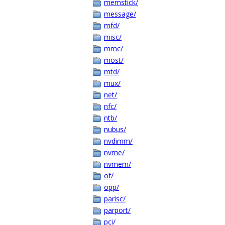
memstick/
message/
mfd/
misc/
mmc/
most/
mtd/
mux/
net/
nfc/
ntb/
nubus/
nvdimm/
nvme/
nvmem/
of/
opp/
parisc/
parport/
pci/