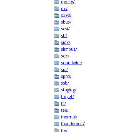
rpmsg/
rtc/
s390/
sbus/
scsi/
sh/
siox/
slimbus/
soc/
soundwire/
spi/
spmi/
ssb/
staging/
target/
tc/
tee/
thermal/
thunderbolt/
tty/