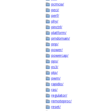
pcmcia/
peci/
perf/
phy/
pinctrl/
platform/
pmdomain/
pnp/
power/
powercap/
pps/
ps3/
ptp/
pwm/
rapidio/
ras/
regulator/
remoteproc/
reset/