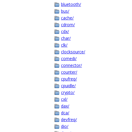
bluetooth/
bus/
cache/
cdrom/
cdx/
char/
clk/
clocksource/
comedi/
connector/
counter/
cpufreq/
cpuidle/
crypto/
cxl/
dax/
dca/
devfreq/
dio/