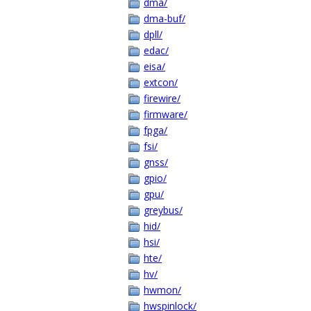
dma/
dma-buf/
dpll/
edac/
eisa/
extcon/
firewire/
firmware/
fpga/
fsi/
gnss/
gpio/
gpu/
greybus/
hid/
hsi/
hte/
hv/
hwmon/
hwspinlock/