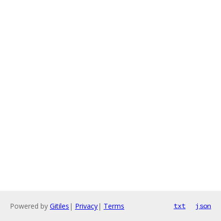
Powered by
Gitiles
|
Privacy
|
Terms
txt
json