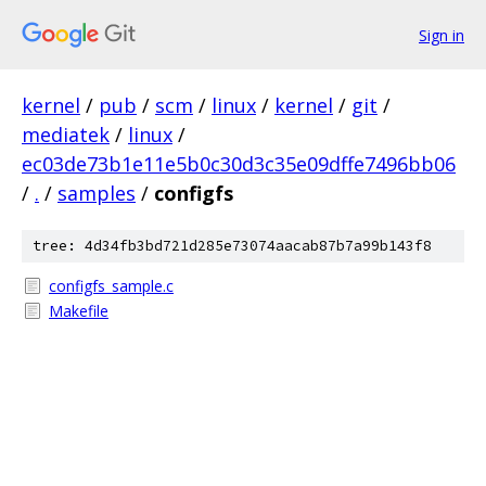
Sign in
kernel
/
pub
/
scm
/
linux
/
kernel
/
git
/
mediatek
/
linux
/
ec03de73b1e11e5b0c30d3c35e09dffe7496bb06
/
.
/
samples
/
configfs
tree: 4d34fb3bd721d285e73074aacab87b7a99b143f8
configfs_sample.c
Makefile