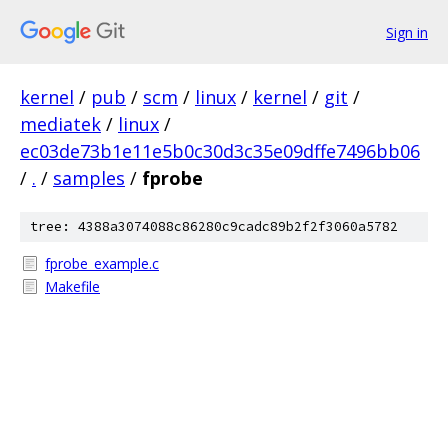
Sign in
kernel
/
pub
/
scm
/
linux
/
kernel
/
git
/
mediatek
/
linux
/
ec03de73b1e11e5b0c30d3c35e09dffe7496bb06
/
.
/
samples
/
fprobe
tree: 4388a3074088c86280c9cadc89b2f2f3060a5782
fprobe_example.c
Makefile