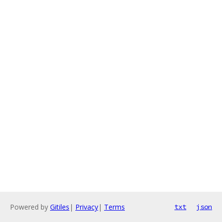
Powered by
Gitiles
|
Privacy
|
Terms
txt
json