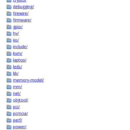
debugging/
firewire/
firmware/
gpio/
hv/
iio/
include/
kvm/
laptop/
leds/
lib/
memory-model/
mm/
net/
objtool/
pci/
pcmcia/
perf/
power/