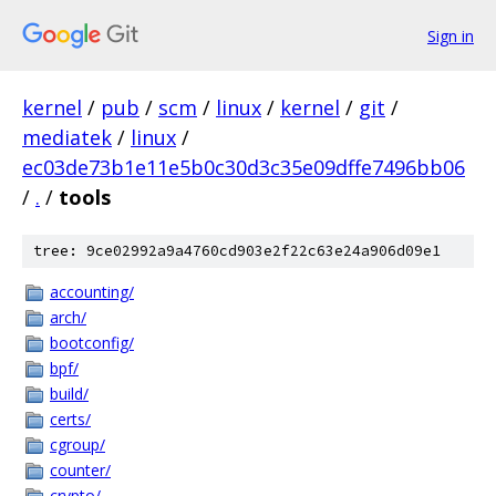
Sign in
kernel
/
pub
/
scm
/
linux
/
kernel
/
git
/
mediatek
/
linux
/
ec03de73b1e11e5b0c30d3c35e09dffe7496bb06
/
.
/
tools
tree: 9ce02992a9a4760cd903e2f22c63e24a906d09e1
accounting/
arch/
bootconfig/
bpf/
build/
certs/
cgroup/
counter/
crypto/