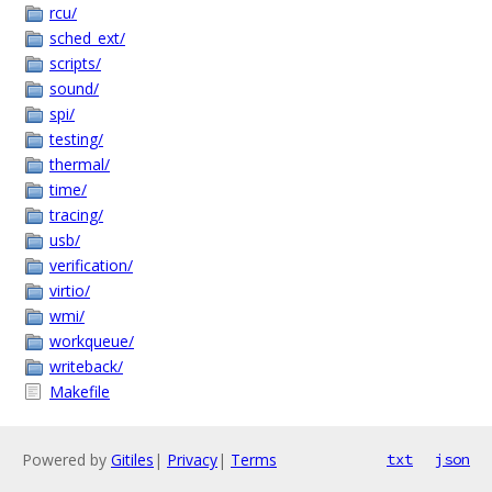
rcu/
sched_ext/
scripts/
sound/
spi/
testing/
thermal/
time/
tracing/
usb/
verification/
virtio/
wmi/
workqueue/
writeback/
Makefile
Powered by
Gitiles
|
Privacy
|
Terms
txt
json