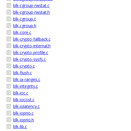
blk-cgroup-rwstat.c
blk-cgroup-rwstat.h
blk-cgroup.c
blk-cgroup.h
blk-core.c
blk-crypto-fallback.c
blk-crypto-internal.h
blk-crypto-profile.c
blk-crypto-sysfs.c
blk-crypto.c
blk-flush.c
blk-ia-ranges.c
blk-integrity.c
blk-ioc.c
blk-iocost.c
blk-iolatency.c
blk-ioprio.c
blk-ioprio.h
blk-lib.c