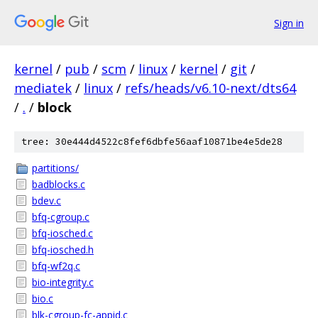
Sign in
kernel
/
pub
/
scm
/
linux
/
kernel
/
git
/
mediatek
/
linux
/
refs/heads/v6.10-next/dts64
/
.
/
block
tree: 30e444d4522c8fef6dbfe56aaf10871be4e5de28
partitions/
badblocks.c
bdev.c
bfq-cgroup.c
bfq-iosched.c
bfq-iosched.h
bfq-wf2q.c
bio-integrity.c
bio.c
blk-cgroup-fc-appid.c