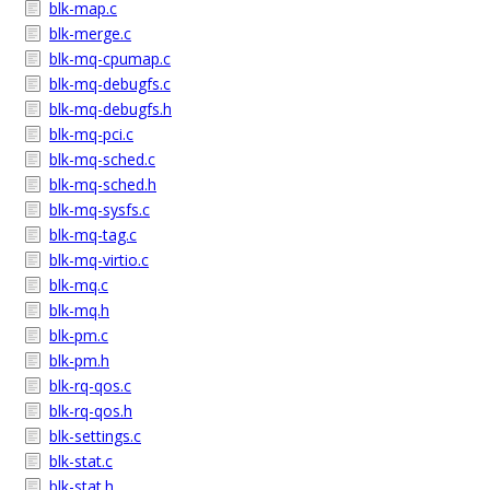
blk-map.c
blk-merge.c
blk-mq-cpumap.c
blk-mq-debugfs.c
blk-mq-debugfs.h
blk-mq-pci.c
blk-mq-sched.c
blk-mq-sched.h
blk-mq-sysfs.c
blk-mq-tag.c
blk-mq-virtio.c
blk-mq.c
blk-mq.h
blk-pm.c
blk-pm.h
blk-rq-qos.c
blk-rq-qos.h
blk-settings.c
blk-stat.c
blk-stat.h