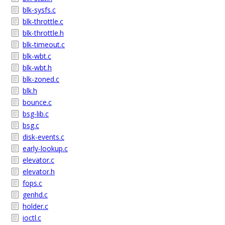
blk-sysfs.c
blk-throttle.c
blk-throttle.h
blk-timeout.c
blk-wbt.c
blk-wbt.h
blk-zoned.c
blk.h
bounce.c
bsg-lib.c
bsg.c
disk-events.c
early-lookup.c
elevator.c
elevator.h
fops.c
genhd.c
holder.c
ioctl.c