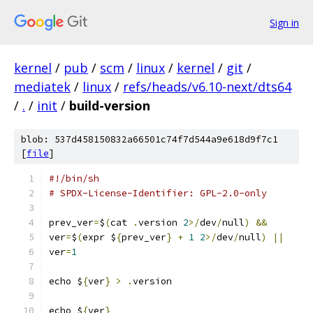
Sign in
kernel
/
pub
/
scm
/
linux
/
kernel
/
git
/
mediatek
/
linux
/
refs/heads/v6.10-next/dts64
/
.
/
init
/
build-version
blob: 537d458150832a66501c74f7d544a9e618d9f7c1
[
file
]
#!/bin/sh
# SPDX-License-Identifier: GPL-2.0-only
prev_ver
=
$
(
cat 
.
version 
2
>/
dev
/
null
)
&&
ver
=
$
(
expr $
{
prev_ver
}
+
1
2
>/
dev
/
null
)
||
ver
=
1
echo $
{
ver
}
>
.
version
echo $
{
ver
}