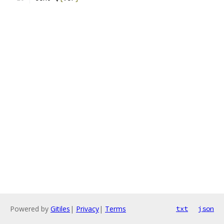
Powered by
Gitiles
|
Privacy
|
Terms
txt
json