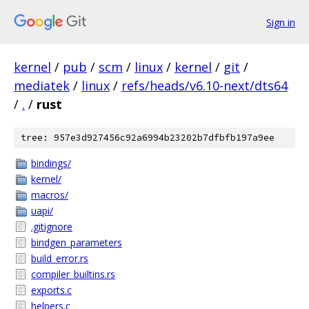
Sign in
kernel
/
pub
/
scm
/
linux
/
kernel
/
git
/
mediatek
/
linux
/
refs/heads/v6.10-next/dts64
/
.
/
rust
tree: 957e3d927456c92a6994b23202b7dfbfb197a9ee
bindings/
kernel/
macros/
uapi/
.gitignore
bindgen_parameters
build_error.rs
compiler_builtins.rs
exports.c
helpers.c