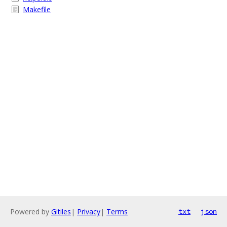
Makefile
Powered by
Gitiles
|
Privacy
|
Terms
txt
json