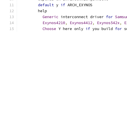
default
 y 
if
 ARCH_EXYNOS
	help
Generic
 interconnect driver 
for
Samsu
Exynos4210
,
Exynos4412
,
Exynos542x
,
E
Choose
 Y here only 
if
 you build 
for
 s