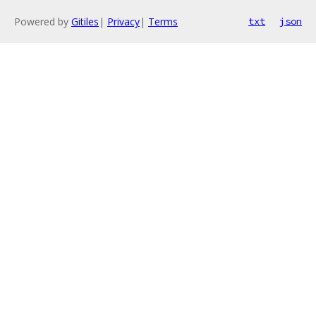
Powered by
Gitiles
|
Privacy
|
Terms
txt
json