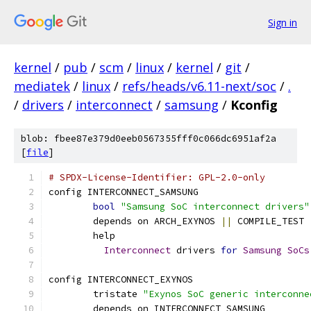
Sign in
kernel
/
pub
/
scm
/
linux
/
kernel
/
git
/
mediatek
/
linux
/
refs/heads/v6.11-next/soc
/
.
/
drivers
/
interconnect
/
samsung
/
Kconfig
blob: fbee87e379d0eeb0567355fff0c066dc6951af2a
[
file
]
# SPDX-License-Identifier: GPL-2.0-only
config INTERCONNECT_SAMSUNG
bool
"Samsung SoC interconnect drivers"
	depends on ARCH_EXYNOS 
||
 COMPILE_TEST
	help
Interconnect
 drivers 
for
Samsung
SoCs
config INTERCONNECT_EXYNOS
	tristate 
"Exynos SoC generic interconne
	depends on INTERCONNECT_SAMSUNG