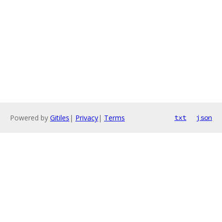
Powered by
Gitiles
|
Privacy
|
Terms
txt
json