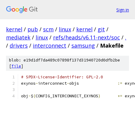
Sign in
kernel
/
pub
/
scm
/
linux
/
kernel
/
git
/
mediatek
/
linux
/
refs/heads/v6.11-next/soc
/
.
/
drivers
/
interconnect
/
samsung
/
Makefile
blob: e19d1df7da489c07898f137d31940720d0dfb2be
[
file
]
# SPDX-License-Identifier: GPL-2.0
exynos
-
interconnect
-
objs		
:=
 exyn
obj
-
$
(
CONFIG_INTERCONNECT_EXYNOS
)
+=
 exyn