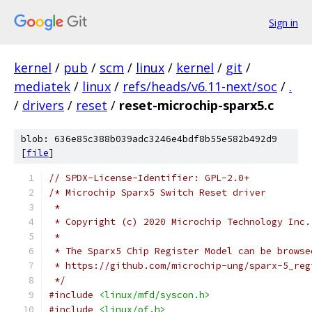
Sign in
kernel
/
pub
/
scm
/
linux
/
kernel
/
git
/
mediatek
/
linux
/
refs/heads/v6.11-next/soc
/
.
/
drivers
/
reset
/
reset-microchip-sparx5.c
blob: 636e85c388b039adc3246e4bdf8b55e582b492d9
[
file
]
// SPDX-License-Identifier: GPL-2.0+
/* Microchip Sparx5 Switch Reset driver
 *
 * Copyright (c) 2020 Microchip Technology Inc.
 *
 * The Sparx5 Chip Register Model can be browse
 * https://github.com/microchip-ung/sparx-5_reg
 */
#include
<linux/mfd/syscon.h>
#include
<linux/of.h>