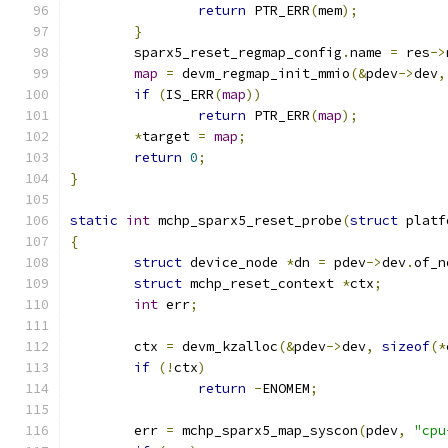
return
 PTR_ERR
(
mem
);
}
	sparx5_reset_regmap_config
.
name 
=
 res
->
map
=
 devm_regmap_init_mmio
(&
pdev
->
dev
,
if
(
IS_ERR
(
map
))
return
 PTR_ERR
(
map
);
*
target 
=
map
;
return
0
;
}
static
int
 mchp_sparx5_reset_probe
(
struct
 platf
{
struct
 device_node 
*
dn 
=
 pdev
->
dev
.
of_n
struct
 mchp_reset_context 
*
ctx
;
int
 err
;
	ctx 
=
 devm_kzalloc
(&
pdev
->
dev
,
sizeof
(*
if
(!
ctx
)
return
-
ENOMEM
;
	err 
=
 mchp_sparx5_map_syscon
(
pdev
,
"cpu