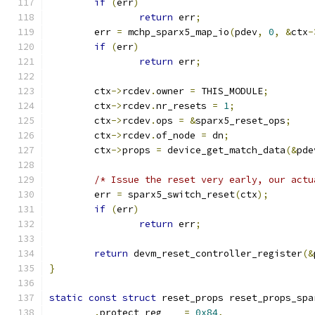
if
(
err
)
return
 err
;
	err 
=
 mchp_sparx5_map_io
(
pdev
,
0
,
&
ctx
-
if
(
err
)
return
 err
;
	ctx
->
rcdev
.
owner 
=
 THIS_MODULE
;
	ctx
->
rcdev
.
nr_resets 
=
1
;
	ctx
->
rcdev
.
ops 
=
&
sparx5_reset_ops
;
	ctx
->
rcdev
.
of_node 
=
 dn
;
	ctx
->
props 
=
 device_get_match_data
(&
pde
/* Issue the reset very early, our actu
	err 
=
 sparx5_switch_reset
(
ctx
);
if
(
err
)
return
 err
;
return
 devm_reset_controller_register
(&
}
static
const
struct
 reset_props reset_props_spa
.
protect_reg    
=
0x84
,