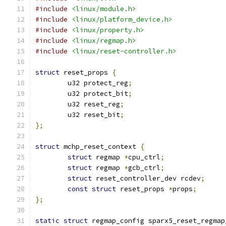
#include
<linux/module.h>
#include
<linux/platform_device.h>
#include
<linux/property.h>
#include
<linux/regmap.h>
#include
<linux/reset-controller.h>
struct
 reset_props 
{
	u32 protect_reg
;
	u32 protect_bit
;
	u32 reset_reg
;
	u32 reset_bit
;
};
struct
 mchp_reset_context 
{
struct
 regmap 
*
cpu_ctrl
;
struct
 regmap 
*
gcb_ctrl
;
struct
 reset_controller_dev rcdev
;
const
struct
 reset_props 
*
props
;
};
static
struct
 regmap_config sparx5_reset_regmap