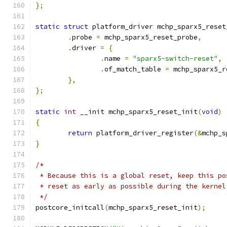
};
static
struct
 platform_driver mchp_sparx5_reset
.
probe 
=
 mchp_sparx5_reset_probe
,
.
driver 
=
{
.
name 
=
"sparx5-switch-reset"
,
.
of_match_table 
=
 mchp_sparx5_r
},
};
static
int
 __init mchp_sparx5_reset_init
(
void
)
{
return
 platform_driver_register
(&
mchp_s
}
/*
 * Because this is a global reset, keep this po
 * reset as early as possible during the kernel
 */
postcore_initcall
(
mchp_sparx5_reset_init
);