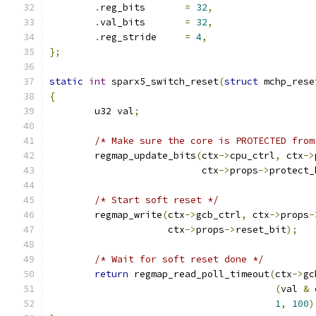
.
reg_bits	
=
32
,
.
val_bits	
=
32
,
.
reg_stride	
=
4
,
};
static
int
 sparx5_switch_reset
(
struct
 mchp_rese
{
	u32 val
;
/* Make sure the core is PROTECTED from
	regmap_update_bits
(
ctx
->
cpu_ctrl
,
 ctx
->
			   ctx
->
props
->
protect_
/* Start soft reset */
	regmap_write
(
ctx
->
gcb_ctrl
,
 ctx
->
props
-
		     ctx
->
props
->
reset_bit
);
/* Wait for soft reset done */
return
 regmap_read_poll_timeout
(
ctx
->
gc
(
val 
&
 
1
,
100
)