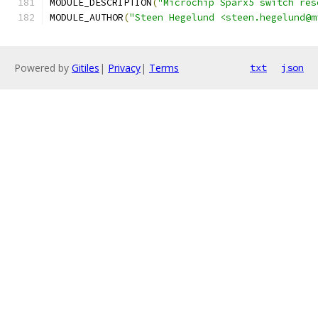
MODULE_DESCRIPTION
(
"Microchip Sparx5 switch res
MODULE_AUTHOR
(
"Steen Hegelund <steen.hegelund@m
Powered by
Gitiles
|
Privacy
|
Terms
txt
json