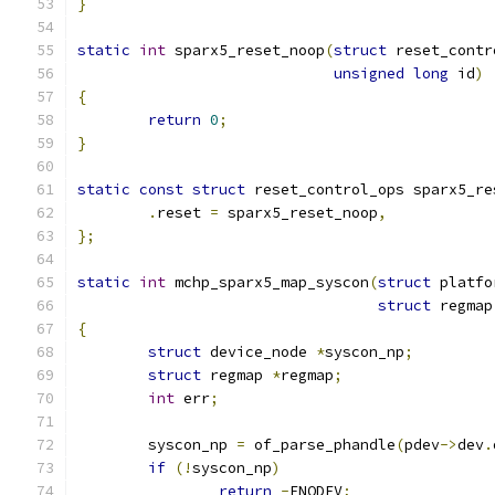
}
static
int
 sparx5_reset_noop
(
struct
 reset_contr
unsigned
long
 id
)
{
return
0
;
}
static
const
struct
 reset_control_ops sparx5_re
.
reset 
=
 sparx5_reset_noop
,
};
static
int
 mchp_sparx5_map_syscon
(
struct
 platfo
struct
 regmap
{
struct
 device_node 
*
syscon_np
;
struct
 regmap 
*
regmap
;
int
 err
;
	syscon_np 
=
 of_parse_phandle
(
pdev
->
dev
.
if
(!
syscon_np
)
return
-
ENODEV
;