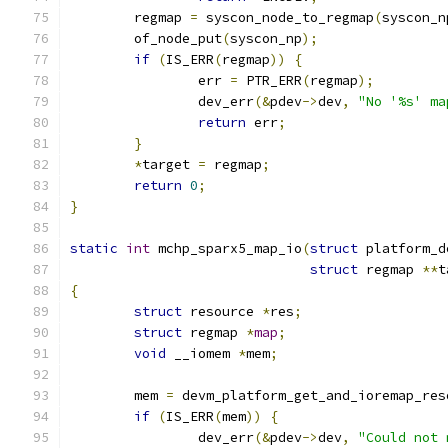
	regmap 
=
 syscon_node_to_regmap
(
syscon_n
	of_node_put
(
syscon_np
);
if
(
IS_ERR
(
regmap
))
{
		err 
=
 PTR_ERR
(
regmap
);
		dev_err
(&
pdev
->
dev
,
"No '%s' ma
return
 err
;
}
*
target 
=
 regmap
;
return
0
;
}
static
int
 mchp_sparx5_map_io
(
struct
 platform_d
struct
 regmap 
**
t
{
struct
 resource 
*
res
;
struct
 regmap 
*
map
;
void
 __iomem 
*
mem
;
	mem 
=
 devm_platform_get_and_ioremap_res
if
(
IS_ERR
(
mem
))
{
		dev_err
(&
pdev
->
dev
,
"Could not 