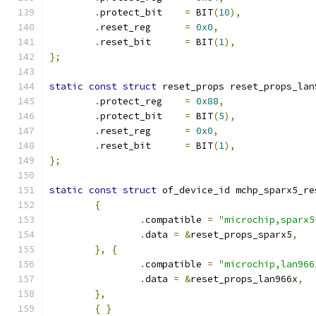
.
protect_bit    
=
 BIT
(
10
),
.
reset_reg      
=
0x0
,
.
reset_bit      
=
 BIT
(
1
),
};
static
const
struct
 reset_props reset_props_lan
.
protect_reg    
=
0x88
,
.
protect_bit    
=
 BIT
(
5
),
.
reset_reg      
=
0x0
,
.
reset_bit      
=
 BIT
(
1
),
};
static
const
struct
 of_device_id mchp_sparx5_re
{
.
compatible 
=
"microchip,sparx5
.
data 
=
&
reset_props_sparx5
,
},
{
.
compatible 
=
"microchip,lan966
.
data 
=
&
reset_props_lan966x
,
},
{
}