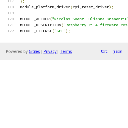
};
module_platform_driver
(
rpi_reset_driver
);
MODULE_AUTHOR
(
"Nicolas Saenz Julienne <nsaenzju
MODULE_DESCRIPTION
(
"Raspberry Pi 4 firmware res
MODULE_LICENSE
(
"GPL"
);
Powered by
Gitiles
|
Privacy
|
Terms
txt
json