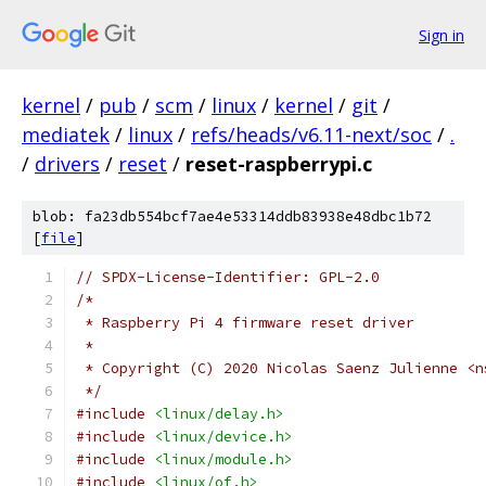
Sign in
kernel
/
pub
/
scm
/
linux
/
kernel
/
git
/
mediatek
/
linux
/
refs/heads/v6.11-next/soc
/
.
/
drivers
/
reset
/
reset-raspberrypi.c
blob: fa23db554bcf7ae4e53314ddb83938e48dbc1b72
[
file
]
// SPDX-License-Identifier: GPL-2.0
/*
 * Raspberry Pi 4 firmware reset driver
 *
 * Copyright (C) 2020 Nicolas Saenz Julienne <n
 */
#include
<linux/delay.h>
#include
<linux/device.h>
#include
<linux/module.h>
#include
<linux/of.h>