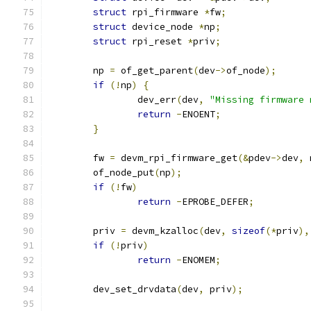
struct
 rpi_firmware 
*
fw
;
struct
 device_node 
*
np
;
struct
 rpi_reset 
*
priv
;
	np 
=
 of_get_parent
(
dev
->
of_node
);
if
(!
np
)
{
		dev_err
(
dev
,
"Missing firmware 
return
-
ENOENT
;
}
	fw 
=
 devm_rpi_firmware_get
(&
pdev
->
dev
,
 
	of_node_put
(
np
);
if
(!
fw
)
return
-
EPROBE_DEFER
;
	priv 
=
 devm_kzalloc
(
dev
,
sizeof
(*
priv
),
if
(!
priv
)
return
-
ENOMEM
;
	dev_set_drvdata
(
dev
,
 priv
);