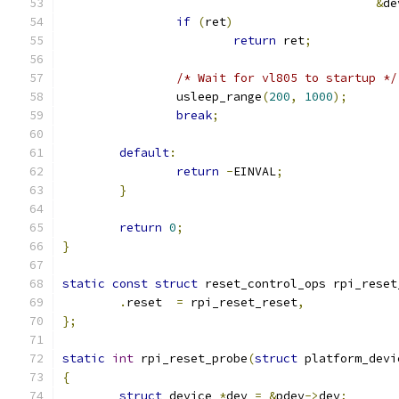
&
de
if
(
ret
)
return
 ret
;
/* Wait for vl805 to startup */
		usleep_range
(
200
,
1000
);
break
;
default
:
return
-
EINVAL
;
}
return
0
;
}
static
const
struct
 reset_control_ops rpi_reset
.
reset	
=
 rpi_reset_reset
,
};
static
int
 rpi_reset_probe
(
struct
 platform_devi
{
struct
 device 
*
dev 
=
&
pdev
->
dev
;