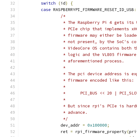
switch
(
id
)
{
case
 RASPBERRYPI_FIRMWARE_RESET_ID_USB
:
/*
		 * The Raspberry Pi 4 gets its
		 * PCIe chip that implements x
		 * firmware may either be load
		 * not present, by the SoC's c
		 * VideoCore OS contains both 
		 * logic and the VL805 firmwar
		 * aforementioned process.
		 *
		 * The pci device address is e
		 * firmware encoded like this:
		 *
		 *	PCI_BUS << 20 | PCI_
		 *
		 * But since rpi's PCIe is har
		 * advance.
		 */
		dev_addr 
=
0x100000
;
		ret 
=
 rpi_firmware_property
(
pri