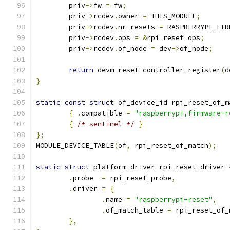
	priv
->
fw 
=
 fw
;
	priv
->
rcdev
.
owner 
=
 THIS_MODULE
;
	priv
->
rcdev
.
nr_resets 
=
 RASPBERRYPI_FIR
	priv
->
rcdev
.
ops 
=
&
rpi_reset_ops
;
	priv
->
rcdev
.
of_node 
=
 dev
->
of_node
;
return
 devm_reset_controller_register
(
d
}
static
const
struct
 of_device_id rpi_reset_of_m
{
.
compatible 
=
"raspberrypi,firmware-r
{
/* sentinel */
}
};
MODULE_DEVICE_TABLE
(
of
,
 rpi_reset_of_match
);
static
struct
 platform_driver rpi_reset_driver 
.
probe	
=
 rpi_reset_probe
,
.
driver	
=
{
.
name 
=
"raspberrypi-reset"
,
.
of_match_table 
=
 rpi_reset_of_
},