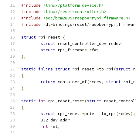
#include
<linux/platform_device.h>
#include
<linux/reset-controller.h>
#include
<soc/bcm2835/raspberrypi-firmware.h>
#include
<
dt
-
bindings
/
reset
/
raspberrypi
,
firmwar
struct
 rpi_reset 
{
struct
 reset_controller_dev rcdev
;
struct
 rpi_firmware 
*
fw
;
};
static
inline
struct
 rpi_reset 
*
to_rpi
(
struct
 r
{
return
 container_of
(
rcdev
,
struct
 rpi_r
}
static
int
 rpi_reset_reset
(
struct
 reset_control
{
struct
 rpi_reset 
*
priv 
=
 to_rpi
(
rcdev
);
	u32 dev_addr
;
int
 ret
;