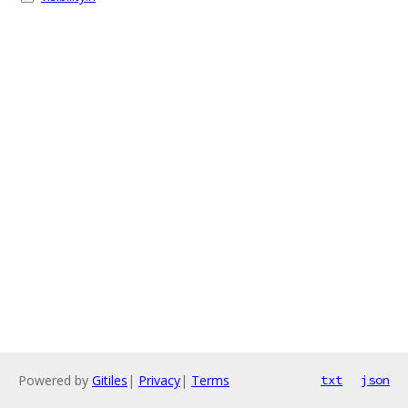
Powered by
Gitiles
|
Privacy
|
Terms
txt
json