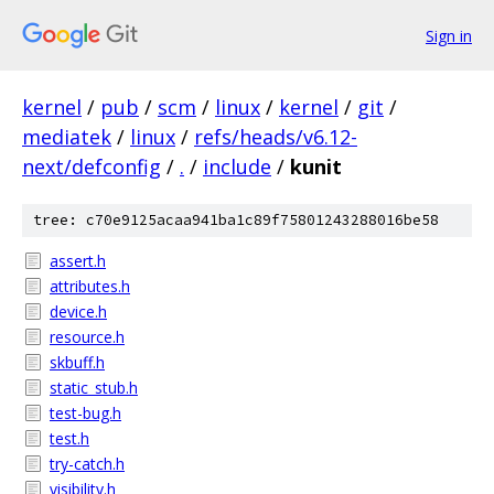
Sign in
kernel
/
pub
/
scm
/
linux
/
kernel
/
git
/
mediatek
/
linux
/
refs/heads/v6.12-
next/defconfig
/
.
/
include
/
kunit
tree: c70e9125acaa941ba1c89f75801243288016be58
assert.h
attributes.h
device.h
resource.h
skbuff.h
static_stub.h
test-bug.h
test.h
try-catch.h
visibility.h