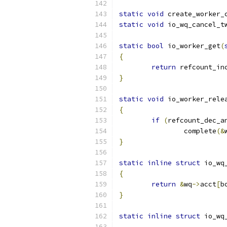
static
void
 create_worker_
static
void
 io_wq_cancel_t
static
bool
 io_worker_get
(
{
return
 refcount_in
}
static
void
 io_worker_rele
{
if
(
refcount_dec_a
		complete
(&
}
static
inline
struct
 io_wq
{
return
&
wq
->
acct
[
b
}
static
inline
struct
 io_wq