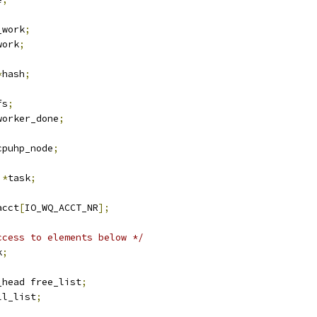
_work
;
work
;
*
hash
;
fs
;
worker_done
;
cpuhp_node
;
 
*
task
;
acct
[
IO_WQ_ACCT_NR
];
ccess to elements below */
k
;
_head free_list
;
ll_list
;