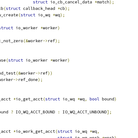
struct
 io_cb_cancel_data 
*
match
);
cb
(
struct
 callback_head 
*
cb
);
w_create
(
struct
 io_wq 
*
wq
);
struct
 io_worker 
*
worker
)
c_not_zero
(&
worker
->
ref
);
ase
(
struct
 io_worker 
*
worker
)
nd_test
(&
worker
->
ref
))
worker
->
ref_done
);
_acct 
*
io_get_acct
(
struct
 io_wq 
*
wq
,
bool
 bound
)
ound 
?
 IO_WQ_ACCT_BOUND 
:
 IO_WQ_ACCT_UNBOUND
];
_acct 
*
io_work_get_acct
(
struct
 io_wq 
*
wq
,
struct
 io_wq_work 
*
work
)