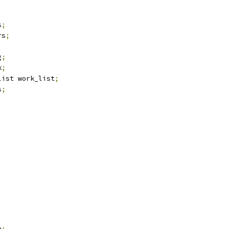
s
;
rs
;
g
;
k
;
list work_list
;
s
;
,
e
;