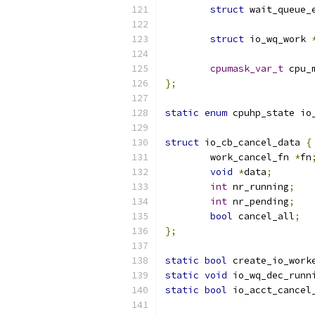
struct
 wait_queue_
struct
 io_wq_work 
cpumask_var_t
 cpu_
};
static
enum
 cpuhp_state io
struct
 io_cb_cancel_data 
{
	work_cancel_fn 
*
fn
void
*
data
;
int
 nr_running
;
int
 nr_pending
;
bool
 cancel_all
;
};
static
bool
 create_io_work
static
void
 io_wq_dec_runn
static
bool
 io_acct_cancel