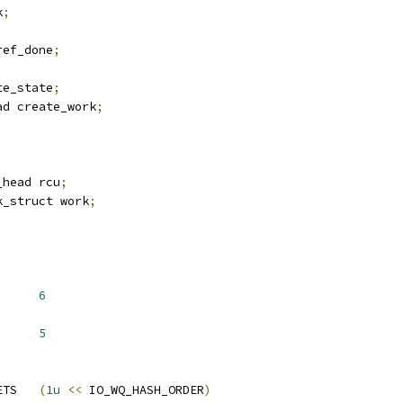
k
;
ref_done
;
te_state
;
ad create_work
;
_head rcu
;
k_struct work
;
Q_HASH_ORDER	
6
Q_HASH_ORDER	
5
 IO_WQ_NR_HASH_BUCKETS	
(
1u
<<
 IO_WQ_HASH_ORDER
)