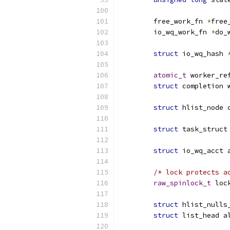
	free_work_fn 
*
free
	io_wq_work_fn 
*
do_
struct
 io_wq_hash 
atomic_t
 worker_re
struct
 completion 
struct
 hlist_node 
struct
 task_struct
struct
 io_wq_acct 
/* lock protects a
raw_spinlock_t
 loc
struct
 hlist_nulls
struct
 list_head a