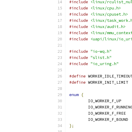
#include
<linux/rculist_nu
#include
<linux/cpu.h>
#include
<linux/cpuset.h>
#include
<linux/task_work.
#include
<linux/audit.h>
#include
<linux/mmu_contex
#include
<uapi/linux/io_ur
#include
"io-wq.h"
#include
"slist.h"
#include
"io_uring.h"
#define
#define
 WOR
enum
{
	IO_WOR
	IO_W
	IO_
};