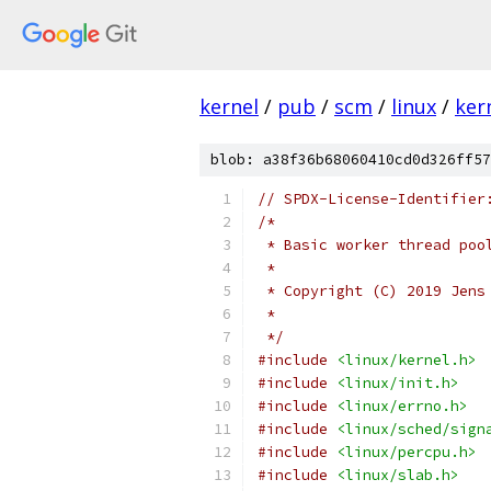
kernel
/
pub
/
scm
/
linux
/
ker
blob: a38f36b68060410cd0d326ff57
// SPDX-License-Identifier
/*
 * Basic worker thread poo
 *
 * Copyright (C) 2019 Jens
 *
 */
#include
<linux/kernel.h>
#include
<linux/init.h>
#include
<linux/errno.h>
#include
<linux/sched/sign
#include
<linux/percpu.h>
#include
<linux/slab.h>