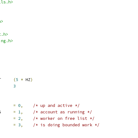
lls.h>
h>
t.h>
ing.h>
 WORKER_IDLE_TIMEOUT	
(
5
*
 HZ
)
KER_INIT_LIMIT	
3
KER_F_UP		
=
0
,
/* up and active */
	IO_WORKER_F_RUNNING	
=
1
,
/* account as running */
ORKER_F_FREE	
=
2
,
/* worker on free list */
WORKER_F_BOUND	
=
3
,
/* is doing bounded work */