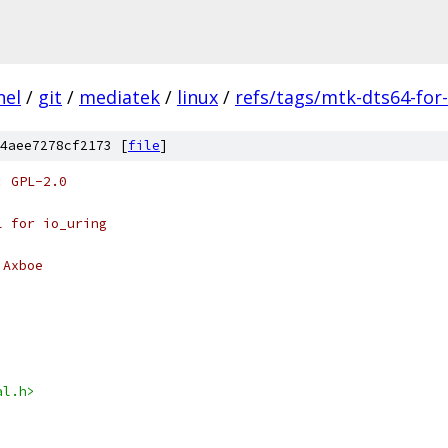
nel
/
git
/
mediatek
/
linux
/
refs/tags/mtk-dts64-for-
4aee7278cf2173 [
file
]
: GPL-2.0
l for io_uring
 Axboe
al.h>