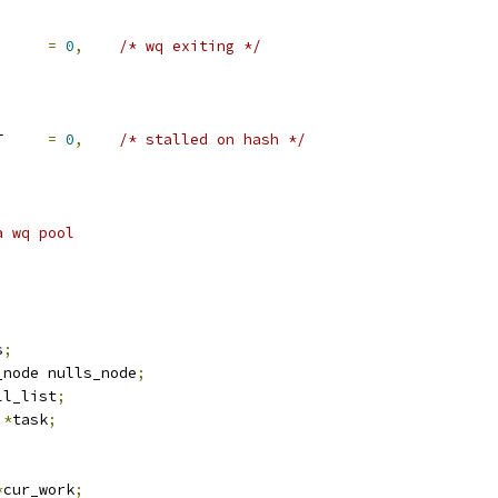
BIT_EXIT		
=
0
,
/* wq exiting */
	IO_ACCT_STALLED_BIT	
=
0
,
/* stalled on hash */
a wq pool
s
;
_node nulls_node
;
ll_list
;
 
*
task
;
*
cur_work
;