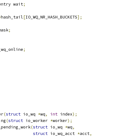
entry wait
;
*
hash_tail
[
IO_WQ_NR_HASH_BUCKETS
];
mask
;
_wq_online
;
;
er
(
struct
 io_wq 
*
wq
,
int
 index
);
ing
(
struct
 io_worker 
*
worker
);
_pending_work
(
struct
 io_wq 
*
wq
,
struct
 io_wq_acct 
*
acct
,