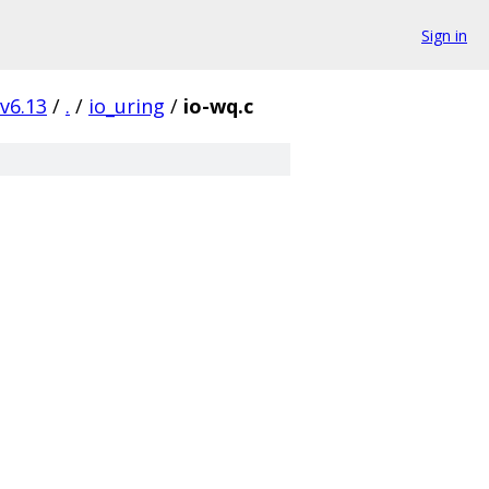
Sign in
v6.13
/
.
/
io_uring
/
io-wq.c