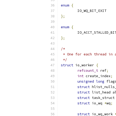
enum
{
	IO_WQ_
};
enum
{
};
/*
 * One for each thread in 
 */
struct
 io_worker 
{
refcount_t
 ref
;
int
 create_index
;
unsigned
long
 flag
struct
 hlist_nulls
struct
 list_head a
struct
 task_struct
struct
 io_wq 
*
wq
;
struct
 io_wq_work 