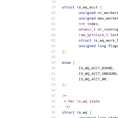
struct
 io_wq_acct 
{
unsigned
 nr_worker
unsigned
 max_worke
int
 index
;
atomic_t
 nr_runnin
raw_spinlock_t
 loc
struct
 io_wq_work_
unsigned
long
 flag
};
enum
{
	IO_WQ_ACCT_BOUND
,
	IO_WQ_ACCT_UNBOUND
	IO_WQ_ACCT_NR
,
};
/*
 * Per io_wq state
  */
struct
 io_wq 
{
unsigned
long
 stat