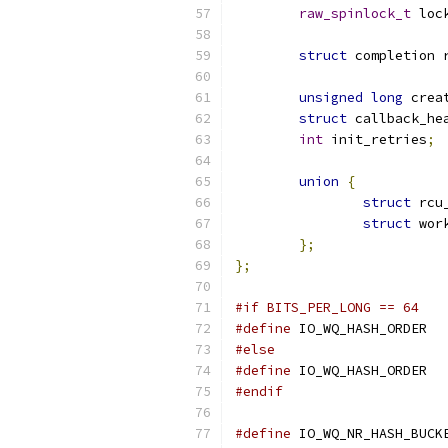
raw_spinlock_t
 loc
struct
 completion 
unsigned
long
 crea
struct
 callback_he
int
 init_retries
;
union
{
struct
 rcu
struct
 wor
};
};
#if BITS_PER_LONG == 64
#define
 IO_W
#else
#define
 IO_W
#endif
#define