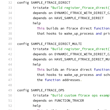
config SAMPLE_FTRACE_DIRECT
	tristate 
"Build register_ftrace_direct(
	depends on DYNAMIC_FTRACE_WITH_DIRECT_C
	depends on HAVE_SAMPLE_FTRACE_DIRECT
	help
This
 builds an ftrace direct 
function
	  that hooks to wake_up_process 
and
 pri
config SAMPLE_FTRACE_DIRECT_MULTI
	tristate 
"Build register_ftrace_direct(
	depends on DYNAMIC_FTRACE_WITH_DIRECT_C
	depends on HAVE_SAMPLE_FTRACE_DIRECT_MU
	help
This
 builds an ftrace direct 
function
	  that hooks to wake_up_process 
and
 sch
	  the 
function
 addresses
.
config SAMPLE_FTRACE_OPS
	tristate 
"Build custom ftrace ops examp
	depends on FUNCTION_TRACER
	help