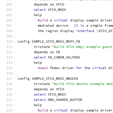
	depends on VFIO
select
 VFIO_MDEV
	help
Build
 a 
virtual
 display sample driver
	  mediated device
.
It
is
 a simple fram
	  the region display 
interface
(
VFIO_GF
config SAMPLE_VFIO_MDEV_MDPY_FB
	tristate 
"Build VFIO mdpy example guest
	depends on FB
select
 FB_IOMEM_HELPERS
	help
Guest
 fbdev driver 
for
 the 
virtual
 di
config SAMPLE_VFIO_MDEV_MBOCHS
	tristate 
"Build VFIO mbochs example med
	depends on VFIO
select
 VFIO_MDEV
select
 DMA_SHARED_BUFFER
	help
Build
 a 
virtual
 display sample driver