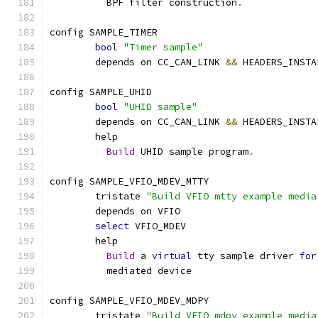
	  BPF filter construction
.
config SAMPLE_TIMER
bool
"Timer sample"
	depends on CC_CAN_LINK 
&&
 HEADERS_INSTA
config SAMPLE_UHID
bool
"UHID sample"
	depends on CC_CAN_LINK 
&&
 HEADERS_INSTA
	help
Build
 UHID sample program
.
config SAMPLE_VFIO_MDEV_MTTY
	tristate 
"Build VFIO mtty example media
	depends on VFIO
select
 VFIO_MDEV
	help
Build
 a 
virtual
 tty sample driver 
for
	  mediated device
config SAMPLE_VFIO_MDEV_MDPY
	tristate 
"Build VFIO mdpy example media