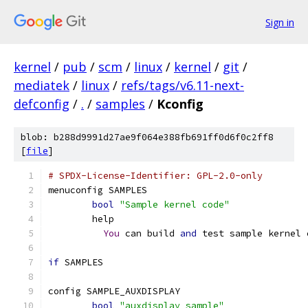
Sign in
kernel
/
pub
/
scm
/
linux
/
kernel
/
git
/
mediatek
/
linux
/
refs/tags/v6.11-next-
defconfig
/
.
/
samples
/
Kconfig
blob: b288d9991d27ae9f064e388fb691ff0d6f0c2ff8
[
file
]
# SPDX-License-Identifier: GPL-2.0-only
menuconfig SAMPLES
bool
"Sample kernel code"
	help
You
 can build 
and
 test sample kernel 
if
 SAMPLES
config SAMPLE_AUXDISPLAY
bool
"auxdisplay sample"