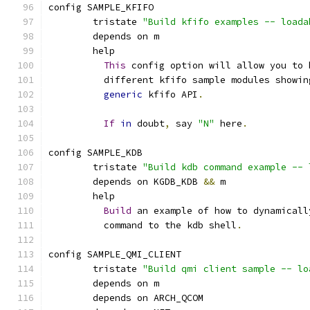
config SAMPLE_KFIFO
	tristate 
"Build kfifo examples -- loada
	depends on m
	help
This
 config option will allow you to 
	  different kfifo sample modules showin
generic
 kfifo API
.
If
in
 doubt
,
 say 
"N"
 here
.
config SAMPLE_KDB
	tristate 
"Build kdb command example -- 
	depends on KGDB_KDB 
&&
 m
	help
Build
 an example of how to dynamicall
	  command to the kdb shell
.
config SAMPLE_QMI_CLIENT
	tristate 
"Build qmi client sample -- lo
	depends on m
	depends on ARCH_QCOM