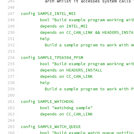
	  arch whilst it accesses system calls 
config SAMPLE_INTEL_MEI
	bool "Build example program working wi
	depends on INTEL_MEI
	depends on CC_CAN_LINK && HEADERS_INSTA
	help
	  Build a sample program to work with m
config SAMPLE_TPS6594_PFSM
	bool "Build example program working wi
	depends on HEADERS_INSTALL
	depends on CC_CAN_LINK
	help
	  Build a sample program to work with P
config SAMPLE_WATCHDOG
	bool "watchdog sample"
	depends on CC_CAN_LINK
config SAMPLE_WATCH_QUEUE
	bool "Build example watch_queue notifi