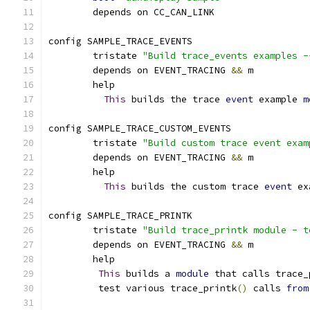
	depends on CC_CAN_LINK
config SAMPLE_TRACE_EVENTS
	tristate 
"Build trace_events examples -
	depends on EVENT_TRACING 
&&
 m
	help
This
 builds the trace 
event
 example 
m
config SAMPLE_TRACE_CUSTOM_EVENTS
	tristate 
"Build custom trace event exam
	depends on EVENT_TRACING 
&&
 m
	help
This
 builds the custom trace 
event
 ex
config SAMPLE_TRACE_PRINTK
        tristate 
"Build trace_printk module - t
	depends on EVENT_TRACING 
&&
 m
	help
This
 builds a 
module
 that calls trace_
	 test various trace_printk
()
 calls 
from