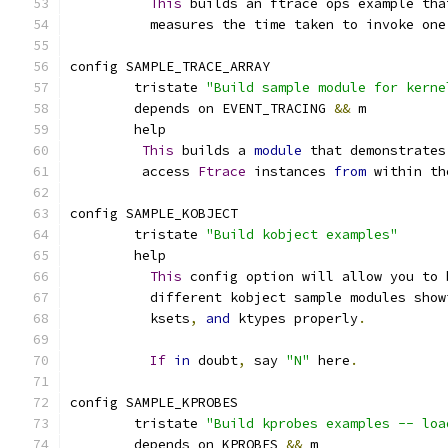
This
 builds an ftrace ops example tha
	  measures the time taken to invoke one
config SAMPLE_TRACE_ARRAY
        tristate 
"Build sample module for kerne
	depends on EVENT_TRACING 
&&
 m
	help
This
 builds a 
module
 that demonstrates
	 access 
Ftrace
 instances 
from
 within th
config SAMPLE_KOBJECT
	tristate 
"Build kobject examples"
	help
This
 config option will allow you to 
	  different kobject sample modules show
	  ksets
,
and
 ktypes properly
.
If
in
 doubt
,
 say 
"N"
 here
.
config SAMPLE_KPROBES
	tristate 
"Build kprobes examples -- loa
	depends on KPROBES 
&&
 m