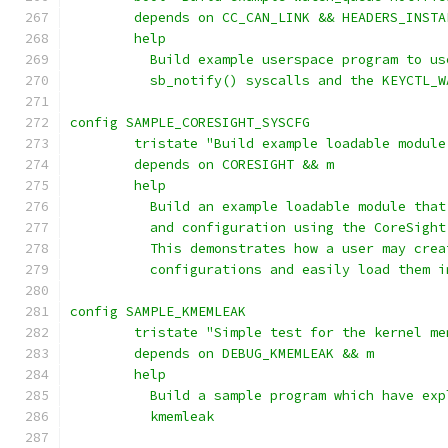
	depends on CC_CAN_LINK && HEADERS_INSTA
	help
	  Build example userspace program to u
	  sb_notify() syscalls and the KEYCTL_
config SAMPLE_CORESIGHT_SYSCFG
	tristate "Build example loadable modul
	depends on CORESIGHT && m
	help
	  Build an example loadable module tha
	  and configuration using the CoreSigh
	  This demonstrates how a user may cre
	  configurations and easily load them 
config SAMPLE_KMEMLEAK
        tristate "Simple test for the kernel me
        depends on DEBUG_KMEMLEAK && m
        help
          Build a sample program which have exp
          kmemleak