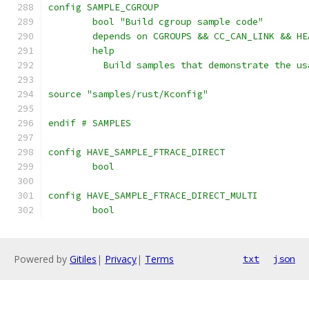
config SAMPLE_CGROUP
	bool "Build cgroup sample code"
	depends on CGROUPS && CC_CAN_LINK && HE
	help
	  Build samples that demonstrate the u
source "samples/rust/Kconfig"
endif # SAMPLES
config HAVE_SAMPLE_FTRACE_DIRECT
	bool
config HAVE_SAMPLE_FTRACE_DIRECT_MULTI
	bool
Powered by
Gitiles
|
Privacy
|
Terms
txt
json