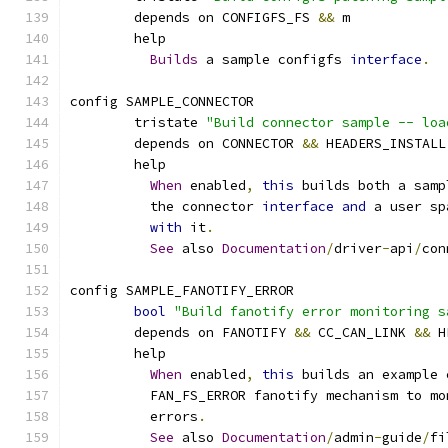
	depends on CONFIGFS_FS 
&&
 m
	help
Builds
 a sample configfs 
interface
.
config SAMPLE_CONNECTOR
	tristate 
"Build connector sample -- loa
	depends on CONNECTOR 
&&
 HEADERS_INSTALL
	help
When
 enabled
,
this
 builds both a samp
	  the connector 
interface
and
 a user sp
with
 it
.
See
 also 
Documentation
/
driver
-
api
/
con
config SAMPLE_FANOTIFY_ERROR
bool
"Build fanotify error monitoring s
	depends on FANOTIFY 
&&
 CC_CAN_LINK 
&&
 H
	help
When
 enabled
,
this
 builds an example 
	  FAN_FS_ERROR fanotify mechanism to m
	  errors
.
See
 also 
Documentation
/
admin
-
guide
/
fi