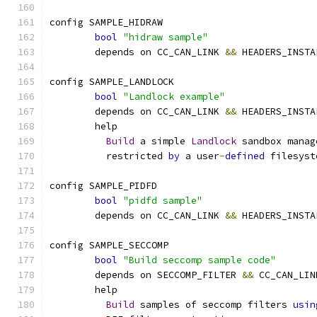
config SAMPLE_HIDRAW
bool
"hidraw sample"
	depends on CC_CAN_LINK 
&&
 HEADERS_INSTA
config SAMPLE_LANDLOCK
bool
"Landlock example"
	depends on CC_CAN_LINK 
&&
 HEADERS_INSTA
	help
Build
 a simple 
Landlock
 sandbox manag
	  restricted 
by
 a user
-
defined
 filesyst
config SAMPLE_PIDFD
bool
"pidfd sample"
	depends on CC_CAN_LINK 
&&
 HEADERS_INSTA
config SAMPLE_SECCOMP
bool
"Build seccomp sample code"
	depends on SECCOMP_FILTER 
&&
 CC_CAN_LIN
	help
Build
 samples of seccomp filters 
usin