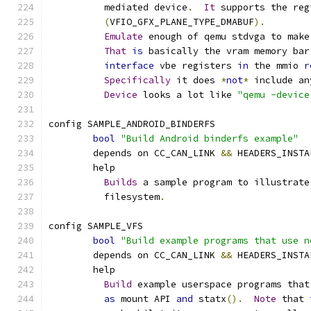
	  mediated device
.
It
 supports the reg
(
VFIO_GFX_PLANE_TYPE_DMABUF
).
Emulate
 enough of qemu stdvga to make
That
is
 basically the vram memory bar
interface
 vbe registers 
in
 the mmio 
r
Specifically
 it does 
*
not
*
 include an
Device
 looks a lot like 
"qemu -device
config SAMPLE_ANDROID_BINDERFS
bool
"Build Android binderfs example"
	depends on CC_CAN_LINK 
&&
 HEADERS_INSTA
	help
Builds
 a sample program to illustrate
	  filesystem
.
config SAMPLE_VFS
bool
"Build example programs that use n
	depends on CC_CAN_LINK 
&&
 HEADERS_INSTA
	help
Build
 example userspace programs that
as
 mount API 
and
 statx
().
Note
 that 