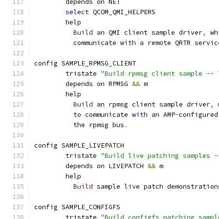
	depends on NET
select
 QCOM_QMI_HELPERS
	help
Build
 an QMI client sample driver
,
 wh
	  communicate 
with
 a remote QRTR servic
config SAMPLE_RPMSG_CLIENT
	tristate 
"Build rpmsg client sample -- 
	depends on RPMSG 
&&
 m
	help
Build
 an rpmsg client sample driver
,
 
	  to communicate 
with
 an AMP
-
configured
	  the rpmsg bus
.
config SAMPLE_LIVEPATCH
	tristate 
"Build live patching samples -
	depends on LIVEPATCH 
&&
 m
	help
Build
 sample live patch demonstration
config SAMPLE_CONFIGFS
	tristate 
"Build configfs patching sampl