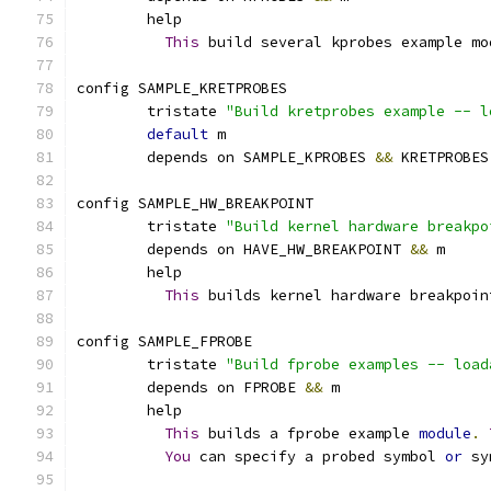
	help
This
 build several kprobes example mo
config SAMPLE_KRETPROBES
	tristate 
"Build kretprobes example -- l
default
 m
	depends on SAMPLE_KPROBES 
&&
 KRETPROBES
config SAMPLE_HW_BREAKPOINT
	tristate 
"Build kernel hardware breakpo
	depends on HAVE_HW_BREAKPOINT 
&&
 m
	help
This
 builds kernel hardware breakpoin
config SAMPLE_FPROBE
	tristate 
"Build fprobe examples -- load
	depends on FPROBE 
&&
 m
	help
This
 builds a fprobe example 
module
.
You
 can specify a probed symbol 
or
 sy