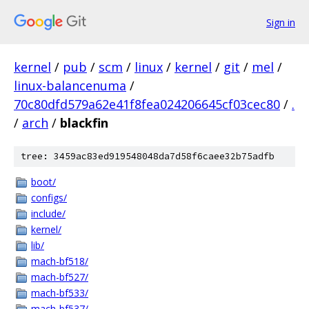
Sign in
kernel
/
pub
/
scm
/
linux
/
kernel
/
git
/
mel
/
linux-balancenuma
/
70c80dfd579a62e41f8fea024206645cf03cec80
/
.
/
arch
/
blackfin
tree: 3459ac83ed919548048da7d58f6caee32b75adfb
boot/
configs/
include/
kernel/
lib/
mach-bf518/
mach-bf527/
mach-bf533/
mach-bf537/