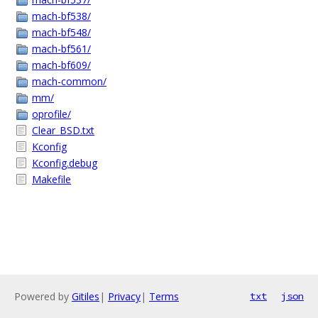
mach-bf538/
mach-bf548/
mach-bf561/
mach-bf609/
mach-common/
mm/
oprofile/
Clear_BSD.txt
Kconfig
Kconfig.debug
Makefile
Powered by
Gitiles
|
Privacy
|
Terms
txt
json