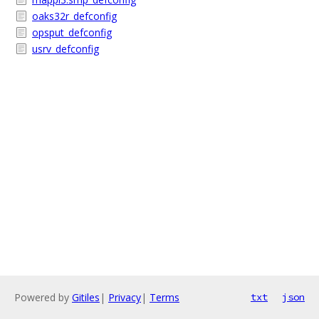
oaks32r_defconfig
opsput_defconfig
usrv_defconfig
Powered by
Gitiles
|
Privacy
|
Terms
txt
json