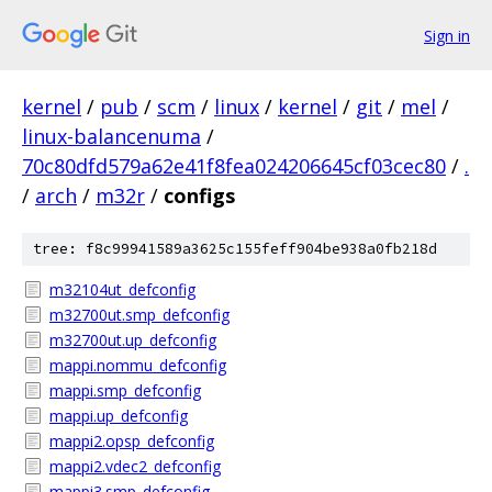
Sign in
kernel
/
pub
/
scm
/
linux
/
kernel
/
git
/
mel
/
linux-balancenuma
/
70c80dfd579a62e41f8fea024206645cf03cec80
/
.
/
arch
/
m32r
/
configs
tree: f8c99941589a3625c155feff904be938a0fb218d
m32104ut_defconfig
m32700ut.smp_defconfig
m32700ut.up_defconfig
mappi.nommu_defconfig
mappi.smp_defconfig
mappi.up_defconfig
mappi2.opsp_defconfig
mappi2.vdec2_defconfig
mappi3.smp_defconfig