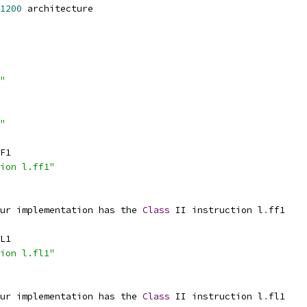
1200
 architecture
"
"
F1
ion l.ff1"
ur implementation has the 
Class
 II instruction l
.
ff1
L1
ion l.fl1"
ur implementation has the 
Class
 II instruction l
.
fl1