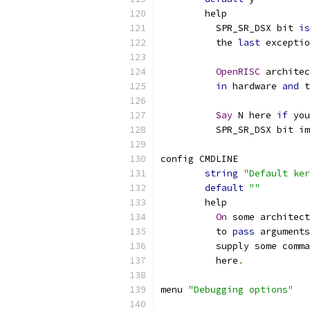
	help
	  SPR_SR_DSX bit 
is
	  the 
last
 exceptio
OpenRISC
 architec
in
 hardware 
and
 t
Say
 N here 
if
 you
	  SPR_SR_DSX bit i
config CMDLINE
string
"Default ker
default
""
        help
On
 some architec
          to 
pass
 arguments
          supply some comma
          here
.
menu 
"Debugging options"