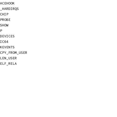
ACEHOOK
_HARDIRQS
CHIP
PROBE
SHOW
P
DEVICES
IC64
KEVENTS
CPY_FROM_USER
LEN_USER
ELF_RELA