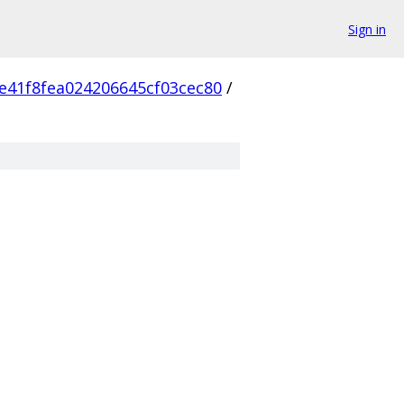
Sign in
e41f8fea024206645cf03cec80
/