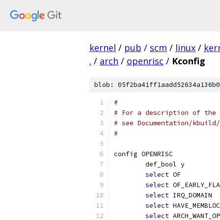
kernel
/
pub
/
scm
/
linux
/
ker
.
/
arch
/
openrisc
/
Kconfig
blob: 05f2ba41ff1aadd52634a136b0
#
# For a description of the 
# see Documentation/kbuild/
#
config OPENRISC
	def_bool y
select
 OF
select
 OF_EARLY_FLA
select
 IRQ_DOMAIN
select
 HAVE_MEMBLOC
select
 ARCH_WANT_OP