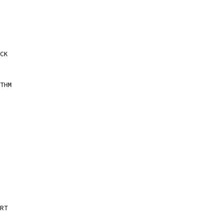
CK
THM
RT