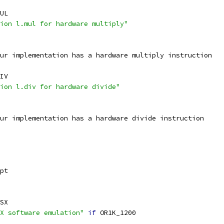
UL
ion l.mul for hardware multiply"
ur implementation has a hardware multiply instruction
IV
ion l.div for hardware divide"
ur implementation has a hardware divide instruction
pt
SX
X software emulation"
if
 OR1K_1200