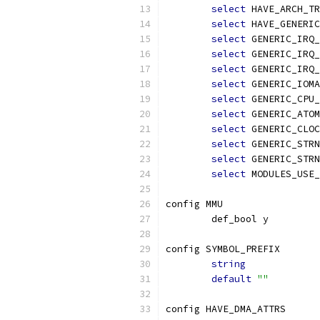
select
 HAVE_ARCH_TR
select
 HAVE_GENERIC
select
 GENERIC_IRQ_
select
 GENERIC_IRQ_
select
 GENERIC_IRQ_
select
 GENERIC_IOMA
select
 GENERIC_CPU_
select
 GENERIC_ATOM
select
 GENERIC_CLOC
select
 GENERIC_STRN
select
 GENERIC_STRN
select
 MODULES_USE_
config MMU
	def_bool y
config SYMBOL_PREFIX
string
default
""
config HAVE_DMA_ATTRS