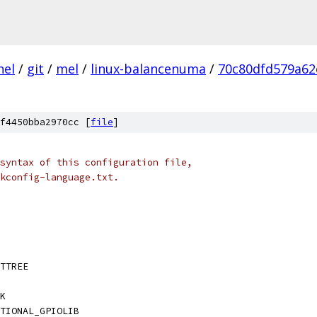
nel
/
git
/
mel
/
linux-balancenuma
/
70c80dfd579a62
f4450bba2970cc [
file
]
syntax of this configuration file,
kconfig-language.txt.
TTREE
K
TIONAL_GPIOLIB