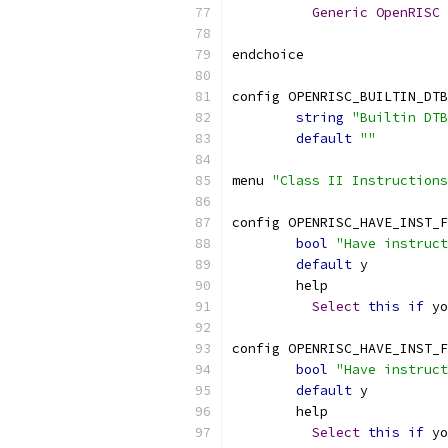
Generic
OpenRISC
endchoice
config OPENRISC_BUILTIN_DTB
string
"Builtin DTB
default
""
menu 
"Class II Instructions
config OPENRISC_HAVE_INST_F
bool
"Have instruct
default
 y
	help
Select
this
if
 yo
config OPENRISC_HAVE_INST_F
bool
"Have instruct
default
 y
	help
Select
this
if
 yo