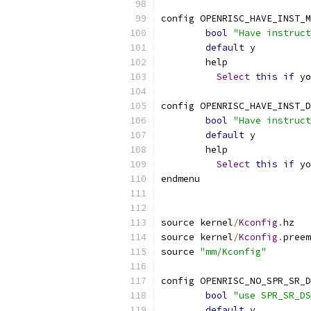
config OPENRISC_HAVE_INST_M
bool
"Have instruct
default
 y
	help
Select
this
if
 yo
config OPENRISC_HAVE_INST_D
bool
"Have instruct
default
 y
	help
Select
this
if
 yo
endmenu
source kernel
/
Kconfig
.
hz
source kernel
/
Kconfig
.
preem
source 
"mm/Kconfig"
config OPENRISC_NO_SPR_SR_D
bool
"use SPR_SR_DS
default
 y