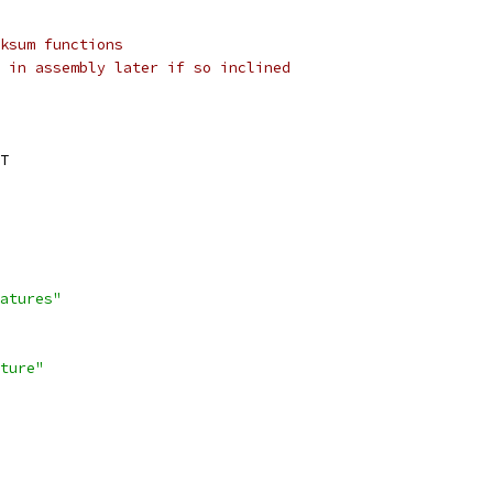
ksum functions
 in assembly later if so inclined
T
atures"
ture"