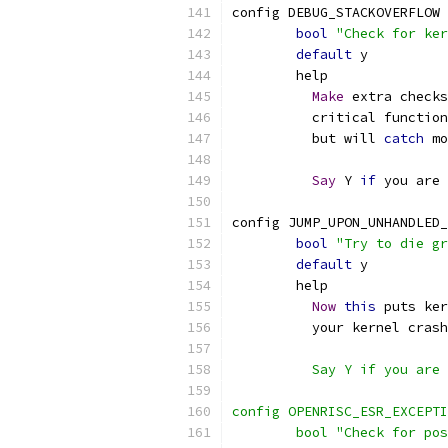
config DEBUG_STACKOVERFLOW
bool
"Check for ker
default
 y
	help
Make
 extra checks
          critical function
	  but will 
catch
 mo
Say
 Y 
if
 you are 
config JUMP_UPON_UNHANDLED_
bool
"Try to die gr
default
 y
	help
Now
this
 puts ker
	  your kernel cras
	  Say Y if you are
config OPENRISC_ESR_EXCEPTI
	bool "Check for po