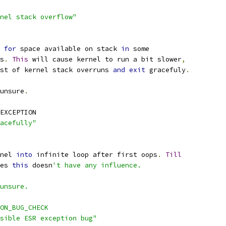
nel stack overflow"
 
for
 space available on stack 
in
 some
s
.
This
 will cause kernel to run a bit slower
,
st of kernel stack overruns 
and
exit
 gracefuly
.
unsure
.
EXCEPTION
acefully"
nel 
into
 infinite loop after first oops
.
Till
hes 
this
 doesn
't have any influence.
 unsure.
ON_BUG_CHECK
ssible ESR exception bug"