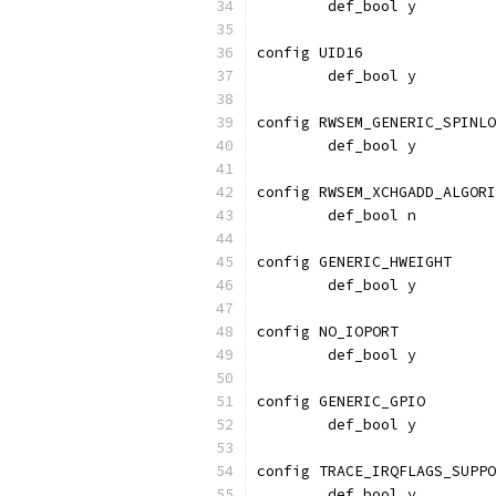
	def_bool y
config UID16
	def_bool y
config RWSEM_GENERIC_SPINLO
	def_bool y
config RWSEM_XCHGADD_ALGORI
	def_bool n
config GENERIC_HWEIGHT
	def_bool y
config NO_IOPORT
	def_bool y
config GENERIC_GPIO
	def_bool y
config TRACE_IRQFLAGS_SUPPO
        def_bool y