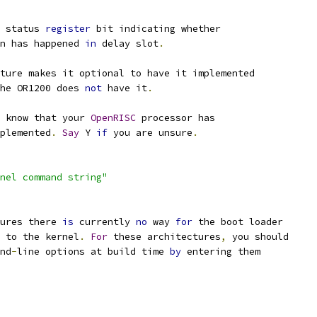
 status 
register
 bit indicating whether
n has happened 
in
 delay slot
.
ture makes it optional to have it implemented
he OR1200 does 
not
 have it
.
 know that your 
OpenRISC
 processor has
mplemented
.
Say
 Y 
if
 you are unsure
.
nel command string"
tures there 
is
 currently 
no
 way 
for
 the boot loader
 to the kernel
.
For
 these architectures
,
 you should
nd
-
line options at build time 
by
 entering them