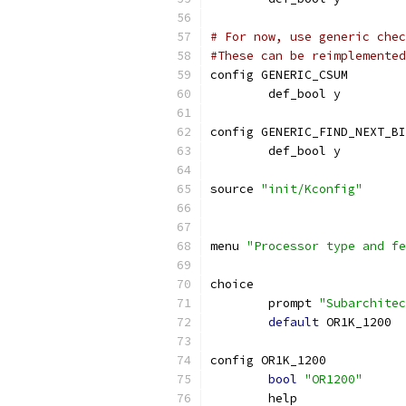
# For now, use generic chec
#These can be reimplemented
config GENERIC_CSUM
        def_bool y
config GENERIC_FIND_NEXT_BI
	def_bool y
source 
"init/Kconfig"
menu 
"Processor type and fe
choice
	prompt 
"Subarchitec
default
 OR1K_1200
config OR1K_1200
bool
"OR1200"
	help