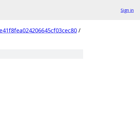
Sign in
e41f8fea024206645cf03cec80
/