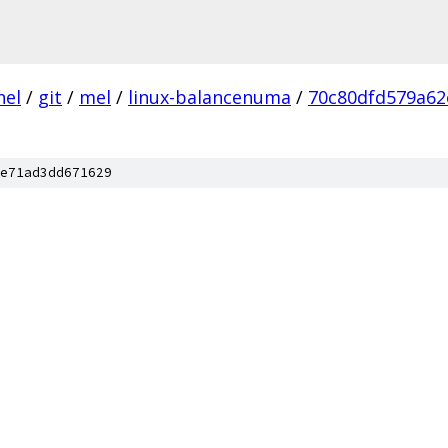
nel
/
git
/
mel
/
linux-balancenuma
/
70c80dfd579a62
e71ad3dd671629