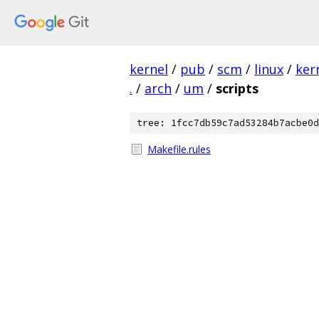
kernel
/
pub
/
scm
/
linux
/
ker
.
/
arch
/
um
/
scripts
tree: 1fcc7db59c7ad53284b7acbe0d
Makefile.rules