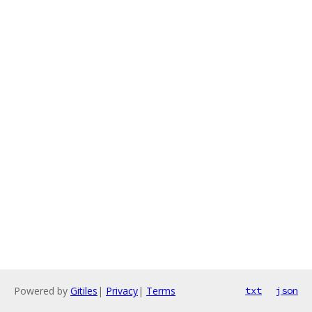
Powered by
Gitiles
|
Privacy
|
Terms
txt
json