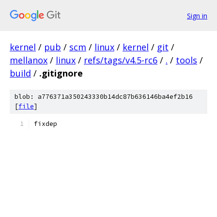
Sign in
kernel
/
pub
/
scm
/
linux
/
kernel
/
git
/
mellanox
/
linux
/
refs/tags/v4.5-rc6
/
.
/
tools
/
build
/
.gitignore
blob: a776371a350243330b14dc87b636146ba4ef2b16
[
file
]
fixdep