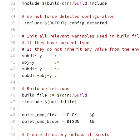
include $
(
build
-
dir
)/
Build
.
include
# do not force detected configuration
-
include $
(
OUTPUT
).
config
-
detected
# Init all relevant variables used in build fil
# 1) they have correct type
# 2) they do not inherit any value from the env
subdir
-
y     
:=
obj
-
y        
:=
subdir
-
y     
:=
subdir
-
obj
-
y 
:=
# Build definitions
build
-
file 
:=
 $
(
dir
)/
Build
-
include $
(
build
-
file
)
quiet_cmd_flex  
=
 FLEX     $@
quiet_cmd_bison 
=
 BISON    $@
# Create directory unless it exists