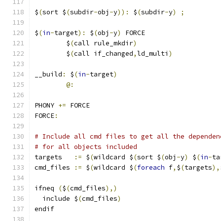
$
(
sort $
(
subdir
-
obj
-
y
)):
 $
(
subdir
-
y
)
;
$
(
in
-
target
):
 $
(
obj
-
y
)
 FORCE
	$
(
call rule_mkdir
)
	$
(
call if_changed
,
ld_multi
)
__build
:
 $
(
in
-
target
)
@:
PHONY 
+=
 FORCE
FORCE
:
# Include all cmd files to get all the dependen
# for all objects included
targets   
:=
 $
(
wildcard $
(
sort $
(
obj
-
y
)
 $
(
in
-
ta
cmd_files 
:=
 $
(
wildcard $
(
foreach
 f
,
$
(
targets
),
ifneq 
(
$
(
cmd_files
),)
  include $
(
cmd_files
)
endif