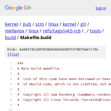
Sign in
kernel
/
pub
/
scm
/
linux
/
kernel
/
git
/
mellanox
/
linux
/
refs/tags/v4.5-rc6
/
.
/
tools
/
build
/
Makefile.build
blob: 4a96473b180f938b038d5e698f3578876eb7c70c
[
file
]
###
# Main build makefile.
#
#  Lots of this code have been borrowed or heav
#  of kbuild code, which is not credited, but m
#
#  Copyright (C) Sam Ravnborg <sam@mars.ravnbor
#  Copyright (C) Linus Torvalds <torvalds@linux
#