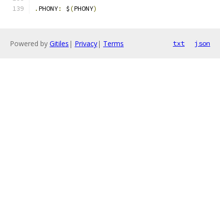
.
PHONY
:
 $
(
PHONY
)
Powered by
Gitiles
|
Privacy
|
Terms
txt
json