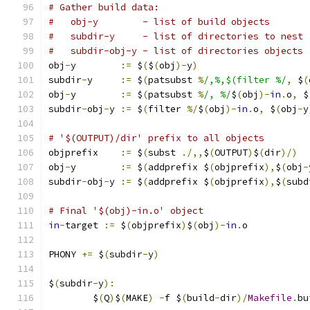
# Gather build data:
#   obj-y        - list of build objects
#   subdir-y     - list of directories to nest
#   subdir-obj-y - list of directories objects 
obj
-
y        
:=
 $
(
$
(
obj
)-
y
)
subdir
-
y     
:=
 $
(
patsubst 
%
/,%,$(filter %/
,
 $
(
obj
-
y        
:=
 $
(
patsubst 
%
/, %/
$
(
obj
)-
in
.
o
,
 $
subdir
-
obj
-
y 
:=
 $
(
filter 
%/
$
(
obj
)-
in
.
o
,
 $
(
obj
-
y
# '$(OUTPUT)/dir' prefix to all objects
objprefix    
:=
 $
(
subst 
./,,
$
(
OUTPUT
)
$
(
dir
)/)
obj
-
y        
:=
 $
(
addprefix $
(
objprefix
),
$
(
obj
-
subdir
-
obj
-
y 
:=
 $
(
addprefix $
(
objprefix
),
$
(
subd
# Final '$(obj)-in.o' object
in
-
target 
:=
 $
(
objprefix
)
$
(
obj
)-
in
.
o
PHONY 
+=
 $
(
subdir
-
y
)
$
(
subdir
-
y
):
	$
(
Q
)
$
(
MAKE
)
-
f $
(
build
-
dir
)/
Makefile
.
bu