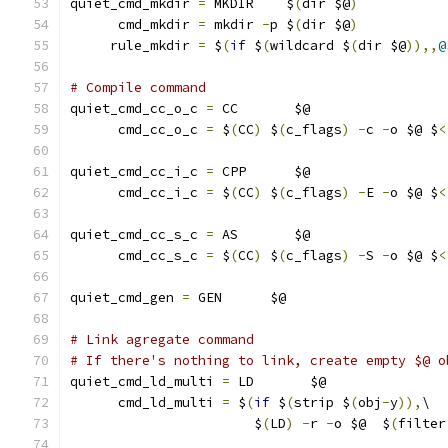
quiet_cmd_mkdir 
=
 MKDIR    $
(
dir $@
)
      cmd_mkdir 
=
 mkdir 
-
p $
(
dir $@
)
     rule_mkdir 
=
 $
(
if
 $
(
wildcard $
(
dir $@
)),,
@
# Compile command
quiet_cmd_cc_o_c 
=
 CC       $@
      cmd_cc_o_c 
=
 $
(
CC
)
 $
(
c_flags
)
-
c 
-
o $@ $
<
quiet_cmd_cc_i_c 
=
 CPP      $@
      cmd_cc_i_c 
=
 $
(
CC
)
 $
(
c_flags
)
-
E 
-
o $@ $
<
quiet_cmd_cc_s_c 
=
 AS       $@
      cmd_cc_s_c 
=
 $
(
CC
)
 $
(
c_flags
)
-
S 
-
o $@ $
<
quiet_cmd_gen 
=
 GEN      $@
# Link agregate command
# If there's nothing to link, create empty $@ o
quiet_cmd_ld_multi 
=
 LD       $@
      cmd_ld_multi 
=
 $
(
if
 $
(
strip $
(
obj
-
y
)),
\
		       $
(
LD
)
-
r 
-
o $@  $
(
filter