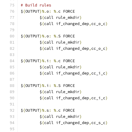
# Build rules
$
(
OUTPUT
)%.
o
:
%.
c FORCE
	$
(
call rule_mkdir
)
	$
(
call if_changed_dep
,
cc_o_c
)
$
(
OUTPUT
)%.
o
:
%.
S FORCE
	$
(
call rule_mkdir
)
	$
(
call if_changed_dep
,
cc_o_c
)
$
(
OUTPUT
)%.
i
:
%.
c FORCE
	$
(
call rule_mkdir
)
	$
(
call if_changed_dep
,
cc_i_c
)
$
(
OUTPUT
)%.
i
:
%.
S FORCE
	$
(
call rule_mkdir
)
	$
(
call if_changed_dep
,
cc_i_c
)
$
(
OUTPUT
)%.
s
:
%.
c FORCE
	$
(
call rule_mkdir
)
	$
(
call if_changed_dep
,
cc_s_c
)