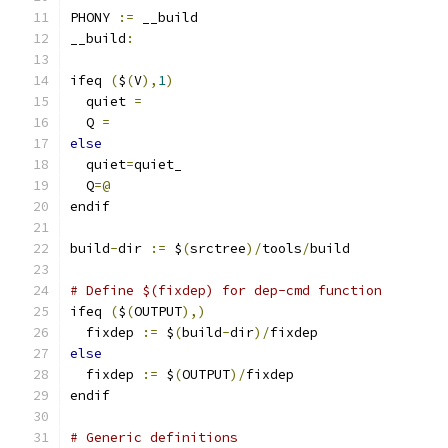
PHONY 
:=
 __build
__build
:
ifeq 
(
$
(
V
),
1
)
  quiet 
=
  Q 
=
else
  quiet
=
quiet_
  Q
=@
endif
build
-
dir 
:=
 $
(
srctree
)/
tools
/
build
# Define $(fixdep) for dep-cmd function
ifeq 
(
$
(
OUTPUT
),)
  fixdep 
:=
 $
(
build
-
dir
)/
fixdep
else
  fixdep 
:=
 $
(
OUTPUT
)/
fixdep
endif
# Generic definitions