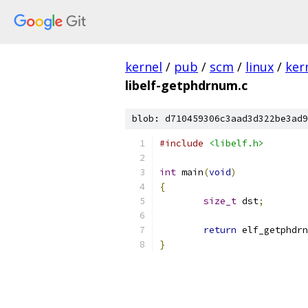
kernel
/
pub
/
scm
/
linux
/
ker
libelf-getphdrnum.c
blob: d710459306c3aad3d322be3ad9
#include
<libelf.h>
int
 main
(
void
)
{
size_t
 dst
;
return
 elf_getphdrn
}