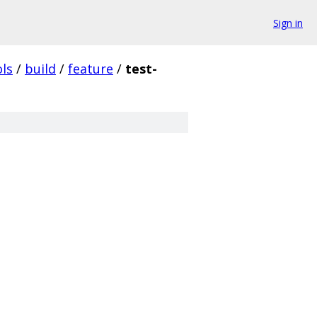
Sign in
ols
/
build
/
feature
/
test-