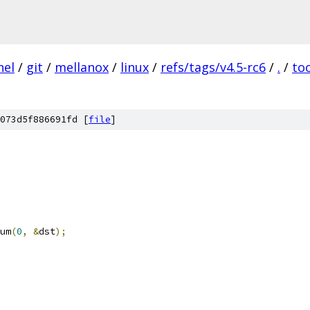
nel
/
git
/
mellanox
/
linux
/
refs/tags/v4.5-rc6
/
.
/
to
073d5f886691fd [
file
]
um
(
0
,
&
dst
);