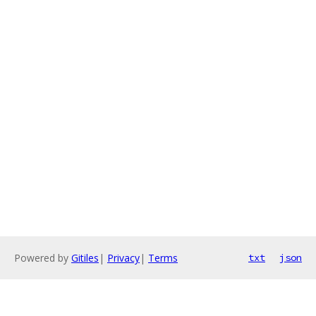
Powered by
Gitiles
|
Privacy
|
Terms
txt
json