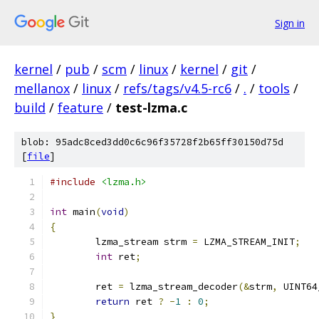
Sign in
kernel
/
pub
/
scm
/
linux
/
kernel
/
git
/
mellanox
/
linux
/
refs/tags/v4.5-rc6
/
.
/
tools
/
build
/
feature
/
test-lzma.c
blob: 95adc8ced3dd0c6c96f35728f2b65ff30150d75d
[
file
]
#include
<lzma.h>
int
 main
(
void
)
{
	lzma_stream strm 
=
 LZMA_STREAM_INIT
;
int
 ret
;
	ret 
=
 lzma_stream_decoder
(&
strm
,
 UINT64
return
 ret 
?
-
1
:
0
;
}