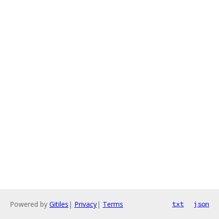
Powered by
Gitiles
|
Privacy
|
Terms
txt
json