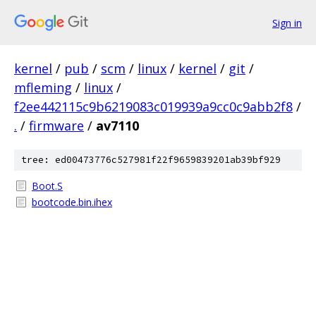
Sign in
kernel
/
pub
/
scm
/
linux
/
kernel
/
git
/
mfleming
/
linux
/
f2ee442115c9b6219083c019939a9cc0c9abb2f8
/
.
/
firmware
/
av7110
tree: ed00473776c527981f22f9659839201ab39bf929
Boot.S
bootcode.bin.ihex