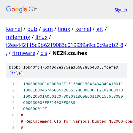
Sign in
kernel
/
pub
/
scm
/
linux
/
kernel
/
git
/
mfleming
/
linux
/
f2ee442115c9b6219083c019939a9cc0c9abb2f8
/
.
/
firmware
/
cis
/
NE2K.cis.ihex
blob: 1bb40fc4759f9d7e375ea3668788640953fcefe9
[
file
]
:
1000000001030000FF1515040150434D4349410011
:
1000100045746865726E6574000000FF2102060079
:
100020001A050120F803031B09E001190155653089
:
06003000FFFF1400FF00B9
:
00000001FF
#
# Replacement CIS for various busted NE2000-com
#