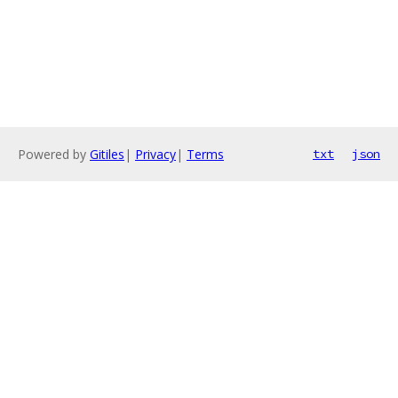
Powered by
Gitiles
|
Privacy
|
Terms
txt
json