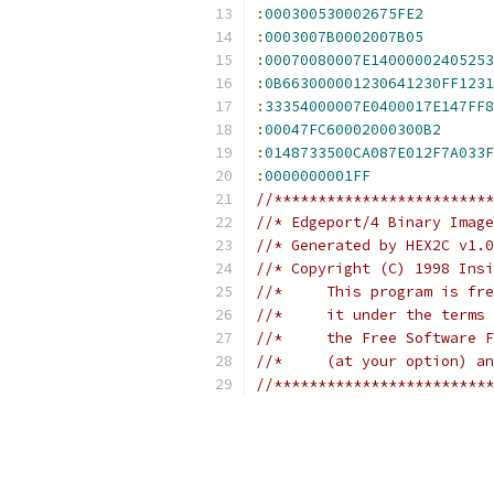
:
000300530002675FE2
:
0003007B0002007B05
:
00070080007E14000002405253
:
0B663000001230641230FF1231
:
333540000
:
00047FC60002000300B2
:
0148733500CA087E012F7A033F
:
0000000001FF
//*************************
//* Edgeport/4 Binary Image
//* Generated by HEX2C v1.0
//* Copyright (C) 1998 Insi
//*	This program is 
//*	it under the ter
//*	the Free Softwar
//*	(at your option) 
//*************************