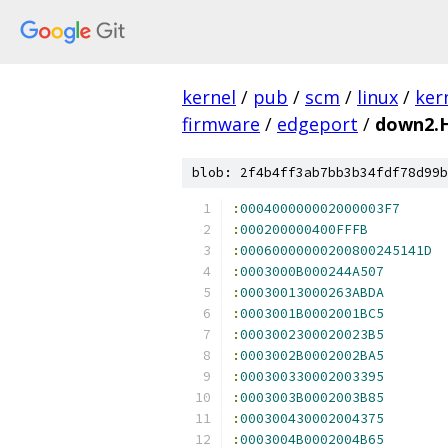
kernel
/
pub
/
scm
/
linux
/
ker
firmware
/
edgeport
/
down2.
blob: 2f4b4ff3ab7bb3b34fdf78d99b
:
000400000002000003F7
:
000200000400FFFB
:
00060000000200800245141D
:
0003000B000244A507
:
00030013000263ABDA
:
0003001B0002001BC5
:
0003002300020023B5
:
0003002B0002002BA5
:
000300330002003395
:
0003003B0002003B85
:
000300430002004375
:
0003004B0002004B65