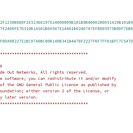
2F1230B080F2E52360197E14000009B101B9B4000280051419B101B9
07E0400017E147FF87E240
F0DA08227E1BC07A0BC00B140B341B4478F2227F6F7FF01BFC7C547D
*************************************
6
de Out Networks, All rights reserved.
free software; you can redistribute it and/or modify
ms of the GNU General Public License as published by
e Foundation; either version 2 of the License, or
any later version.
*************************************