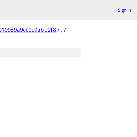
Sign in
019939a9cc0c9abb2f8
/
.
/