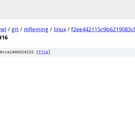
nel
/
git
/
mfleming
/
linux
/
f2ee442115c9b6219083c
H16
6cce2440d14252 [
file
]