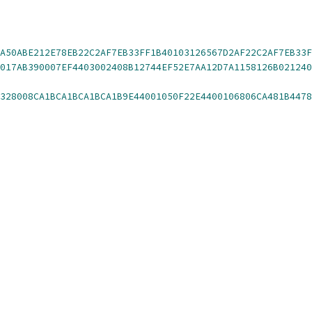
A50ABE212E78EB22C2AF7EB33FF1B40103126567D2AF22C2AF7EB33F
0FE7D310B1A501B0A507E
328008CA1BCA1BCA1BCA1B9E44001050F22E4400106806CA481B4478