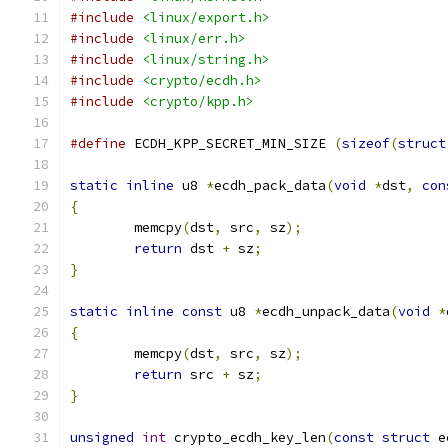
#include
<linux/export.h>
#include
<linux/err.h>
#include
<linux/string.h>
#include
<crypto/ecdh.h>
#include
<crypto/kpp.h>
#define
 ECDH_KPP_SECRET_MIN_SIZE 
(
sizeof
(
struct
static
inline
 u8 
*
ecdh_pack_data
(
void
*
dst
,
con
{
	memcpy
(
dst
,
 src
,
 sz
);
return
 dst 
+
 sz
;
}
static
inline
const
 u8 
*
ecdh_unpack_data
(
void
*
{
	memcpy
(
dst
,
 src
,
 sz
);
return
 src 
+
 sz
;
}
unsigned
int
 crypto_ecdh_key_len
(
const
struct
 e