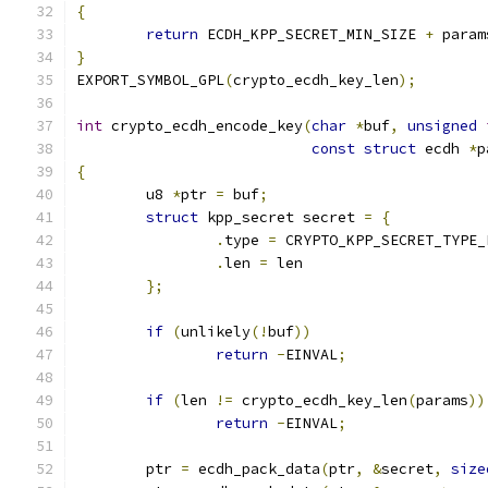
{
return
 ECDH_KPP_SECRET_MIN_SIZE 
+
 param
}
EXPORT_SYMBOL_GPL
(
crypto_ecdh_key_len
);
int
 crypto_ecdh_encode_key
(
char
*
buf
,
unsigned
const
struct
 ecdh 
*
p
{
	u8 
*
ptr 
=
 buf
;
struct
 kpp_secret secret 
=
{
.
type 
=
 CRYPTO_KPP_SECRET_TYPE_
.
len 
=
 len
};
if
(
unlikely
(!
buf
))
return
-
EINVAL
;
if
(
len 
!=
 crypto_ecdh_key_len
(
params
))
return
-
EINVAL
;
	ptr 
=
 ecdh_pack_data
(
ptr
,
&
secret
,
size