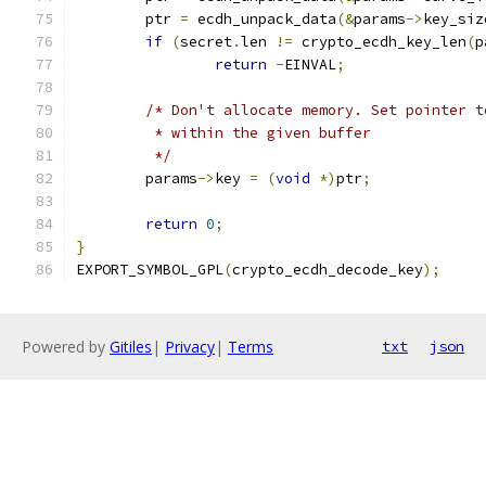
	ptr 
=
 ecdh_unpack_data
(&
params
->
key_siz
if
(
secret
.
len 
!=
 crypto_ecdh_key_len
(
p
return
-
EINVAL
;
/* Don't allocate memory. Set pointer t
	 * within the given buffer
	 */
	params
->
key 
=
(
void
*)
ptr
;
return
0
;
}
EXPORT_SYMBOL_GPL
(
crypto_ecdh_decode_key
);
Powered by
Gitiles
|
Privacy
|
Terms
txt
json