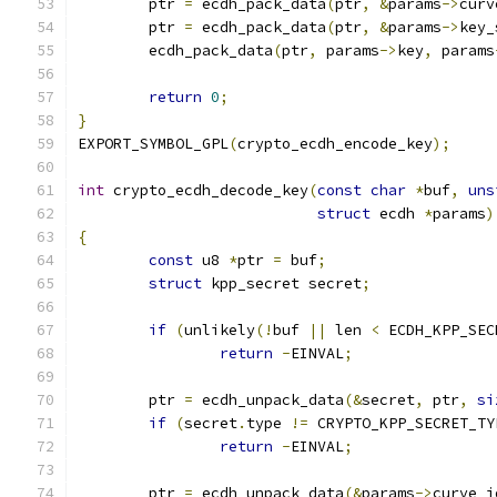
	ptr 
=
 ecdh_pack_data
(
ptr
,
&
params
->
curv
	ptr 
=
 ecdh_pack_data
(
ptr
,
&
params
->
key_
	ecdh_pack_data
(
ptr
,
 params
->
key
,
 params
return
0
;
}
EXPORT_SYMBOL_GPL
(
crypto_ecdh_encode_key
);
int
 crypto_ecdh_decode_key
(
const
char
*
buf
,
uns
struct
 ecdh 
*
params
)
{
const
 u8 
*
ptr 
=
 buf
;
struct
 kpp_secret secret
;
if
(
unlikely
(!
buf 
||
 len 
<
 ECDH_KPP_SEC
return
-
EINVAL
;
	ptr 
=
 ecdh_unpack_data
(&
secret
,
 ptr
,
si
if
(
secret
.
type 
!=
 CRYPTO_KPP_SECRET_TY
return
-
EINVAL
;
	ptr 
=
 ecdh_unpack_data
(&
params
->
curve_i