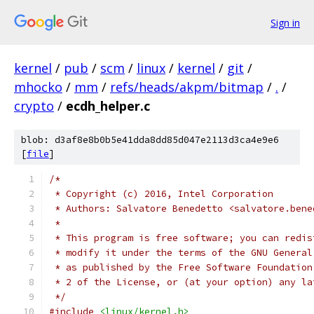
Sign in
kernel
/
pub
/
scm
/
linux
/
kernel
/
git
/
mhocko
/
mm
/
refs/heads/akpm/bitmap
/
.
/
crypto
/
ecdh_helper.c
blob: d3af8e8b0b5e41dda8dd85d047e2113d3ca4e9e6
[
file
]
/*
 * Copyright (c) 2016, Intel Corporation
 * Authors: Salvatore Benedetto <salvatore.bene
 *
 * This program is free software; you can redis
 * modify it under the terms of the GNU General
 * as published by the Free Software Foundation
 * 2 of the License, or (at your option) any la
 */
#include
<linux/kernel.h>