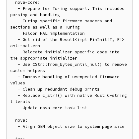
  nova-core:

   - Prepare for Turing support. This includes 
parsing and handling

     Turing-specific firmware headers and 
sections as well as a Turing

     Falcon HAL implementation

   - Get rid of the Result<impl PinInit<T, E>> 
anti-pattern

   - Relocate initializer-specific code into 
the appropriate initializer

   - Use CStr::from_bytes_until_nul() to remove 
custom helpers

   - Improve handling of unexpected firmware 
values

   - Clean up redundant debug prints

   - Replace c_str!() with native Rust C-string 
literals

   - Update nova-core task list

  nova:

   - Align GEM object size to system page size

  tyr:
