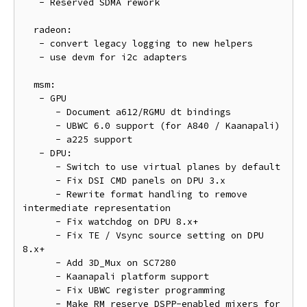
   - Reserved SDMA rework

  radeon:

   - convert legacy logging to new helpers

   - use devm for i2c adapters

  msm:

   - GPU

      - Document a612/RGMU dt bindings

      - UBWC 6.0 support (for A840 / Kaanapali)

      - a225 support

   - DPU:

      - Switch to use virtual planes by default

      - Fix DSI CMD panels on DPU 3.x

      - Rewrite format handling to remove 
intermediate representation

      - Fix watchdog on DPU 8.x+

      - Fix TE / Vsync source setting on DPU 
8.x+

      - Add 3D_Mux on SC7280

      - Kaanapali platform support

      - Fix UBWC register programming

      - Make RM reserve DSPP-enabled mixers for 