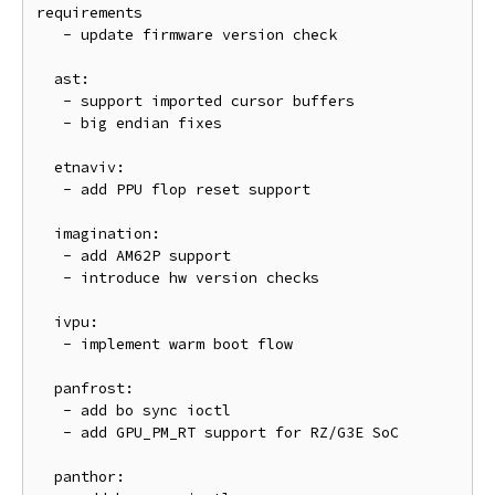
requirements

   - update firmware version check

  ast:

   - support imported cursor buffers

   - big endian fixes

  etnaviv:

   - add PPU flop reset support

  imagination:

   - add AM62P support

   - introduce hw version checks

  ivpu:

   - implement warm boot flow

  panfrost:

   - add bo sync ioctl

   - add GPU_PM_RT support for RZ/G3E SoC

  panthor:
