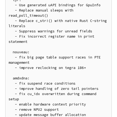
   - Use generated uAPI bindings for GpuInfo

   - Replace manual sleeps with 
read_poll_timeout()

   - Replace c_str!() with native Rust C-string 
literals

   - Suppress warnings for unread fields

   - Fix incorrect register name in print 
statement

  nouveau:

   - fix big page table support races in PTE 
management

   - improve reclocking on tegra 186+

  amdxdna:

   - fix suspend race conditions

   - improve handling of zero tail pointers

   - fix cu_idx overwritten during command 
setup

   - enable hardware context priority

   - remove NPU2 support

   - update message buffer allocation 