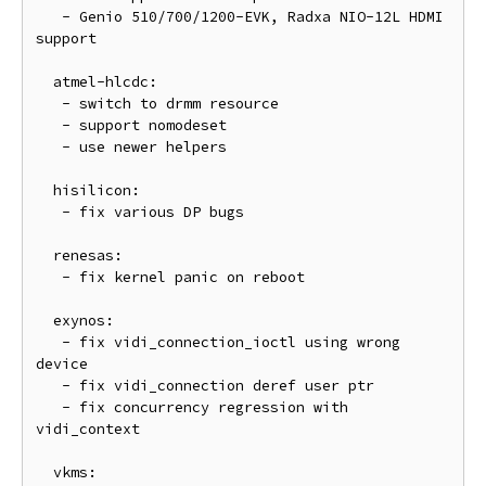
   - Genio 510/700/1200-EVK, Radxa NIO-12L HDMI 
support

  atmel-hlcdc:

   - switch to drmm resource

   - support nomodeset

   - use newer helpers

  hisilicon:

   - fix various DP bugs

  renesas:

   - fix kernel panic on reboot

  exynos:

   - fix vidi_connection_ioctl using wrong 
device

   - fix vidi_connection deref user ptr

   - fix concurrency regression with 
vidi_context

  vkms:
