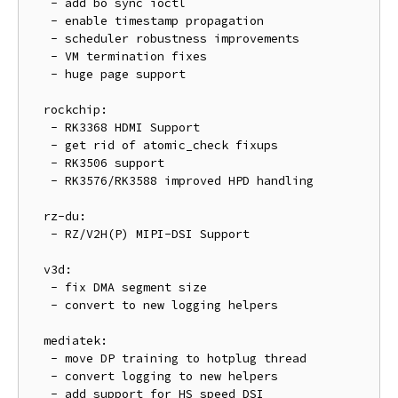
   - add bo sync ioctl

   - enable timestamp propagation

   - scheduler robustness improvements

   - VM termination fixes

   - huge page support

  rockchip:

   - RK3368 HDMI Support

   - get rid of atomic_check fixups

   - RK3506 support

   - RK3576/RK3588 improved HPD handling

  rz-du:

   - RZ/V2H(P) MIPI-DSI Support

  v3d:

   - fix DMA segment size

   - convert to new logging helpers

  mediatek:

   - move DP training to hotplug thread

   - convert logging to new helpers

   - add support for HS speed DSI
