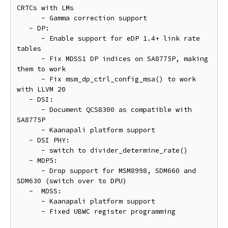
CRTCs with LMs

      - Gamma correction support

   - DP:

      - Enable support for eDP 1.4+ link rate 
tables

      - Fix MDSS1 DP indices on SA8775P, making 
them to work

      - Fix msm_dp_ctrl_config_msa() to work 
with LLVM 20

   - DSI:

      - Document QCS8300 as compatible with 
SA8775P

      - Kaanapali platform support

   - DSI PHY:

      - switch to divider_determine_rate()

   - MDP5:

      - Drop support for MSM8998, SDM660 and 
SDM630 (switch over to DPU)

   -  MDSS:

      - Kaanapali platform support

      - Fixed UBWC register programming
