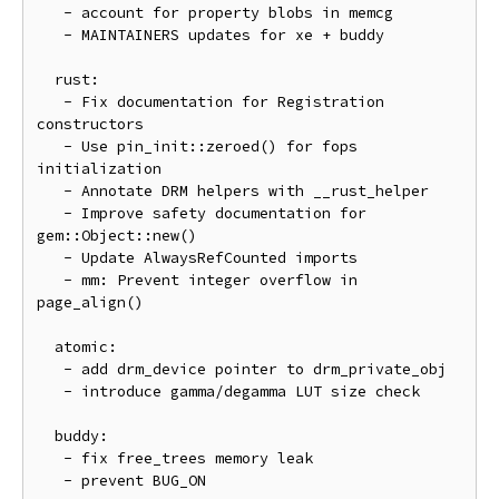
   - account for property blobs in memcg

   - MAINTAINERS updates for xe + buddy

  rust:

   - Fix documentation for Registration 
constructors

   - Use pin_init::zeroed() for fops 
initialization

   - Annotate DRM helpers with __rust_helper

   - Improve safety documentation for 
gem::Object::new()

   - Update AlwaysRefCounted imports

   - mm: Prevent integer overflow in 
page_align()

  atomic:

   - add drm_device pointer to drm_private_obj

   - introduce gamma/degamma LUT size check

  buddy:

   - fix free_trees memory leak

   - prevent BUG_ON
