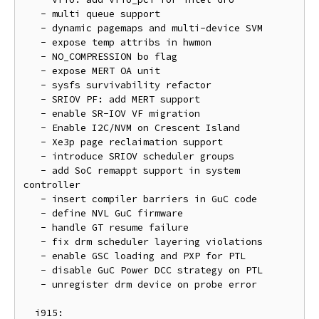
   - multi queue support

   - dynamic pagemaps and multi-device SVM

   - expose temp attribs in hwmon

   - NO_COMPRESSION bo flag

   - expose MERT OA unit

   - sysfs survivability refactor

   - SRIOV PF: add MERT support

   - enable SR-IOV VF migration

   - Enable I2C/NVM on Crescent Island

   - Xe3p page reclaimation support

   - introduce SRIOV scheduler groups

   - add SoC remappt support in system 
controller

   - insert compiler barriers in GuC code

   - define NVL GuC firmware

   - handle GT resume failure

   - fix drm scheduler layering violations

   - enable GSC loading and PXP for PTL

   - disable GuC Power DCC strategy on PTL

   - unregister drm device on probe error

  i915:
