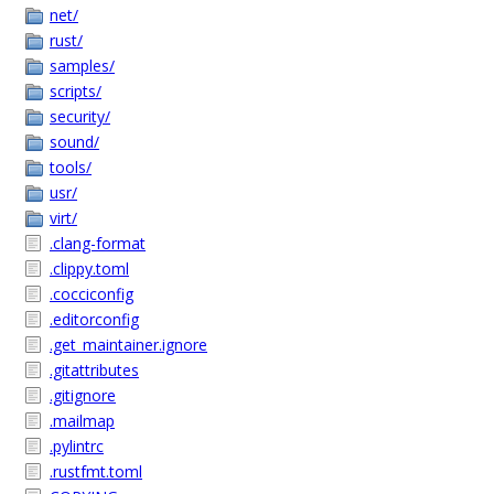
net/
rust/
samples/
scripts/
security/
sound/
tools/
usr/
virt/
.clang-format
.clippy.toml
.cocciconfig
.editorconfig
.get_maintainer.ignore
.gitattributes
.gitignore
.mailmap
.pylintrc
.rustfmt.toml