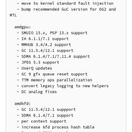
   - move to kernel standard fault injection

   - bump recommended GuC version for DG2 and 
MTL

  amdgpu:

   - SMUIO 15.x, PSP 15.x support

   - IH 6.1.1/7.1 support

   - MMHUB 3.4/4.2 support

   - GC 11.5.4/12.1 support

   - SDMA 6.1.4/7.1/7.11.4 support

   - JPEG 5.3 support

   - UserQ updates

   - GC 9 gfx queue reset support

   - TTM memory ops parallelization

   - convert legacy logging to new helpers

   - DC analog fixes

  amdkfd:

   - GC 11.5.4/12.1 suppport

   - SDMA 6.1.4/7.1 support

   - per context support

   - increase kfd process hash table
