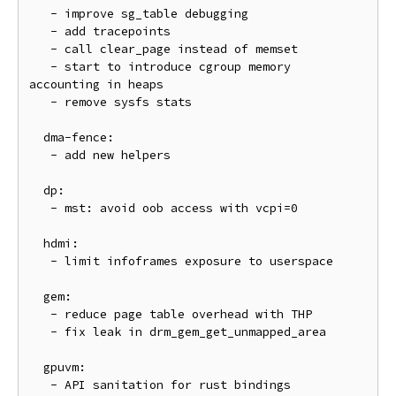
   - improve sg_table debugging

   - add tracepoints

   - call clear_page instead of memset

   - start to introduce cgroup memory 
accounting in heaps

   - remove sysfs stats

  dma-fence:

   - add new helpers

  dp:

   - mst: avoid oob access with vcpi=0

  hdmi:

   - limit infoframes exposure to userspace

  gem:

   - reduce page table overhead with THP

   - fix leak in drm_gem_get_unmapped_area

  gpuvm:

   - API sanitation for rust bindings
