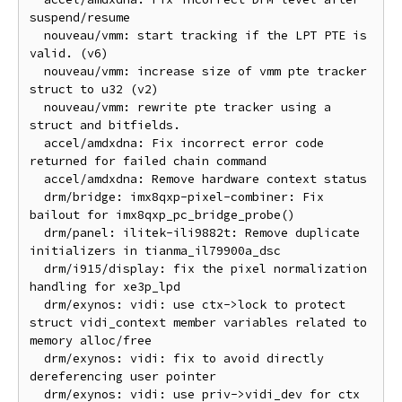
suspend/resume

  nouveau/vmm: start tracking if the LPT PTE is 
valid. (v6)

  nouveau/vmm: increase size of vmm pte tracker 
struct to u32 (v2)

  nouveau/vmm: rewrite pte tracker using a 
struct and bitfields.

  accel/amdxdna: Fix incorrect error code 
returned for failed chain command

  accel/amdxdna: Remove hardware context status

  drm/bridge: imx8qxp-pixel-combiner: Fix 
bailout for imx8qxp_pc_bridge_probe()

  drm/panel: ilitek-ili9882t: Remove duplicate 
initializers in tianma_il79900a_dsc

  drm/i915/display: fix the pixel normalization 
handling for xe3p_lpd

  drm/exynos: vidi: use ctx->lock to protect 
struct vidi_context member variables related to 
memory alloc/free

  drm/exynos: vidi: fix to avoid directly 
dereferencing user pointer

  drm/exynos: vidi: use priv->vidi_dev for ctx 