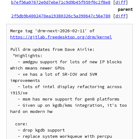
b7ef56a07672e0d7ebe71c9d9b45f959f0c2f8e8
[
diff
]
parent
2f5db9b4002470ea19380326c5a390647c56e780
[
diff
]
Merge tag 'drm-next-2026-02-11' of 
https://gitlab.freedesktop.org/drm/kernel
Pull drm updates from Dave Airlie:

 "Highlights:

   - amdgpu support for lots of new IP blocks 
which means newer GPUs

   - xe has a lot of SR-IOV and SVM 
improvements

   - lots of intel display refactoring across 
i915/xe

   - msm has more support for gen8 platforms

   - Given up on kgdb/kms integration, it's too 
hard on modern hw

  core:

   - drop kgdb support

   - replace system workqueue with percpu
