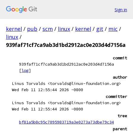
Sign in
kernel
/
pub
/
scm
/
linux
/
kernel
/
git
/
mic
/
linux
/
939faf71cf7ca9ab3d1bd2912ac0e203d4d7156a
commit
939faf71cf7ca9ab3d1bd2912ac0e203d4d7156a
[
log
]
author
Linus Torvalds <torvalds@linux-foundation.org>
Wed Feb 11 12:55:44 2026 -0800
committer
Linus Torvalds <torvalds@linux-foundation.org>
Wed Feb 11 12:55:44 2026 -0800
tree
bf81a5b8c95c7095983719a3e0273a73dbe79c34
parent