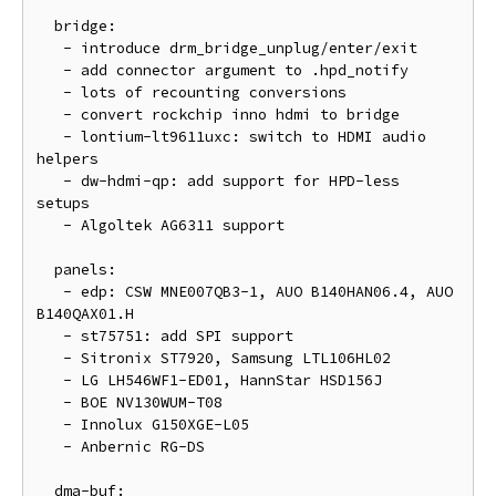
  bridge:

   - introduce drm_bridge_unplug/enter/exit

   - add connector argument to .hpd_notify

   - lots of recounting conversions

   - convert rockchip inno hdmi to bridge

   - lontium-lt9611uxc: switch to HDMI audio 
helpers

   - dw-hdmi-qp: add support for HPD-less 
setups

   - Algoltek AG6311 support

  panels:

   - edp: CSW MNE007QB3-1, AUO B140HAN06.4, AUO 
B140QAX01.H

   - st75751: add SPI support

   - Sitronix ST7920, Samsung LTL106HL02

   - LG LH546WF1-ED01, HannStar HSD156J

   - BOE NV130WUM-T08

   - Innolux G150XGE-L05

   - Anbernic RG-DS

  dma-buf:
