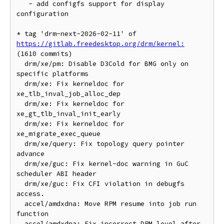
   - add configfs support for display 
configuration

* tag 'drm-next-2026-02-11' of 
https://gitlab.freedesktop.org/drm/kernel:
(1610 commits)

  drm/xe/pm: Disable D3Cold for BMG only on 
specific platforms

  drm/xe: Fix kerneldoc for 
xe_tlb_inval_job_alloc_dep

  drm/xe: Fix kerneldoc for 
xe_gt_tlb_inval_init_early

  drm/xe: Fix kerneldoc for 
xe_migrate_exec_queue

  drm/xe/query: Fix topology query pointer 
advance

  drm/xe/guc: Fix kernel-doc warning in GuC 
scheduler ABI header

  drm/xe/guc: Fix CFI violation in debugfs 
access.

  accel/amdxdna: Move RPM resume into job run 
function

  accel/amdxdna: Fix incorrect DPM level after 