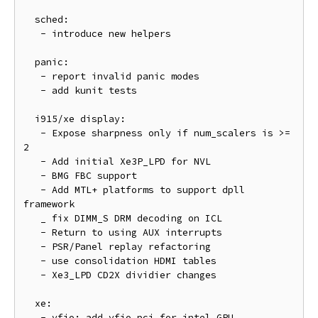
  sched:

   - introduce new helpers

  panic:

   - report invalid panic modes

   - add kunit tests

  i915/xe display:

   - Expose sharpness only if num_scalers is >= 
2

   - Add initial Xe3P_LPD for NVL

   - BMG FBC support

   - Add MTL+ platforms to support dpll 
framework

   _ fix DIMM_S DRM decoding on ICL

   - Return to using AUX interrupts

   - PSR/Panel replay refactoring

   - use consolidation HDMI tables

   - Xe3_LPD CD2X dividier changes

  xe:

   - vfio: add vfio_pci for intel GPU
