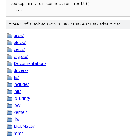
lookup in vidi_connection_ioctl()

tree: bf81a5b8c95c7095983719a3e0273a73dbe79c34
arch/
block/
certs/
crypto/
Documentation/
drivers/
fs/
include/
init/
io_uring/
ipc/
kernel/
lib/
LICENSES/
mm/