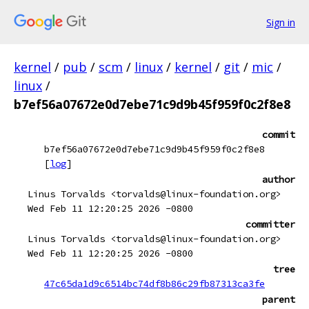
Sign in
kernel
/
pub
/
scm
/
linux
/
kernel
/
git
/
mic
/
linux
/
b7ef56a07672e0d7ebe71c9d9b45f959f0c2f8e8
commit
b7ef56a07672e0d7ebe71c9d9b45f959f0c2f8e8
[
log
]
author
Linus Torvalds <torvalds@linux-foundation.org>
Wed Feb 11 12:20:25 2026 -0800
committer
Linus Torvalds <torvalds@linux-foundation.org>
Wed Feb 11 12:20:25 2026 -0800
tree
47c65da1d9c6514bc74df8b86c29fb87313ca3fe
parent