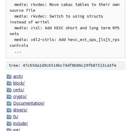
  media: rkvdec: Move cabac tables to their own 
source file

  media: rkvdec: Switch to using structs 
instead of writel

  media: visl: Add HEVC short and long term RPS 
sets

  media: v4l2-ctrls: Add hevc_ext_sps_[ls]t_rps 
controls

tree: 47c65da1d9c6514bc74df8b86c29fb87313ca3fe
arch/
block/
certs/
crypto/
Documentation/
drivers/
fs/
include/
init/