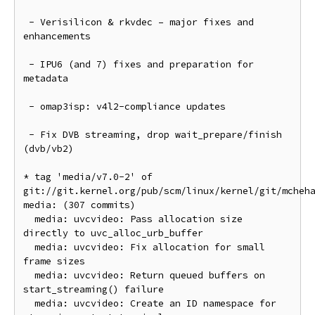
 - Verisilicon & rkvdec – major fixes and 
enhancements

 - IPU6 (and 7) fixes and preparation for 
metadata

 - omap3isp: v4l2-compliance updates

 - Fix DVB streaming, drop wait_prepare/finish 
(dvb/vb2)

* tag 'media/v7.0-2' of 
git://git.kernel.org/pub/scm/linux/kernel/git/mcheh
media: (307 commits)

  media: uvcvideo: Pass allocation size 
directly to uvc_alloc_urb_buffer

  media: uvcvideo: Fix allocation for small 
frame sizes

  media: uvcvideo: Return queued buffers on 
start_streaming() failure

  media: uvcvideo: Create an ID namespace for 