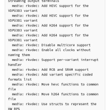
streaming output terminals

  media: rkvdec: Add HEVC support for the 
VDPU383 variant

  media: rkvdec: Add HEVC support for the 
VDPU381 variant

  media: rkvdec: Add H264 support for the 
VDPU383 variant

  media: rkvdec: Add H264 support for the 
VDPU381 variant

  media: rkvdec: Disable multicore support

  media: rkvdec: Enable all clocks without 
naming them

  media: rkvdec: Support per-variant interrupt 
handler

  media: rkvdec: Add RCB and SRAM support

  media: rkvdec: Add variant specific coded 
formats list

  media: rkvdec: Move hevc functions to common 
file

  media: rkvdec: Move h264 functions to common 
file

  media: rkvdec: Use structs to represent the 
HW RPS
