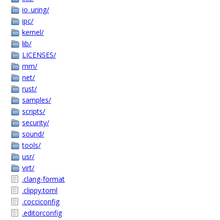
io_uring/
ipc/
kernel/
lib/
LICENSES/
mm/
net/
rust/
samples/
scripts/
security/
sound/
tools/
usr/
virt/
.clang-format
.clippy.toml
.cocciconfig
.editorconfig