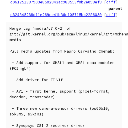
d061251387903e8502843ac983553f0b2e098ef8
[
diff
]
parent
c824345288d11e269ce41b36c105715bc2286050
[
diff
]
Merge tag 'media/v7.0-2' of 
git://git.kernel.org/pub/scm/linux/kernel/git/mcheh
media

Pull media updates from Mauro Carvalho Chehab:

 - Add support for GMSL1 and GMSL‑coax modules 
(PCI mgb4)

 - Add driver for TI VIP

 - AV1 – first kernel support (pixel‑format, 
decoder, transcoder)

 - Three new camera‑sensor drivers (os05b10, 
s5k3m5, s5kjn1)

 - Synopsys CSI‑2 receiver driver
