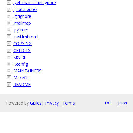
.get_maintainer.ignore
.gitattributes
.gitignore
.mailmap
.pylintrc
.rustfmt.toml
COPYING
CREDITS
Kbuild
Kconfig
MAINTAINERS
Makefile
README
Powered by
Gitiles
|
Privacy
|
Terms
txt
json