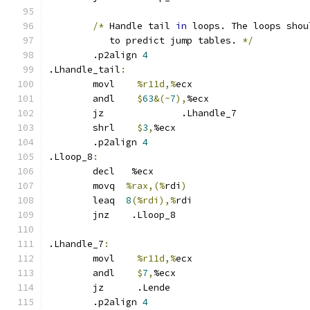
/*
 Handle tail 
in
 loops. The loops shou
	   to predict jump tables. 
*/
	.p2align 
4
.Lhandle_tail
:
	movl	
%r11d,%
ecx
	andl    
$
63
&(~
7
),
%ecx
	jz 		.Lhandle_7
	shrl	
$
3
,
%ecx
	.p2align 
4
.Lloop_8
:
	decl   %ecx
	movq  
%rax,(%
rdi
)
	leaq  
8
(%rdi),%
rdi
	jnz    .Lloop_8
.Lhandle_7
:
	movl	
%r11d,%
ecx
	andl	
$
7
,
%ecx
	jz      .Lende
	.p2align 
4