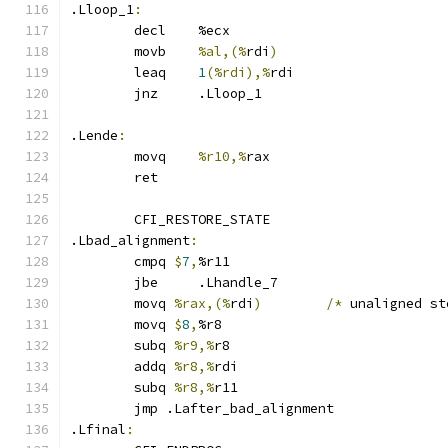
.Lloop_1
:
	decl    %ecx
	movb 	
%al,(%
rdi
)
	leaq	
1
(%rdi),%
rdi
	jnz     .Lloop_1
.Lende
:
	movq	
%r10,%
rax
	ret
	CFI_RESTORE_STATE
.Lbad_alignment
:
	cmpq 
$
7
,
%r11
	jbe	.Lhandle_7
	movq 
%rax,(%
rdi
)
/*
 unaligned st
	movq 
$
8
,
%r8
	subq 
%r9,%
r8
	addq 
%r8,%
rdi
	subq 
%r8,%
r11
	jmp .Lafter_bad_alignment
.Lfinal
: