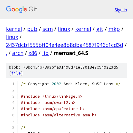
Sign in
kernel
/
pub
/
scm
/
linux
/
kernel
/
git
/
mkp
/
linux
/
2437dcbf555bff04e4ee8b8dba4587f946c1cd3d
/
.
/
arch
/
x86
/
lib
/
memset_64.S
blob: 79bd454b78a36fa91498d71e57018e7c949223d5
[
file
]
/*
 Copyright 
2002
 Andi Kleen
,
 SuSE Labs 
*/
#include <linux/linkage.h>
#include <asm/dwarf2.h>
#include <asm/cpufeature.h>
#include <asm/alternative-asm.h>
/*