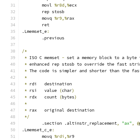
	movl 
%r8d,%
ecx
	rep stosb
	movq 
%r9,%
rax
	ret
.Lmemset_e
:
	.previous
/*
*
 ISO C memset 
-
 set a memory block to a byte 
*
 enhanced rep stosb to override the fast stri
*
 The code is simpler and shorter than the fas
*
*
 rdi   destination
*
 rsi   value 
(
char
)
*
 rdx   count 
(
bytes
)
*
*
 rax   original destination
*/
	.section .altinstr_replacement
,
"ax"
,
@
.Lmemset_c_e
:
	movq 
%rdi,%
r9