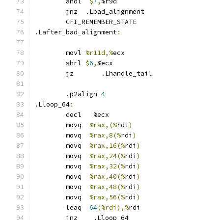
	andl  
$
7
,
%r9d
	jnz  .Lbad_alignment
	CFI_REMEMBER_STATE
.Lafter_bad_alignment
:
	movl 
%r11d,%
ecx
	shrl 
$
6
,
%ecx
	jz	 .Lhandle_tail
	.p2align 
4
.Lloop_64
:
	decl   %ecx
	movq  
%rax,(%
rdi
)
	movq  
%rax,8(%
rdi
)
	movq  
%rax,16(%
rdi
)
	movq  
%rax,24(%
rdi
)
	movq  
%rax,32(%
rdi
)
	movq  
%rax,40(%
rdi
)
	movq  
%rax,48(%
rdi
)
	movq  
%rax,56(%
rdi
)
	leaq  
64
(%rdi),%
rdi
	jnz    .Lloop_64