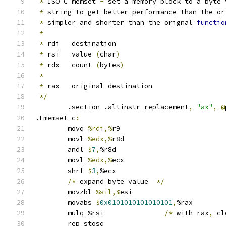
*
 ISO C memset 
-
 set a memory block to a byte 
*
 string to get better performance than the or
*
 simpler and shorter than the orignal 
functio
*
*
 rdi   destination
*
 rsi   value 
(
char
)
*
 rdx   count 
(
bytes
)
*
*
 rax   original destination
*/
	.section .altinstr_replacement
,
"ax"
,
@
.Lmemset_c
:
	movq 
%rdi,%
r9
	movl 
%edx,%
r8d
	andl 
$
7
,
%r8d
	movl 
%edx,%
ecx
	shrl 
$
3
,
%ecx
/*
 expand byte value  
*/
	movzbl 
%sil,%
esi
	movabs 
$
0x0101010101010101
,
%rax
	mulq %rsi		
/*
 with rax
,
 cl
	rep stosq