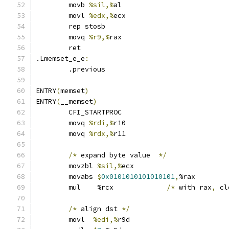
	movb 
%sil,%
al
	movl 
%edx,%
ecx
	rep stosb
	movq 
%r9,%
rax
	ret
.Lmemset_e_e
:
	.previous
ENTRY
(
memset
)
ENTRY
(
__memset
)
	CFI_STARTPROC
	movq 
%rdi,%
r10
	movq 
%rdx,%
r11
/*
 expand byte value  
*/
	movzbl 
%sil,%
ecx
	movabs 
$
0x0101010101010101
,
%rax
	mul    %rcx		
/*
 with rax
,
 cl
/*
 align dst 
*/
	movl  
%edi,%
r9d