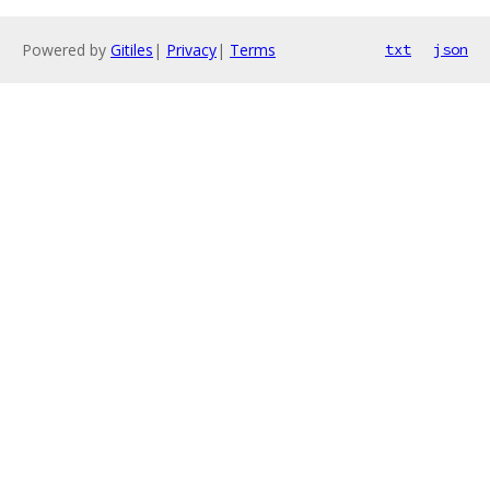
Powered by
Gitiles
|
Privacy
|
Terms
txt
json