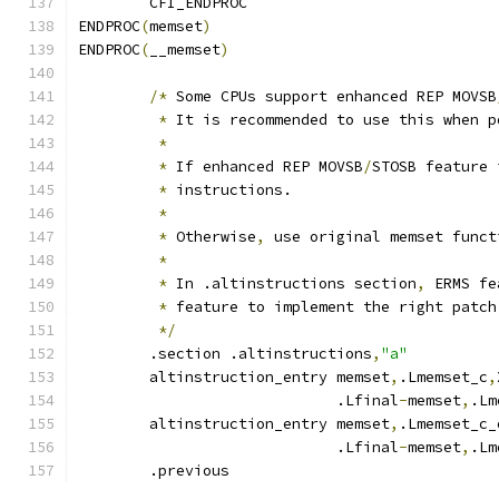
	CFI_ENDPROC
ENDPROC
(
memset
)
ENDPROC
(
__memset
)
/*
 Some CPUs support enhanced REP MOVSB
*
 It is recommended to use this when p
*
*
 If enhanced REP MOVSB
/
STOSB feature 
*
 instructions.
*
*
 Otherwise
,
 use original memset funct
*
*
 In .altinstructions section
,
 ERMS fe
*
 feature to implement the right patch
*/
	.section .altinstructions
,
"a"
	altinstruction_entry memset
,
.Lmemset_c
,
			     .Lfinal
-
memset
,
.Lm
	altinstruction_entry memset
,
.Lmemset_c_
			     .Lfinal
-
memset
,
.Lm
	.previous