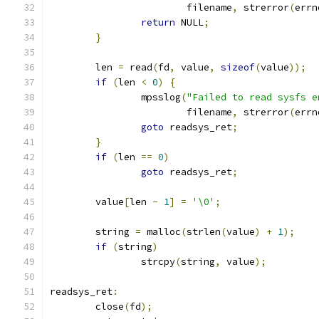
			filename
,
 strerror
(
errn
return
 NULL
;
}
	len 
=
 read
(
fd
,
 value
,
sizeof
(
value
));
if
(
len 
<
0
)
{
		mpsslog
(
"Failed to read sysfs e
			filename
,
 strerror
(
errn
goto
 readsys_ret
;
}
if
(
len 
==
0
)
goto
 readsys_ret
;
	value
[
len 
-
1
]
=
'\0'
;
	string 
=
 malloc
(
strlen
(
value
)
+
1
);
if
(
string
)
		strcpy
(
string
,
 value
);
readsys_ret
:
	close
(
fd
);