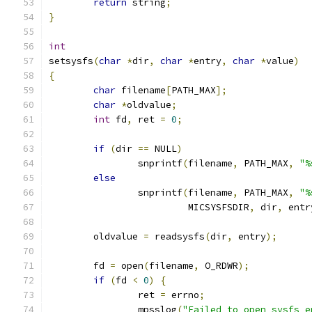
return
 string
;
}
int
setsysfs
(
char
*
dir
,
char
*
entry
,
char
*
value
)
{
char
 filename
[
PATH_MAX
];
char
*
oldvalue
;
int
 fd
,
 ret 
=
0
;
if
(
dir 
==
 NULL
)
		snprintf
(
filename
,
 PATH_MAX
,
"%
else
		snprintf
(
filename
,
 PATH_MAX
,
"%
			 MICSYSFSDIR
,
 dir
,
 entr
	oldvalue 
=
 readsysfs
(
dir
,
 entry
);
	fd 
=
 open
(
filename
,
 O_RDWR
);
if
(
fd 
<
0
)
{
		ret 
=
 errno
;
		mpsslog
(
"Failed to open sysfs e