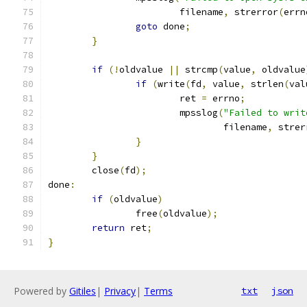
			filename
,
 strerror
(
errn
goto
 done
;
}
if
(!
oldvalue 
||
 strcmp
(
value
,
 oldvalue
if
(
write
(
fd
,
 value
,
 strlen
(
val
			ret 
=
 errno
;
			mpsslog
(
"Failed to writ
				filename
,
 strer
}
}
	close
(
fd
);
done
:
if
(
oldvalue
)
		free
(
oldvalue
);
return
 ret
;
}
Powered by
Gitiles
|
Privacy
|
Terms
txt
json