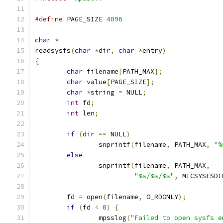
#define
 PAGE_SIZE 
4096
char
*
readsysfs
(
char
*
dir
,
char
*
entry
)
{
char
 filename
[
PATH_MAX
];
char
 value
[
PAGE_SIZE
];
char
*
string 
=
 NULL
;
int
 fd
;
int
 len
;
if
(
dir 
==
 NULL
)
		snprintf
(
filename
,
 PATH_MAX
,
"%
else
		snprintf
(
filename
,
 PATH_MAX
,
"%s/%s/%s"
,
 MICSYSFSDI
	fd 
=
 open
(
filename
,
 O_RDONLY
);
if
(
fd 
<
0
)
{
		mpsslog
(
"Failed to open sysfs e