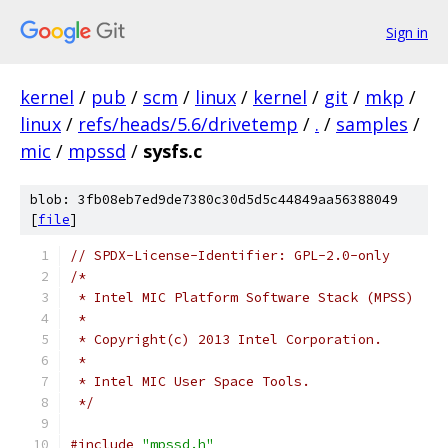
Sign in
kernel
/
pub
/
scm
/
linux
/
kernel
/
git
/
mkp
/
linux
/
refs/heads/5.6/drivetemp
/
.
/
samples
/
mic
/
mpssd
/
sysfs.c
blob: 3fb08eb7ed9de7380c30d5d5c44849aa56388049
[
file
]
// SPDX-License-Identifier: GPL-2.0-only
/*
 * Intel MIC Platform Software Stack (MPSS)
 *
 * Copyright(c) 2013 Intel Corporation.
 *
 * Intel MIC User Space Tools.
 */
#include
"mpssd.h"