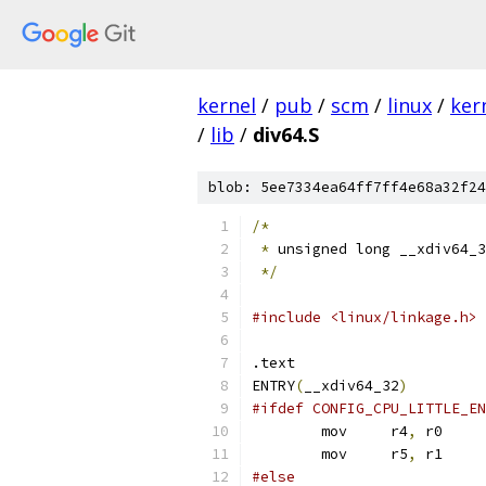
kernel
/
pub
/
scm
/
linux
/
ker
/
lib
/
div64.S
blob: 5ee7334ea64ff7ff4e68a32f24
/*
*
 unsigned long __xdiv64_3
*/
#include <linux/linkage.h>
.text
ENTRY
(
__xdiv64_32
)
#ifdef CONFIG_CPU_LITTLE_EN
	mov	r4
,
 r0
	mov	r5
,
 r1
#else