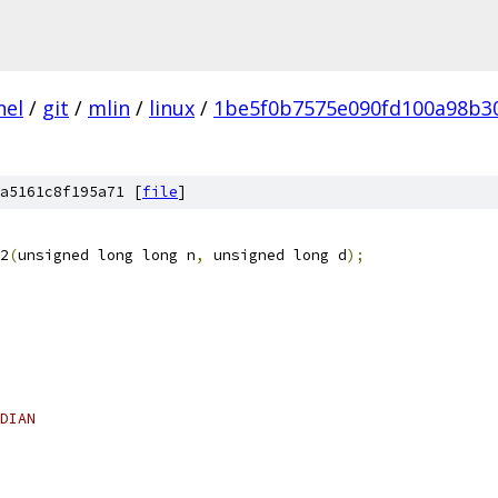
nel
/
git
/
mlin
/
linux
/
1be5f0b7575e090fd100a98b3
a5161c8f195a71 [
file
]
2
(
unsigned long long n
,
 unsigned long d
);
DIAN