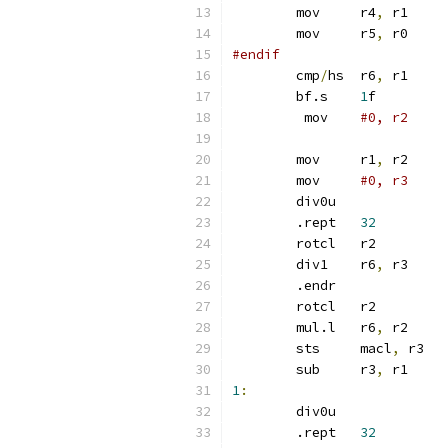
	mov	r4
,
 r1
	mov	r5
,
 r0
#endif
	cmp
/
hs	r6
,
 r1
	bf.s	
1
f
	 mov	
#0, r2
	mov	r1
,
 r2
	mov	
#0, r3
	div0u
	.rept	
32
	rotcl	r2
	div1	r6
,
 r3
	.endr
	rotcl	r2
	mul.l	r6
,
 r2
	sts	macl
,
 r3
	sub	r3
,
 r1
1
:
	div0u
	.rept	
32