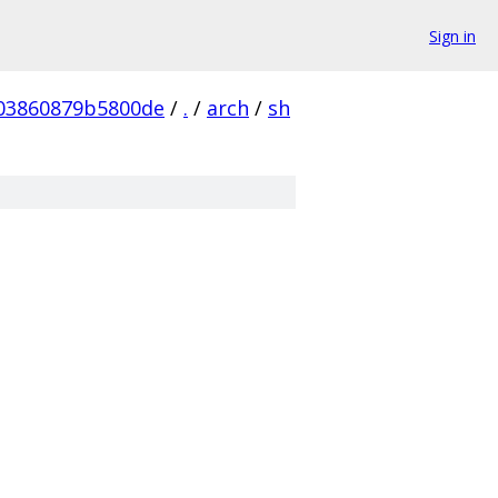
Sign in
03860879b5800de
/
.
/
arch
/
sh