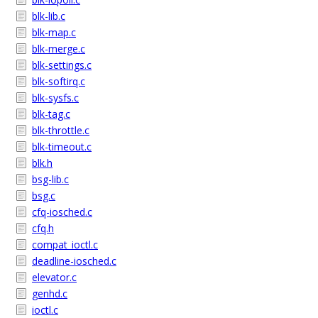
blk-lib.c
blk-map.c
blk-merge.c
blk-settings.c
blk-softirq.c
blk-sysfs.c
blk-tag.c
blk-throttle.c
blk-timeout.c
blk.h
bsg-lib.c
bsg.c
cfq-iosched.c
cfq.h
compat_ioctl.c
deadline-iosched.c
elevator.c
genhd.c
ioctl.c