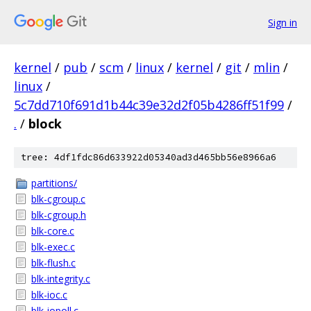
Sign in
kernel
/
pub
/
scm
/
linux
/
kernel
/
git
/
mlin
/
linux
/
5c7dd710f691d1b44c39e32d2f05b4286ff51f99
/
.
/
block
tree: 4df1fdc86d633922d05340ad3d465bb56e8966a6
partitions/
blk-cgroup.c
blk-cgroup.h
blk-core.c
blk-exec.c
blk-flush.c
blk-integrity.c
blk-ioc.c
blk-iopoll.c