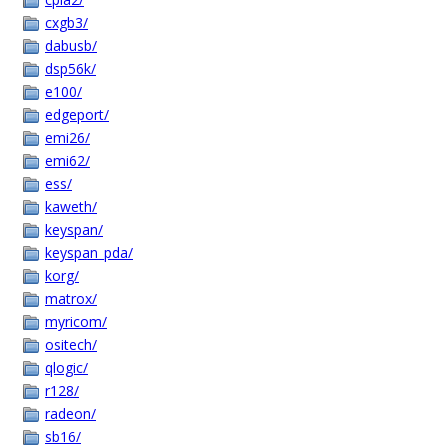
cxgb3/
dabusb/
dsp56k/
e100/
edgeport/
emi26/
emi62/
ess/
kaweth/
keyspan/
keyspan_pda/
korg/
matrox/
myricom/
ositech/
qlogic/
r128/
radeon/
sb16/