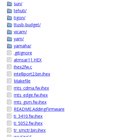
sun/
tehuti/
tigon/
ttusb-budget/
vicam/
yam/
yamaha/
.gitignore
atmsar11.HEX
ihex2fw.c
intelliport2.bin.ihex
Makefile
mts_cdma.fw.ihex
mts_edge.fw.ihex
mts_gsm.fw.ihex
README.AddingFirmware
ti_3410.fw.ihex
ti_5052.fw.ihex
tr_smctr.bin.ihex