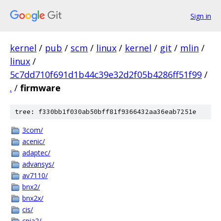
Sign in
kernel
/
pub
/
scm
/
linux
/
kernel
/
git
/
mlin
/
linux
/
5c7dd710f691d1b44c39e32d2f05b4286ff51f99
/
.
/
firmware
tree: f330bb1f030ab50bff81f9366432aa36eab7251e
3com/
acenic/
adaptec/
advansys/
av7110/
bnx2/
bnx2x/
cis/
cpia2/