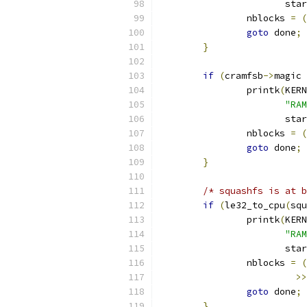
		       sta
		nblocks 
=
(
goto
 done
;
}
if
(
cramfsb
->
magic 
		printk
(
KERN
"RAM
		       sta
		nblocks 
=
(
goto
 done
;
}
/* squashfs is at b
if
(
le32_to_cpu
(
squ
		printk
(
KERN
"RAM
		       sta
		nblocks 
=
(
>>
goto
 done
;
}