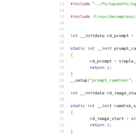
#include
"../fs/squashfs/sq
#include
<linux/decompress/
int
 __initdata rd_prompt 
=
static
int
 __init prompt_ra
{
	rd_prompt 
=
 simple_
return
1
;
}
__setup
(
"prompt_ramdisk="
,
 
int
 __initdata rd_image_sta
static
int
 __init ramdisk_s
{
	rd_image_start 
=
 si
return
1
;
}