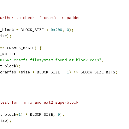
further to check if cramfs is padded
_block 
*
 BLOCK_SIZE 
+
0x200
,
0
);
ize
);
==
 CRAMFS_MAGIC
)
{
_NOTICE
DISK: cramfs filesystem found at block %d\n"
,
rt_block
);
cramfsb
->
size 
+
 BLOCK_SIZE 
-
1
)
>>
 BLOCK_SIZE_BITS
;
 test for minix and ext2 superblock
t_block
+
1
)
*
 BLOCK_SIZE
,
0
);
ize
);