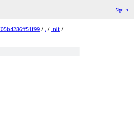
Sign in
05b4286ff51f99
/
.
/
init
/