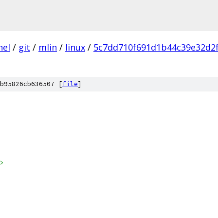
nel
/
git
/
mlin
/
linux
/
5c7dd710f691d1b44c39e32d2f
b95826cb636507 [
file
]
>