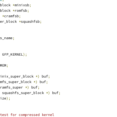
block 
*
minixsb
;
block 
*
romfsb
;
 
*
cramfsb
;
er_block 
*
squashfsb
;
s_name
;
 GFP_KERNEL
);
MEM
;
inix_super_block 
*)
 buf
;
mfs_super_block 
*)
 buf
;
ramfs_super 
*)
 buf
;
 squashfs_super_block 
*)
 buf
;
ize
);
 test for compressed kernel