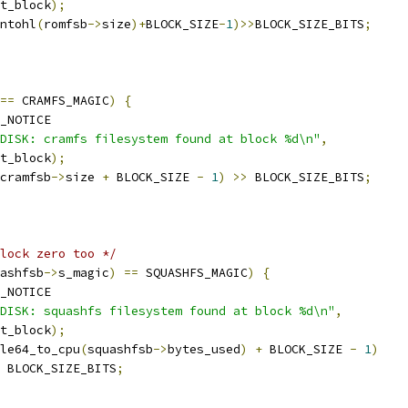
rt_block
);
ntohl
(
romfsb
->
size
)+
BLOCK_SIZE
-
1
)>>
BLOCK_SIZE_BITS
;
==
 CRAMFS_MAGIC
)
{
_NOTICE
DISK: cramfs filesystem found at block %d\n"
,
rt_block
);
cramfsb
->
size 
+
 BLOCK_SIZE 
-
1
)
>>
 BLOCK_SIZE_BITS
;
lock zero too */
ashfsb
->
s_magic
)
==
 SQUASHFS_MAGIC
)
{
_NOTICE
DISK: squashfs filesystem found at block %d\n"
,
rt_block
);
le64_to_cpu
(
squashfsb
->
bytes_used
)
+
 BLOCK_SIZE 
-
1
)
 BLOCK_SIZE_BITS
;