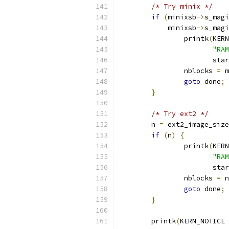
/* Try minix */
if
(
minixsb
->
s_magi
	    minixsb
->
s_magi
		printk
(
KERN
"RAM
		       sta
		nblocks 
=
 m
goto
 done
;
}
/* Try ext2 */
	n 
=
 ext2_image_size
if
(
n
)
{
		printk
(
KERN
"RAM
		       sta
		nblocks 
=
 n
goto
 done
;
}
	printk
(
KERN_NOTICE