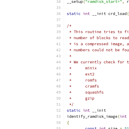
__setup
(
"ramdisk_start="
,
 r
static
int
 __init crd_load
(
/*
 * This routine tries to fi
 * number of blocks to read
 * is a compressed image, a
 * numbers could not be fou
 *
 * We currently check for t
 *	minix
 *	ext2
 *	romfs
 *	cramfs
 *	squashfs
 *	gzip
 */
static
int
 __init
identify_ramdisk_image
(
int
 
{
const
int
 size 
=
51