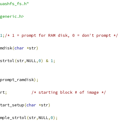
uashfs_fs.h"
generic.h>
1
;
/* 1 = prompt for RAM disk, 0 = don't prompt */
mdisk
(
char
*
str
)
strtol
(
str
,
NULL
,
0
)
&
1
;
prompt_ramdisk
);
rt
;
/* starting block # of image */
tart_setup
(
char
*
str
)
mple_strtol
(
str
,
NULL
,
0
);