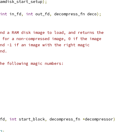
amdisk_start_setup
);
int
 in_fd
,
int
 out_fd
,
 decompress_fn deco
);
nd a RAM disk image to load, and returns the
 for a non-compressed image, 0 if the image
nd -1 if an image with the right magic
nd.
he following magic numbers:
fd
,
int
 start_block
,
 decompress_fn 
*
decompressor
)
2
;