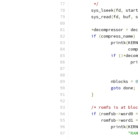
	 */
	sys_lseek
(
fd
,
 start
	sys_read
(
fd
,
 buf
,
 s
*
decompressor 
=
 dec
if
(
compress_name
)
		printk
(
KERN
		       com
if
(!*
decom
			p
			
		nblocks 
=
0
goto
 done
;
}
/* romfs is at bloc
if
(
romfsb
->
word0 
=
	    romfsb
->
word1 
=
		printk
(
KERN
"RAM