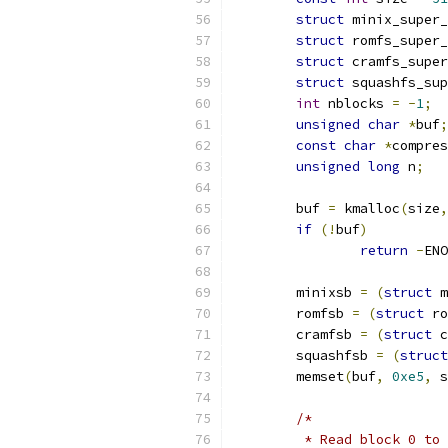
struct
 minix_super_
struct
 romfs_super_
struct
 cramfs_super
struct
 squashfs_sup
int
 nblocks 
=
-
1
;
unsigned
char
*
buf
;
const
char
*
compres
unsigned
long
 n
;
	buf 
=
 kmalloc
(
size
,
if
(!
buf
)
return
-
ENO
	minixsb 
=
(
struct
 m
	romfsb 
=
(
struct
 ro
	cramfsb 
=
(
struct
 c
	squashfsb 
=
(
struct
	memset
(
buf
,
0xe5
,
 s
/*
	 * Read block 0 to