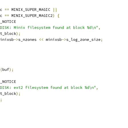
c 
==
 MINIX_SUPER_MAGIC 
||
c 
==
 MINIX_SUPER_MAGIC2
)
{
_NOTICE
DISK: Minix filesystem found at block %d\n"
,
rt_block
);
inixsb
->
s_nzones 
<<
 minixsb
->
s_log_zone_size
;
(
buf
);
_NOTICE
DISK: ext2 filesystem found at block %d\n"
,
rt_block
);
;