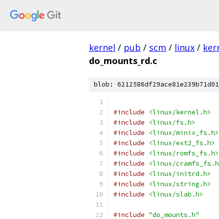
kernel
/
pub
/
scm
/
linux
/
ker
do_mounts_rd.c
blob: 6212586df29ace81e239b71d01
#include
<linux/kernel.h>
#include
<linux/fs.h>
#include
<linux/minix_fs.h>
#include
<linux/ext2_fs.h>
#include
<linux/romfs_fs.h>
#include
<linux/cramfs_fs.h
#include
<linux/initrd.h>
#include
<linux/string.h>
#include
<linux/slab.h>
#include
"do_mounts.h"