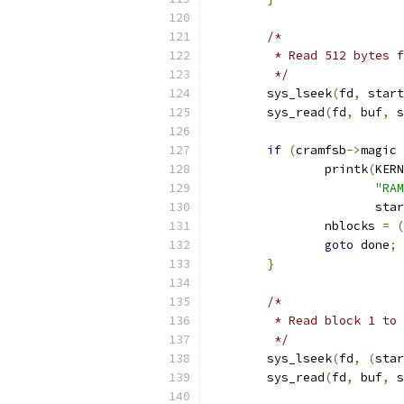
/*
	 * Read 512 bytes 
	 */
	sys_lseek
(
fd
,
 start
	sys_read
(
fd
,
 buf
,
 s
if
(
cramfsb
->
magic 
		printk
(
KERN
"RAM
		       sta
		nblocks 
=
(
goto
 done
;
}
/*
	 * Read block 1 to
	 */
	sys_lseek
(
fd
,
(
star
	sys_read
(
fd
,
 buf
,
 s