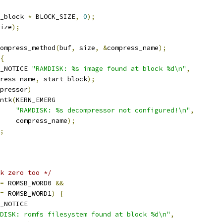
_block 
*
 BLOCK_SIZE
,
0
);
ize
);
ompress_method
(
buf
,
 size
,
&
compress_name
);
{
_NOTICE 
"RAMDISK: %s image found at block %d\n"
,
press_name
,
 start_block
);
pressor
)
rintk
(
KERN_EMERG
"RAMDISK: %s decompressor not configured!\n"
,
       compress_name
);
;
k zero too */
=
 ROMSB_WORD0 
&&
=
 ROMSB_WORD1
)
{
_NOTICE
DISK: romfs filesystem found at block %d\n"
,