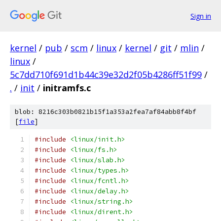
Sign in
kernel
/
pub
/
scm
/
linux
/
kernel
/
git
/
mlin
/
linux
/
5c7dd710f691d1b44c39e32d2f05b4286ff51f99
/
.
/
init
/
initramfs.c
blob: 8216c303b0821b15f1a353a2fea7af84abb8f4bf
[
file
]
#include
<linux/init.h>
#include
<linux/fs.h>
#include
<linux/slab.h>
#include
<linux/types.h>
#include
<linux/fcntl.h>
#include
<linux/delay.h>
#include
<linux/string.h>
#include
<linux/dirent.h>