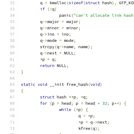
	q 
=
 kmalloc
(
sizeof
(
struct
 hash
),
 GFP_KE
if
(!
q
)
		panic
(
"can't allocate link hash
	q
->
major 
=
 major
;
	q
->
minor 
=
 minor
;
	q
->
ino 
=
 ino
;
	q
->
mode 
=
 mode
;
	strcpy
(
q
->
name
,
 name
);
	q
->
next 
=
 NULL
;
*
p 
=
 q
;
return
 NULL
;
}
static
void
 __init free_hash
(
void
)
{
struct
 hash 
**
p
,
*
q
;
for
(
p 
=
 head
;
 p 
<
 head 
+
32
;
 p
++)
{
while
(*
p
)
{
			q 
=
*
p
;
*
p 
=
 q
->
next
;
			kfree
(
q
);