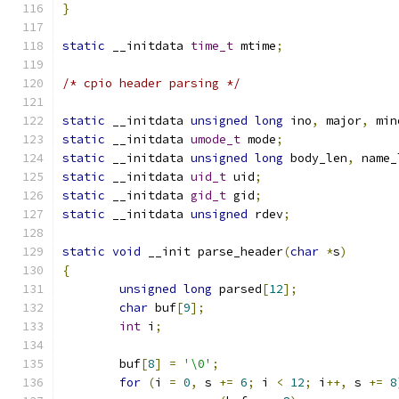
}
static
 __initdata 
time_t
 mtime
;
/* cpio header parsing */
static
 __initdata 
unsigned
long
 ino
,
 major
,
 min
static
 __initdata 
umode_t
 mode
;
static
 __initdata 
unsigned
long
 body_len
,
 name_
static
 __initdata 
uid_t
 uid
;
static
 __initdata 
gid_t
 gid
;
static
 __initdata 
unsigned
 rdev
;
static
void
 __init parse_header
(
char
*
s
)
{
unsigned
long
 parsed
[
12
];
char
 buf
[
9
];
int
 i
;
	buf
[
8
]
=
'\0'
;
for
(
i 
=
0
,
 s 
+=
6
;
 i 
<
12
;
 i
++,
 s 
+=
8