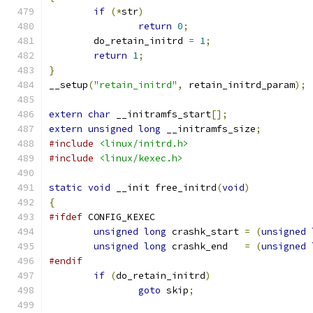
if
(*
str
)
return
0
;
	do_retain_initrd 
=
1
;
return
1
;
}
__setup
(
"retain_initrd"
,
 retain_initrd_param
);
extern
char
 __initramfs_start
[];
extern
unsigned
long
 __initramfs_size
;
#include
<linux/initrd.h>
#include
<linux/kexec.h>
static
void
 __init free_initrd
(
void
)
{
#ifdef
 CONFIG_KEXEC
unsigned
long
 crashk_start 
=
(
unsigned
unsigned
long
 crashk_end   
=
(
unsigned
#endif
if
(
do_retain_initrd
)
goto
 skip
;