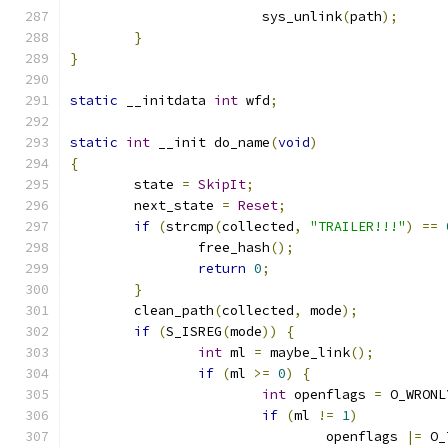
			sys_unlink
(
path
);
}
}
static
 __initdata 
int
 wfd
;
static
int
 __init do_name
(
void
)
{
	state 
=
SkipIt
;
	next_state 
=
Reset
;
if
(
strcmp
(
collected
,
"TRAILER!!!"
)
==
		free_hash
();
return
0
;
}
	clean_path
(
collected
,
 mode
);
if
(
S_ISREG
(
mode
))
{
int
 ml 
=
 maybe_link
();
if
(
ml 
>=
0
)
{
int
 openflags 
=
 O_WRONL
if
(
ml 
!=
1
)
				openflags 
|=
 O_