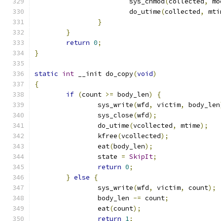
			sys_chmod
(
collected
,
 mo
			do_utime
(
collected
,
 mti
}
}
return
0
;
}
static
int
 __init do_copy
(
void
)
{
if
(
count 
>=
 body_len
)
{
		sys_write
(
wfd
,
 victim
,
 body_len
		sys_close
(
wfd
);
		do_utime
(
vcollected
,
 mtime
);
		kfree
(
vcollected
);
		eat
(
body_len
);
		state 
=
SkipIt
;
return
0
;
}
else
{
		sys_write
(
wfd
,
 victim
,
 count
);
		body_len 
-=
 count
;
		eat
(
count
);
return
1
;