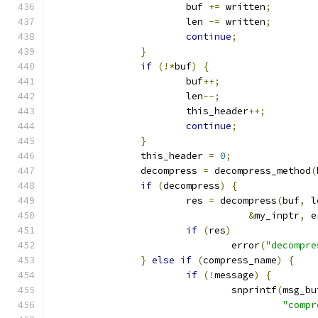
			buf 
+=
 written
;
			len 
-=
 written
;
continue
;
}
if
(!*
buf
)
{
			buf
++;
			len
--;
			this_header
++;
continue
;
}
		this_header 
=
0
;
		decompress 
=
 decompress_method
(
if
(
decompress
)
{
			res 
=
 decompress
(
buf
,
 l
&
my_inptr
,
 e
if
(
res
)
				error
(
"decompre
}
else
if
(
compress_name
)
{
if
(!
message
)
{
				snprintf
(
msg_bu
"compr