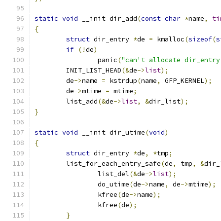
static
void
 __init dir_add
(
const
char
*
name
,
ti
{
struct
 dir_entry 
*
de 
=
 kmalloc
(
sizeof
(
s
if
(!
de
)
		panic
(
"can't allocate dir_entry
	INIT_LIST_HEAD
(&
de
->
list
);
	de
->
name 
=
 kstrdup
(
name
,
 GFP_KERNEL
);
	de
->
mtime 
=
 mtime
;
	list_add
(&
de
->
list
,
&
dir_list
);
}
static
void
 __init dir_utime
(
void
)
{
struct
 dir_entry 
*
de
,
*
tmp
;
	list_for_each_entry_safe
(
de
,
 tmp
,
&
dir_
		list_del
(&
de
->
list
);
		do_utime
(
de
->
name
,
 de
->
mtime
);
		kfree
(
de
->
name
);
		kfree
(
de
);
}