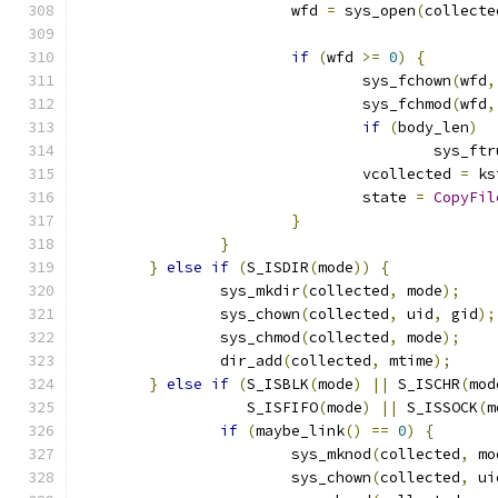
			wfd 
=
 sys_open
(
collecte
if
(
wfd 
>=
0
)
{
				sys_fchown
(
wfd
,
				sys_fchmod
(
wfd
,
if
(
body_len
)
					sys_f
				vcollected 
=
 ks
				state 
=
CopyFil
}
}
}
else
if
(
S_ISDIR
(
mode
))
{
		sys_mkdir
(
collected
,
 mode
);
		sys_chown
(
collected
,
 uid
,
 gid
);
		sys_chmod
(
collected
,
 mode
);
		dir_add
(
collected
,
 mtime
);
}
else
if
(
S_ISBLK
(
mode
)
||
 S_ISCHR
(
mod
		   S_ISFIFO
(
mode
)
||
 S_ISSOCK
(
m
if
(
maybe_link
()
==
0
)
{
			sys_mknod
(
collected
,
 mo
			sys_chown
(
collected
,
 ui