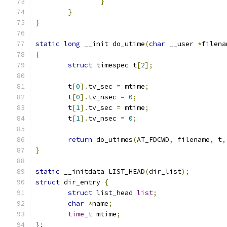
}
}
}
static
long
 __init do_utime
(
char
 __user 
*
filena
{
struct
 timespec t
[
2
];
	t
[
0
].
tv_sec 
=
 mtime
;
	t
[
0
].
tv_nsec 
=
0
;
	t
[
1
].
tv_sec 
=
 mtime
;
	t
[
1
].
tv_nsec 
=
0
;
return
 do_utimes
(
AT_FDCWD
,
 filename
,
 t
,
}
static
 __initdata LIST_HEAD
(
dir_list
);
struct
 dir_entry 
{
struct
 list_head 
list
;
char
*
name
;
time_t
 mtime
;
};