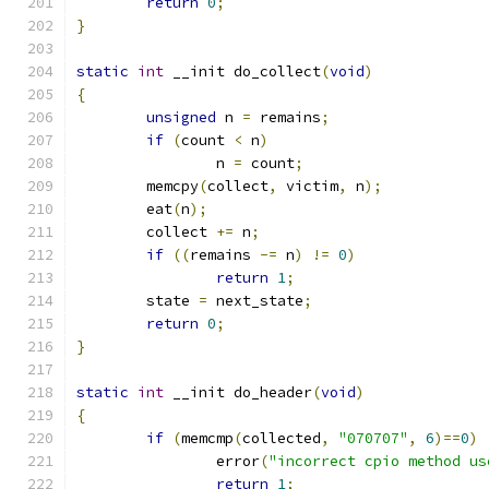
return
0
;
}
static
int
 __init do_collect
(
void
)
{
unsigned
 n 
=
 remains
;
if
(
count 
<
 n
)
		n 
=
 count
;
	memcpy
(
collect
,
 victim
,
 n
);
	eat
(
n
);
	collect 
+=
 n
;
if
((
remains 
-=
 n
)
!=
0
)
return
1
;
	state 
=
 next_state
;
return
0
;
}
static
int
 __init do_header
(
void
)
{
if
(
memcmp
(
collected
,
"070707"
,
6
)==
0
)
		error
(
"incorrect cpio method us
return
1
;