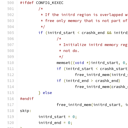
#ifdef
 CONFIG_KEXEC
/*
	 * If the initrd region is overlapped 
	 * free only memory that is not part o
	 */
if
(
initrd_start 
<
 crashk_end 
&&
 initrd
/*
		 * Initialize initrd memory re
		 * not do.
		 */
		memset
((
void
*)
initrd_start
,
0
,
if
(
initrd_start 
<
 crashk_start
			free_initrd_mem
(
initrd_
if
(
initrd_end 
>
 crashk_end
)
			free_initrd_mem
(
crashk_
}
else
#endif
		free_initrd_mem
(
initrd_start
,
 i
skip
:
	initrd_start 
=
0
;
	initrd_end 
=
0
;