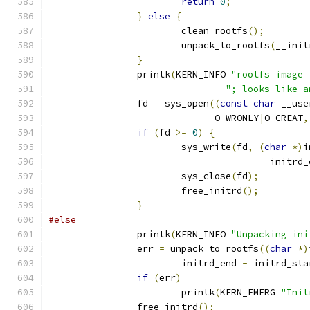
return
0
;
}
else
{
			clean_rootfs
();
			unpack_to_rootfs
(
__init
}
		printk
(
KERN_INFO 
"rootfs image 
"; looks like a
		fd 
=
 sys_open
((
const
char
 __use
			      O_WRONLY
|
O_CREAT
,
if
(
fd 
>=
0
)
{
			sys_write
(
fd
,
(
char
*)
i
					initr
			sys_close
(
fd
);
			free_initrd
();
}
#else
		printk
(
KERN_INFO 
"Unpacking ini
		err 
=
 unpack_to_rootfs
((
char
*)
			initrd_end 
-
 initrd_sta
if
(
err
)
			printk
(
KERN_EMERG 
"Init
		free_initrd
();