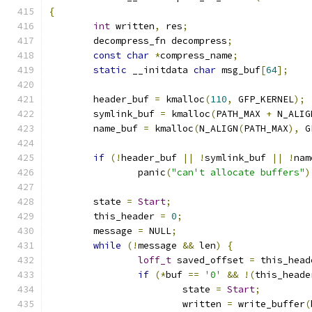
{
int
 written
,
 res
;
	decompress_fn decompress
;
const
char
*
compress_name
;
static
 __initdata 
char
 msg_buf
[
64
];
	header_buf 
=
 kmalloc
(
110
,
 GFP_KERNEL
);
	symlink_buf 
=
 kmalloc
(
PATH_MAX 
+
 N_ALIG
	name_buf 
=
 kmalloc
(
N_ALIGN
(
PATH_MAX
),
 G
if
(!
header_buf 
||
!
symlink_buf 
||
!
nam
		panic
(
"can't allocate buffers"
)
	state 
=
Start
;
	this_header 
=
0
;
	message 
=
 NULL
;
while
(!
message 
&&
 len
)
{
loff_t
 saved_offset 
=
 this_head
if
(*
buf 
==
'0'
&&
!(
this_heade
			state 
=
Start
;
			written 
=
 write_buffer
(