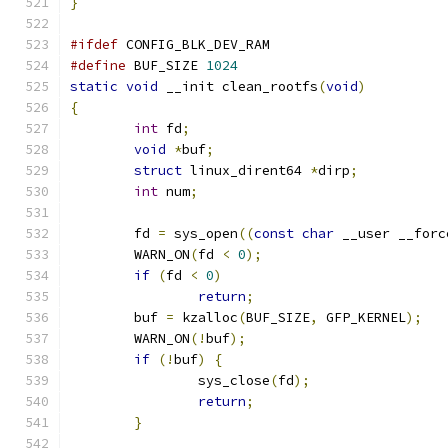
}
#ifdef
 CONFIG_BLK_DEV_RAM
#define
 BUF_SIZE 
1024
static
void
 __init clean_rootfs
(
void
)
{
int
 fd
;
void
*
buf
;
struct
 linux_dirent64 
*
dirp
;
int
 num
;
	fd 
=
 sys_open
((
const
char
 __user __forc
	WARN_ON
(
fd 
<
0
);
if
(
fd 
<
0
)
return
;
	buf 
=
 kzalloc
(
BUF_SIZE
,
 GFP_KERNEL
);
	WARN_ON
(!
buf
);
if
(!
buf
)
{
		sys_close
(
fd
);
return
;
}