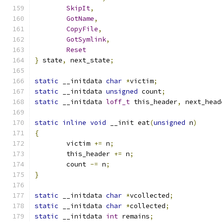
SkipIt
,
GotName
,
CopyFile
,
GotSymlink
,
Reset
}
 state
,
 next_state
;
static
 __initdata 
char
*
victim
;
static
 __initdata 
unsigned
 count
;
static
 __initdata 
loff_t
 this_header
,
 next_head
static
inline
void
 __init eat
(
unsigned
 n
)
{
	victim 
+=
 n
;
	this_header 
+=
 n
;
	count 
-=
 n
;
}
static
 __initdata 
char
*
vcollected
;
static
 __initdata 
char
*
collected
;
static
 __initdata 
int
 remains
;