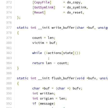
[
CopyFile
]
=
 do_copy
,
[
GotSymlink
]
=
 do_symlink
,
[
Reset
]
=
 do_reset
,
};
static
int
 __init write_buffer
(
char
*
buf
,
unsig
{
	count 
=
 len
;
	victim 
=
 buf
;
while
(!
actions
[
state
]())
;
return
 len 
-
 count
;
}
static
int
 __init flush_buffer
(
void
*
bufv
,
unsi
{
char
*
buf 
=
(
char
*)
 bufv
;
int
 written
;
int
 origLen 
=
 len
;
if
(
message
)