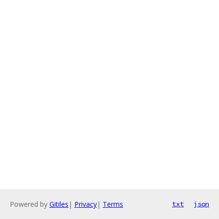
Powered by
Gitiles
|
Privacy
|
Terms
txt
json