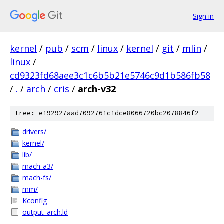
Sign in
kernel
/
pub
/
scm
/
linux
/
kernel
/
git
/
mlin
/
linux
/
cd9323fd68aee3c1c6b5b21e5746c9d1b586fb58
/
.
/
arch
/
cris
/
arch-v32
tree: e192927aad7092761c1dce8066720bc2078846f2
drivers/
kernel/
lib/
mach-a3/
mach-fs/
mm/
Kconfig
output_arch.ld