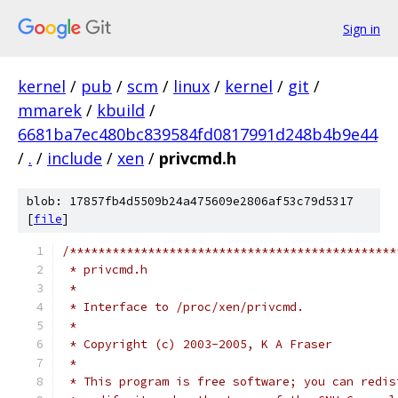
Sign in
kernel
/
pub
/
scm
/
linux
/
kernel
/
git
/
mmarek
/
kbuild
/
6681ba7ec480bc839584fd0817991d248b4b9e44
/
.
/
include
/
xen
/
privcmd.h
blob: 17857fb4d5509b24a475609e2806af53c79d5317
[
file
]
/**********************************************
 * privcmd.h
 *
 * Interface to /proc/xen/privcmd.
 *
 * Copyright (c) 2003-2005, K A Fraser
 *
 * This program is free software; you can redis