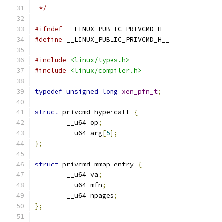
 */
#ifndef
 __LINUX_PUBLIC_PRIVCMD_H__
#define
 __LINUX_PUBLIC_PRIVCMD_H__
#include
<linux/types.h>
#include
<linux/compiler.h>
typedef
unsigned
long
xen_pfn_t
;
struct
 privcmd_hypercall 
{
	__u64 op
;
	__u64 arg
[
5
];
};
struct
 privcmd_mmap_entry 
{
	__u64 va
;
	__u64 mfn
;
	__u64 npages
;
};