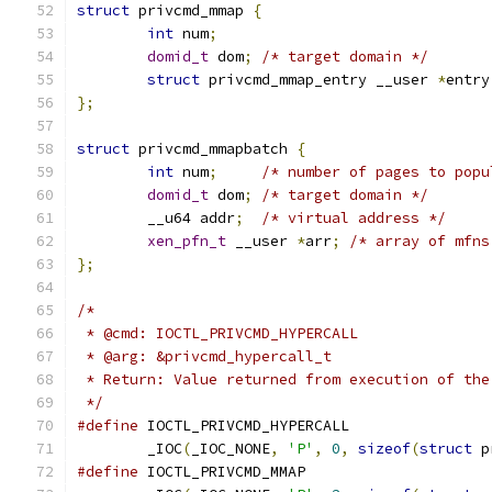
struct
 privcmd_mmap 
{
int
 num
;
domid_t
 dom
;
/* target domain */
struct
 privcmd_mmap_entry __user 
*
entry
};
struct
 privcmd_mmapbatch 
{
int
 num
;
/* number of pages to popu
domid_t
 dom
;
/* target domain */
	__u64 addr
;
/* virtual address */
xen_pfn_t
 __user 
*
arr
;
/* array of mfns
};
/*
 * @cmd: IOCTL_PRIVCMD_HYPERCALL
 * @arg: &privcmd_hypercall_t
 * Return: Value returned from execution of the
 */
#define
	_IOC
(
_IOC_NONE
,
'P'
,
0
,
sizeof
(
struct
 p
#define