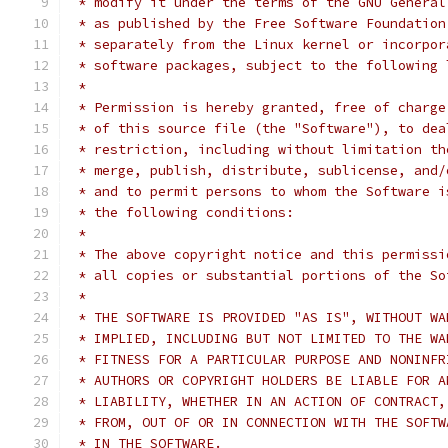
 * modify it under the terms of the GNU General
 * as published by the Free Software Foundation
 * separately from the Linux kernel or incorpor
 * software packages, subject to the following 
 *
 * Permission is hereby granted, free of charge
 * of this source file (the "Software"), to dea
 * restriction, including without limitation th
 * merge, publish, distribute, sublicense, and/
 * and to permit persons to whom the Software i
 * the following conditions:
 *
 * The above copyright notice and this permissi
 * all copies or substantial portions of the So
 *
 * THE SOFTWARE IS PROVIDED "AS IS", WITHOUT WA
 * IMPLIED, INCLUDING BUT NOT LIMITED TO THE WA
 * FITNESS FOR A PARTICULAR PURPOSE AND NONINFR
 * AUTHORS OR COPYRIGHT HOLDERS BE LIABLE FOR A
 * LIABILITY, WHETHER IN AN ACTION OF CONTRACT,
 * FROM, OUT OF OR IN CONNECTION WITH THE SOFTW
 * IN THE SOFTWARE.