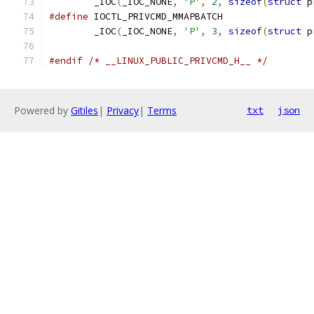
	_IOC
(
_IOC_NONE
,
'P'
,
2
,
sizeof
(
struct
 p
#define
	_IOC
(
_IOC_NONE
,
'P'
,
3
,
sizeof
(
struct
 p
#endif
/* __LINUX_PUBLIC_PRIVCMD_H__ */
Powered by
Gitiles
|
Privacy
|
Terms
txt
json