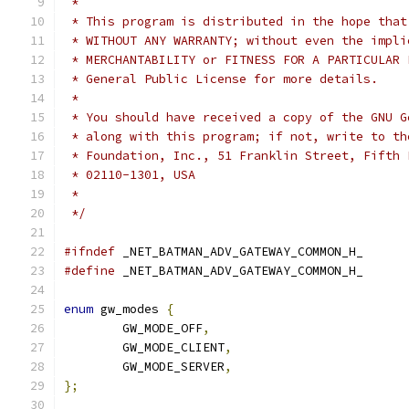
 *
 * This program is distributed in the hope that
 * WITHOUT ANY WARRANTY; without even the impli
 * MERCHANTABILITY or FITNESS FOR A PARTICULAR 
 * General Public License for more details.
 *
 * You should have received a copy of the GNU G
 * along with this program; if not, write to th
 * Foundation, Inc., 51 Franklin Street, Fifth 
 * 02110-1301, USA
 *
 */
#ifndef
 _NET_BATMAN_ADV_GATEWAY_COMMON_H_
#define
 _NET_BATMAN_ADV_GATEWAY_COMMON_H_
enum
 gw_modes 
{
	GW_MODE_OFF
,
	GW_MODE_CLIENT
,
	GW_MODE_SERVER
,
};