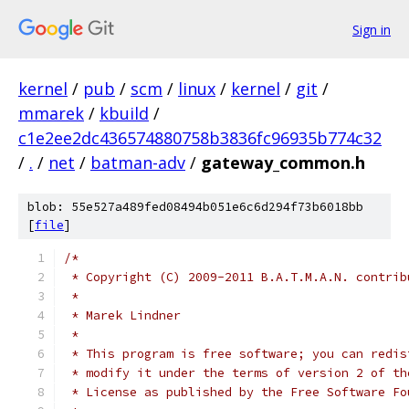
Sign in
kernel
/
pub
/
scm
/
linux
/
kernel
/
git
/
mmarek
/
kbuild
/
c1e2ee2dc436574880758b3836fc96935b774c32
/
.
/
net
/
batman-adv
/
gateway_common.h
blob: 55e527a489fed08494b051e6c6d294f73b6018bb
[
file
]
/*
 * Copyright (C) 2009-2011 B.A.T.M.A.N. contrib
 *
 * Marek Lindner
 *
 * This program is free software; you can redis
 * modify it under the terms of version 2 of th
 * License as published by the Free Software Fo