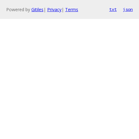
Powered by
Gitiles
|
Privacy
|
Terms
txt
json