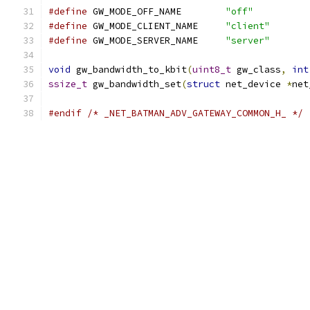
#define
 GW_MODE_OFF_NAME	
"off"
#define
 GW_MODE_CLIENT_NAME	
"client"
#define
 GW_MODE_SERVER_NAME	
"server"
void
 gw_bandwidth_to_kbit
(
uint8_t
 gw_class
,
int
ssize_t
 gw_bandwidth_set
(
struct
 net_device 
*
net
#endif
/* _NET_BATMAN_ADV_GATEWAY_COMMON_H_ */